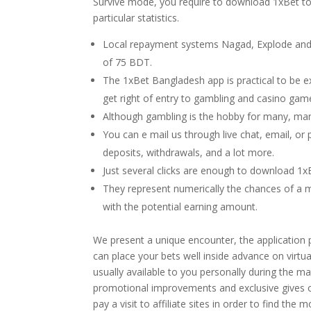
Survive mode, you require to download 1xBet to 
particular statistics.
Local repayment systems Nagad, Explode and
of 75 BDT.
The 1xBet Bangladesh app is practical to be e
get right of entry to gambling and casino game
Although gambling is the hobby for many, many
You can e mail us through live chat, email, o
deposits, withdrawals, and a lot more.
Just several clicks are enough to download 1xB
They represent numerically the chances of a me
with the potential earning amount.
We present a unique encounter, the application p
can place your bets well inside advance on virtu
usually available to you personally during the m
promotional improvements and exclusive gives on
pay a visit to affiliate sites in order to find the