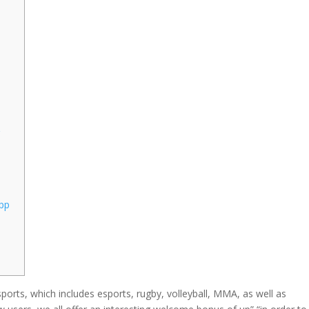
r
App
orts, which includes esports, rugby, volleyball, MMA, as well as