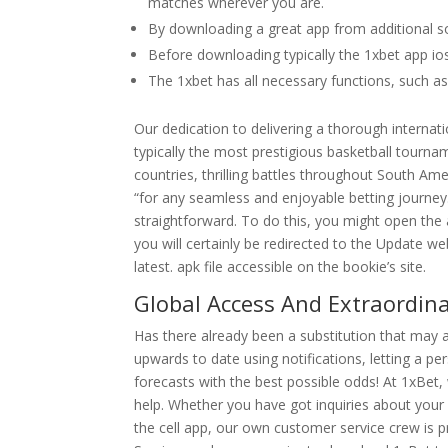
matches wherever you are.
By downloading a great app from additional s
Before downloading typically the 1xbet app ios
The 1xbet has all necessary functions, such as
Our dedication to delivering a thorough internati
typically the most prestigious basketball tourna
countries, thrilling battles throughout South Am
“for any seamless and enjoyable betting journey
straightforward. To do this, you might open th
you will certainly be redirected to the Update 
latest. apk file accessible on the bookie’s site.
Global Access And Extraordin
Has there already been a substitution that may 
upwards to date using notifications, letting a pe
forecasts with the best possible odds! At 1xBe
help. Whether you have got inquiries about your a
the cell app, our own customer service crew is pre