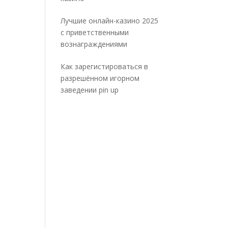
Лучшие онлайн-казино 2025
с приветственными
вознаграждениями
Как зарегистироваться в
разрешённом игорном
заведении pin up