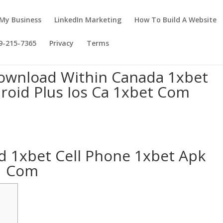
My Business
LinkedIn Marketing
How To Build A Website
69-215-7365
Privacy
Terms
ownload Within Canada 1xbet
roid Plus Ios Ca 1xbet Com
 1xbet Cell Phone 1xbet Apk
1 Com