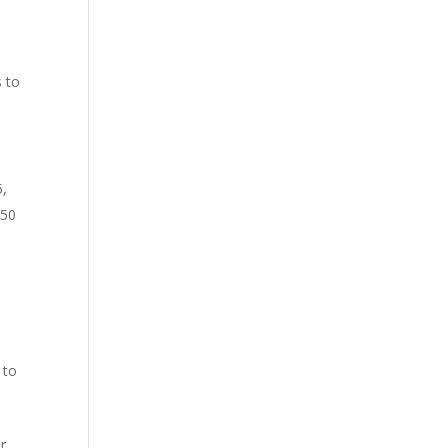
s to
5,
150
 to
r