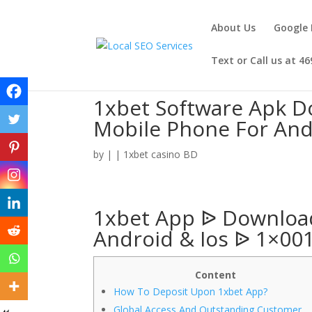
About Us
Google 
Text or Call us at 4
1xbet Software Apk D
Mobile Phone For And
by
|
|
1xbet casino BD
1xbet App ᐉ Download
Android & Ios ᐉ 1×00
Content
How To Deposit Upon 1xbet App?
Global Access And Outstanding Customer