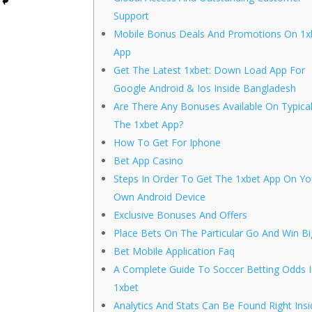
Support
Mobile Bonus Deals And Promotions On 1x
App
Get The Latest 1xbet: Down Load App For
Google Android & Ios Inside Bangladesh
Are There Any Bonuses Available On Typical
The 1xbet App?
How To Get For Iphone
Bet App Casino
Steps In Order To Get The 1xbet App On Yo
Own Android Device
Exclusive Bonuses And Offers
Place Bets On The Particular Go And Win Bi
Bet Mobile Application Faq
A Complete Guide To Soccer Betting Odds 
1xbet
Analytics And Stats Can Be Found Right Ins