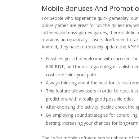
Mobile Bonuses And Promoti
For people who experience quick gameplay, our
online games are great for on-the-go leisure, wit
lotteries and easy games games, there is defini
revisions automatically – users don’t need to t
Android, they have to routinely update the APK fi
Newbies get a hot welcome with succulent bon
600 BDT, and there’s a gambling establishmen
cost-free spins your path.
Always thinking about the best for its custome
This feature allows users in order to react ins
predictions with a really good possible odds.
After choosing the activity, decide about the s
By employing sound strategies for controlling
betting, increasing your chances for long-term 
The 1xBet mobile software brings unheard of co