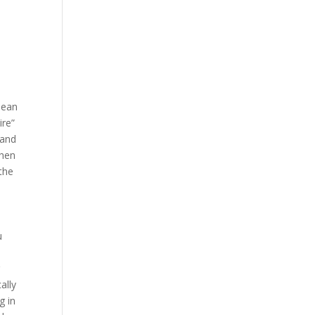
pean
ire”
 and
Then
the
u
r
ally
g in