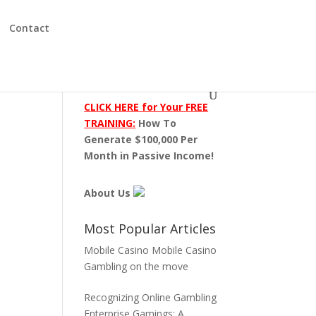
Contact
CLICK HERE for Your FREE
TRAINING:
How To
Generate $100,000 Per
Month in Passive Income!
About Us
Most Popular Articles
Mobile Casino Mobile Casino
Gambling on the move
Recognizing Online Gambling
Enterprise Gamings: A