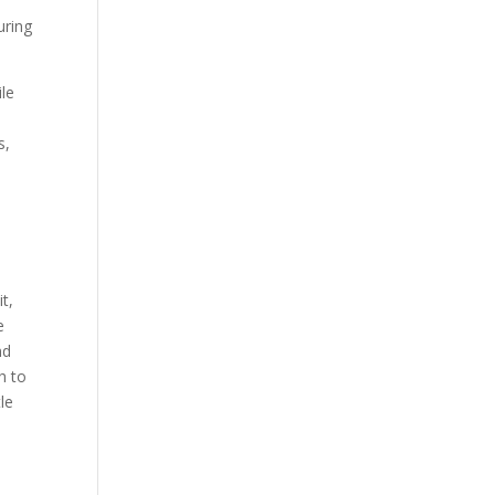
uring
ile
s,
t,
e
nd
h to
tle