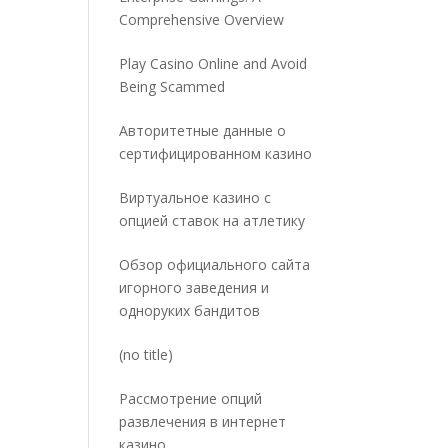
Comprehensive Overview
Play Casino Online and Avoid
Being Scammed
Авторитетные данные о
сертифицированном казино
Виртуальное казино с
опцией ставок на атлетику
Обзор официального сайта
игорного заведения и
одноруких бандитов
Post
(no title)
5032
Рассмотрение опций
развлечения в интернет
казино