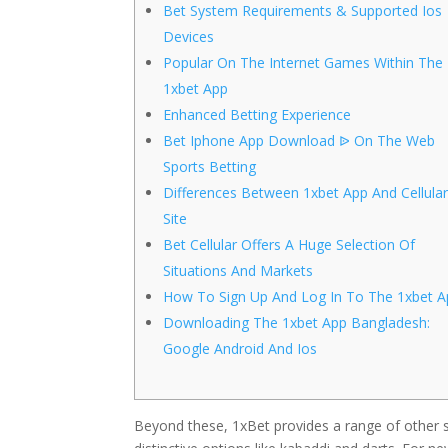
Bet System Requirements & Supported Ios
Devices
Popular On The Internet Games Within The
1xbet App
Enhanced Betting Experience
Bet Iphone App Download ᐉ On The Web
Sports Betting
Differences Between 1xbet App And Cellula
Site
Bet Cellular Offers A Huge Selection Of
Situations And Markets
How To Sign Up And Log In To The 1xbet 
Downloading The 1xbet App Bangladesh:
Google Android And Ios
Beyond these, 1xBet provides a range of other sp