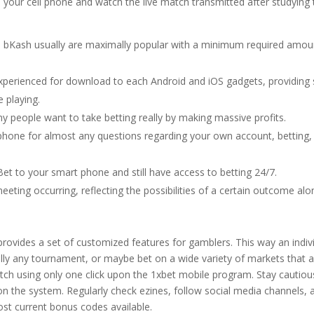
your cell phone and watch the live match transmitted after studying 
 bKash usually are maximally popular with a minimum required amou
xperienced for download to each Android and iOS gadgets, providing 
 playing.
 people want to take betting really by making massive profits.
r phone for almost any questions regarding your own account, betting,
et to your smart phone and still have access to betting 24/7.
eting occurring, reflecting the possibilities of a certain outcome alo
rovides a set of customized features for gamblers. This way an indiv
ally any tournament, or maybe bet on a wide variety of markets that 
atch using only one click upon the 1xbet mobile program. Stay cautiou
 the system. Regularly check ezines, follow social media channels, 
 most current bonus codes available.