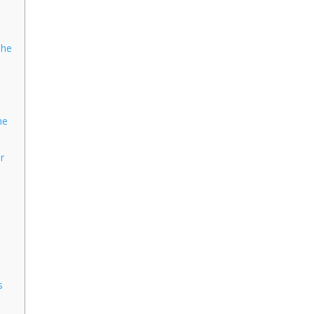
The
he
r
s
s