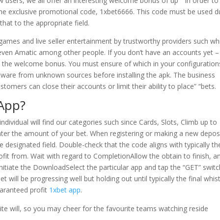
ew users, we all offer an interesting welcome bonus of up” “in order to
the exclusive promotional code, 1xbet6666. This code must be used d
that to the appropriate field.
ames and live seller entertainment by trustworthy providers such wh
ven Amatic among other people. If you don’t have an accounts yet –
 the welcome bonus. You must ensure of which in your configuration
oftware from unknown sources before installing the apk. The business
tomers can close their accounts or limit their ability to place” “bets.
 App?
 individual will find our categories such since Cards, Slots, Climb up to
 enter the amount of your bet. When registering or making a new deposi
 designated field. Double-check that the code aligns with typically th
fit from. Wait with regard to CompletionAllow the obtain to finish, a
 Initiate the DownloadSelect the particular app and tap the “GET” switc
bet will be progressing well but holding out until typically the final whis
uaranteed profit
1xbet app
.
te will, so you may cheer for the favourite teams watching reside