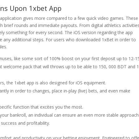
ons Upon 1xbet App
 application gives more compared to a few quick video games. These
h brief rounds and immediate payouts. From digital athletics activitie
tely something for every second. The iOS version regarding the app
ake any additional steps. For users who downloaded 1xBet in order to
les.
uses, like some sort of 100% boost on your first deposit up to 12-1
t welcome pack that will throws up to be able to 150, 000 BDT and 
rs, the 1xbet app is also designed for iOS equipment.
tantly in order to changes, place in-play (live) bets, and even make
pecific function that excites you the most.
 your bankroll, an individual can ensure an even more stable approach
success and profitability.
mfort and productivity on your betting enjoyment. Engineered to offe