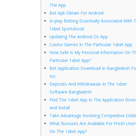
The App
Bet Apk Obtain For Android
In-play Betting Essentially Associated With 
1xbet Sportsbook
Updating The Android Os App
Casino Games In The Particular 1xbet App
How Safe Is My Personal Information On T
Particular 1xbet App?
Bet Application Download In Bangladesh Fo
Ios
Deposits And Withdrawals In The 1xbet
Software Bangladesh
Find The 1xbet App In The Application Store
And Install
Take Advantage Involving Competitive Odd
What Bonuses Are Available For Fresh User
On The 1xbet App?