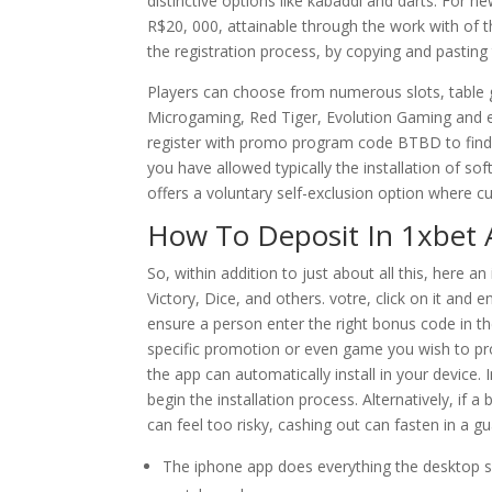
distinctive options like kabaddi and darts. For n
R$20, 000, attainable through the work with of 
the registration process, by copying and pasting 
Players can choose from numerous slots, table g
Microgaming, Red Tiger, Evolution Gaming and e
register with promo program code BTBD to find
you have allowed typically the installation of s
offers a voluntary self-exclusion option where cus
How To Deposit In 1xbet
So, within addition to just about all this, here an
Victory, Dice, and others. votre, click on it and
ensure a person enter the right bonus code in the
specific promotion or even game you wish to pro
the app can automatically install in your device.
begin the installation process. Alternatively, if a 
can feel too risky, cashing out can fasten in a g
The iphone app does everything the desktop si