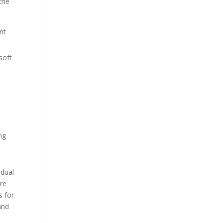
the
nt
soft
ng
idual
are
s for
and