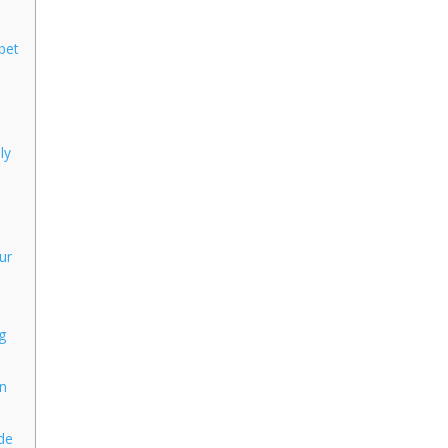
bet
ly
ur
g
In
ide