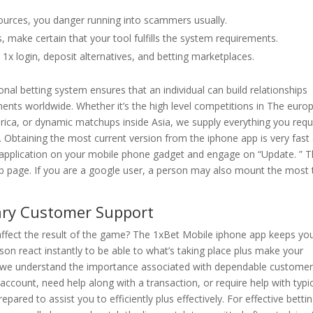
ources, you danger running into scammers usually.
, make certain that your tool fulfills the system requirements.
 1x login, deposit alternatives, and betting marketplaces.
onal betting system ensures that an individual can build relationships
ments worldwide. Whether it’s the high level competitions in The euro
erica, or dynamic matchups inside Asia, we supply everything you requ
. Obtaining the most current version from the iphone app is very fast
e application on your mobile phone gadget and engage on “Update. ” 
web page. If you are a google user, a person may also mount the most 
ary Customer Support
affect the result of the game? The 1xBet Mobile iphone app keeps yo
rson react instantly to be able to what’s taking place plus make your
t, we understand the importance associated with dependable custome
ccount, need help along with a transaction, or require help with typic
pared to assist you to efficiently plus effectively. For effective bettin