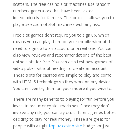
scatters. The free casino slot machines use random
numbers generators that have been tested
independently for fairness. This process allows you to
play a selection of slot machines with any risk.
Free slot games don’t require you to sign up, which
means you can play them on your mobile without the
need to sign up to an account on a real one. You can
also view reviews and recommendations of the best
online slots for free. You can also test new games of
video poker without needing to create an account.
These slots for casinos are simple to play and come
with HTML5 technology so they work on any device.
You can even try them on your mobile if you wish to.
There are many benefits to playing for fun before you
invest in real-money slot machines. Since they don’t
involve any risk, you can try out different games before
deciding to play for real money. These are great for
people with a tight
top uk casino site
budget or just