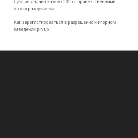
Лучшие онлайн-казино 2025 с приветственными
вознаграждениями
Как зарегистироваться в разрешённом игорном
заведении pin up