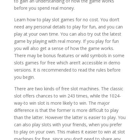
to gain an understanding of how the game works
before you spend real money.
Learn how to play slot games for no cost. You don’t
need any personal details to play for fun, and you can
play at your own time. You can also try out the latest
game by playing with real money. If you play for fun
you will also get a sense of how the game works.
There may be bonus features or wild symbols in some
slots games for free which aren’t accessible in demo
versions. It is recommended to read the rules before
you begin.
There are two kinds of free slot machines. The classic
slot offers chances to win 243 times, while the 1024-
way-to win slot is more likely to win. The major
difference is that the former is more difficult to play
than the latter. However the latter is easier to play. You
can also play slots with your friends, when you prefer
to play on your own. This makes it easier to win at slot
machines for free, since you don’t need to share any