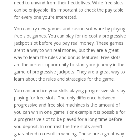
need to unwind from their hectic lives. While free slots
can be enjoyable, it’s important to check the pay table
for every one you’re interested.
You can try new games and casino software by playing
free slot games. You can play for no cost a progressive
jackpot slot before you pay real money. These games
aren’t a way to win real money, but they are a great
way to learn the rules and bonus features. Free slots
are the perfect opportunity to start your journey in the
game of progressive jackpots. They are a great way to
learn about the rules and strategies for the game.
You can practice your skills playing progressive slots by
playing for free slots. The only difference between
progressive and free slot machines is the amount of
you can win in one game. For example it is possible for
a progressive slot to be played for a long time before
you deposit. In contrast the free slots aren’t
guaranteed to result in winning. These are a great way