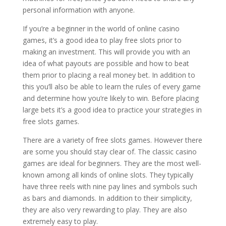
personal information with anyone.
If you’re a beginner in the world of online casino
games, it’s a good idea to play free slots prior to
making an investment. This will provide you with an
idea of what payouts are possible and how to beat
them prior to placing a real money bet. In addition to
this you’ll also be able to learn the rules of every game
and determine how you’re likely to win. Before placing
large bets it’s a good idea to practice your strategies in
free slots games.
There are a variety of free slots games. However there
are some you should stay clear of. The classic casino
games are ideal for beginners. They are the most well-
known among all kinds of online slots. They typically
have three reels with nine pay lines and symbols such
as bars and diamonds. In addition to their simplicity,
they are also very rewarding to play. They are also
extremely easy to play.