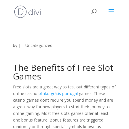
by
|
|
Uncategorized
The Benefits of Free Slot
Games
Free slots are a great way to test out different types of
online casino
plinko grátis portugal
games. These
casino games don’t require you spend money and are
a great way for new players to start their journey to
online gaming. Most free slots games offer at least
one bonus feature. Bonus features are triggered
randomly or through special symbols known as