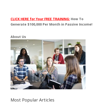
CLICK HERE for Your FREE TRAINING:
How To
Generate $100,000 Per Month in Passive Income!
About Us
Most Popular Articles