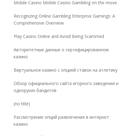
Mobile Casino Mobile Casino Gambling on the move
Recognizing Online Gambling Enterprise Gamings: A
Comprehensive Overview
Play Casino Online and Avoid Being Scammed
Авторитетные данные о сертифицированном
казино
Виртуальное казино с опцией ставок на атлетику
Обзор официального сайта игорного заведения и
одноруких бандитов
Post
(no title)
5032
Рассмотрение опций развлечения в интернет
казино