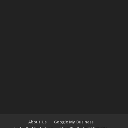
About Us
Google My Business