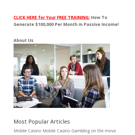
CLICK HERE for Your FREE TRAINING:
How To
Generate $100,000 Per Month in Passive Income!
About Us
Most Popular Articles
Mobile Casino Mobile Casino Gambling on the move