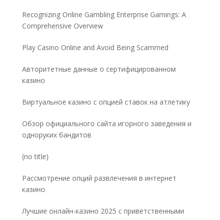
Recognizing Online Gambling Enterprise Gamings: A
Comprehensive Overview
Play Casino Online and Avoid Being Scammed
Авторитетные данные о сертифицированном
казино
Виртуальное казино с опцией ставок на атлетику
Обзор официального сайта игорного заведения и
одноруких бандитов
Post
(no title)
5032
Рассмотрение опций развлечения в интернет
казино
Лучшие онлайн-казино 2025 с приветственными