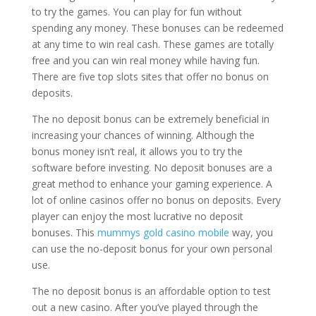
to try the games. You can play for fun without
spending any money. These bonuses can be redeemed
at any time to win real cash. These games are totally
free and you can win real money while having fun.
There are five top slots sites that offer no bonus on
deposits.
The no deposit bonus can be extremely beneficial in
increasing your chances of winning. Although the
bonus money isn’t real, it allows you to try the
software before investing. No deposit bonuses are a
great method to enhance your gaming experience. A
lot of online casinos offer no bonus on deposits. Every
player can enjoy the most lucrative no deposit
bonuses. This
mummys gold casino mobile
way, you
can use the no-deposit bonus for your own personal
use.
The no deposit bonus is an affordable option to test
out a new casino. After you’ve played through the