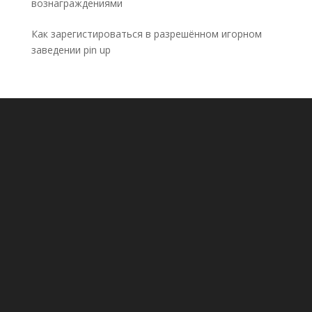
вознаграждениями
Как зарегистироваться в разрешённом игорном
заведении pin up