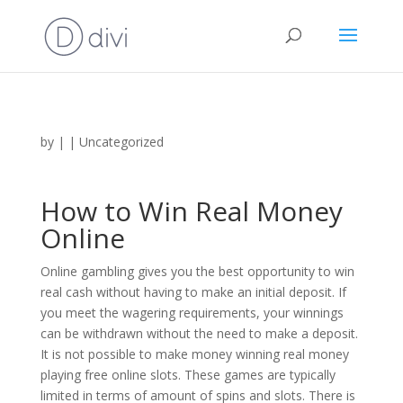
by
|
|
Uncategorized
How to Win Real Money
Online
Online gambling gives you the best opportunity to win
real cash without having to make an initial deposit. If
you meet the wagering requirements, your winnings
can be withdrawn without the need to make a deposit.
It is not possible to make money winning real money
playing free online slots. These games are typically
limited in terms of amount of spins and slots. There is