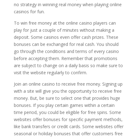
no strategy in winning real money when playing online
casinos for fun.
To win free money at the online casino players can
play for just a couple of minutes without making a
deposit. Some casinos even offer cash prizes. These
bonuses can be exchanged for real cash. You should
go through the conditions and terms of every casino
before accepting them. Remember that promotions
are subject to change on a daily basis so make sure to
visit the website regularly to confirm.
Join an online casino to receive free money. Signing up
with a site will give you the opportunity to receive free
money. But, be sure to select one that provides huge
bonuses. If you play certain games within a certain
time period, you could be eligible for free spins. Some
websites offer bonuses for specific payment methods,
like bank transfers or credit cards. Some websites offer
seasonal or holiday bonuses that offer customers free