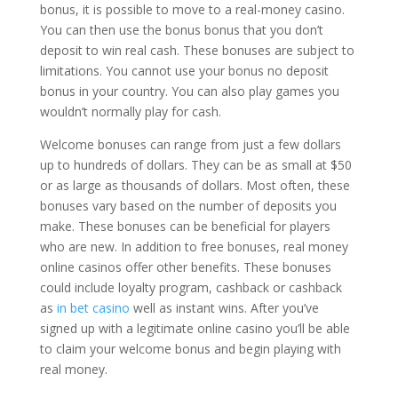
bonus, it is possible to move to a real-money casino.
You can then use the bonus bonus that you don’t
deposit to win real cash. These bonuses are subject to
limitations. You cannot use your bonus no deposit
bonus in your country. You can also play games you
wouldn’t normally play for cash.
Welcome bonuses can range from just a few dollars
up to hundreds of dollars. They can be as small at $50
or as large as thousands of dollars. Most often, these
bonuses vary based on the number of deposits you
make. These bonuses can be beneficial for players
who are new. In addition to free bonuses, real money
online casinos offer other benefits. These bonuses
could include loyalty program, cashback or cashback
as
in bet casino
well as instant wins. After you’ve
signed up with a legitimate online casino you’ll be able
to claim your welcome bonus and begin playing with
real money.