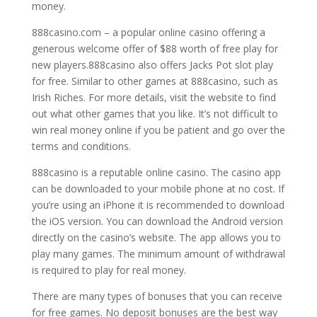
money.
888casino.com – a popular online casino offering a
generous welcome offer of $88 worth of free play for
new players.888casino also offers Jacks Pot slot play
for free. Similar to other games at 888casino, such as
Irish Riches. For more details, visit the website to find
out what other games that you like. It’s not difficult to
win real money online if you be patient and go over the
terms and conditions.
888casino is a reputable online casino. The casino app
can be downloaded to your mobile phone at no cost. If
you’re using an iPhone it is recommended to download
the iOS version. You can download the Android version
directly on the casino’s website. The app allows you to
play many games. The minimum amount of withdrawal
is required to play for real money.
There are many types of bonuses that you can receive
for free games. No deposit bonuses are the best way