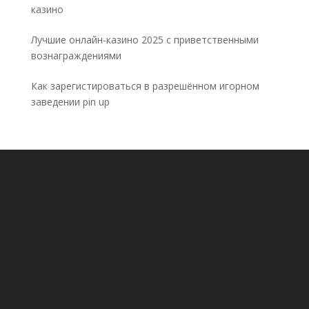
казино
Лучшие онлайн-казино 2025 с приветственными
вознаграждениями
Как зарегистироваться в разрешённом игорном
заведении pin up