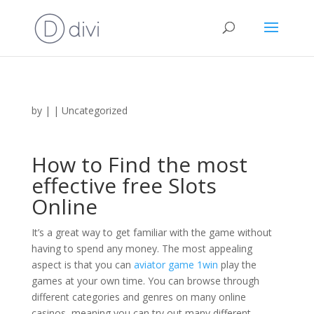
by
|
|
Uncategorized
How to Find the most
effective free Slots
Online
It’s a great way to get familiar with the game without
having to spend any money. The most appealing
aspect is that you can
aviator game 1win
play the
games at your own time. You can browse through
different categories and genres on many online
casinos, meaning you can try out many different