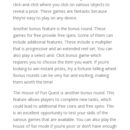
click-and-click where you click on various objects to
reveal a prize. These games are fantastic because
they’re easy to play on any device.
Another bonus feature is the bonus round. These
games for free provide free spins. Some of them can
include additional features. These include a multiplier
that is progressive and an extended reel set. You can
also play a select-and- Click bonus game which
requires you to choose the item you want. If you’re
looking to win instant prizes, try a fortune-telling wheel.
Bonus rounds can be very fun and exciting, making
them worth the time!
The House of Fun Quest is another bonus round. This
feature allows players to complete new tasks, which
could lead to additional free coins and free spins. This
is an excellent opportunity to test your skills of the
various games that are available. You can also play the
house of fun mode if you’re poor or don’t have enough