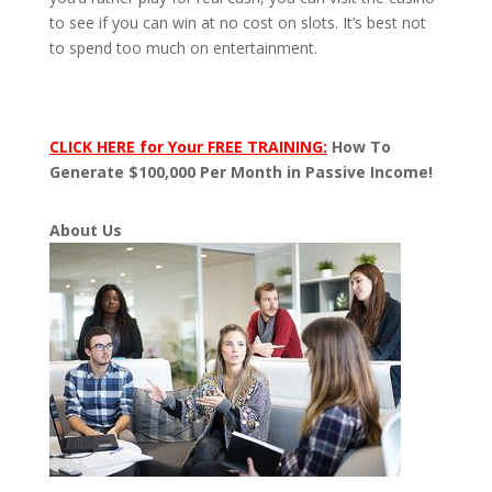
to see if you can win at no cost on slots. It’s best not
to spend too much on entertainment.
CLICK HERE for Your FREE TRAINING:
How To
Generate $100,000 Per Month in Passive Income!
About Us