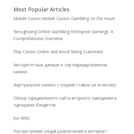
Most Popular Articles
Mobile Casino Mobile Casino Gambling on the move
Recognizing Online Gambling Enterprise Gamings: A
Comprehensive Overview
Play Casino Online and Avoid Being Scammed
Авторитетные данные о сертифицированном
казино
Виртуальное казино с опцией ставок на атлетику
Обзор официального сайта игорного заведения и
одноруких бандитов
Post
(no title)
5032
Рассмотрение опций развлечения в интернет