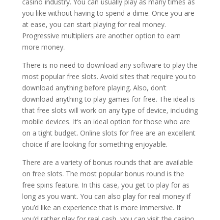
casino industry. You can usually play as many times as
you like without having to spend a dime. Once you are
at ease, you can start playing for real money.
Progressive multipliers are another option to earn
more money.
There is no need to download any software to play the
most popular free slots. Avoid sites that require you to
download anything before playing. Also, don’t
download anything to play games for free. The ideal is
that free slots will work on any type of device, including
mobile devices. It’s an ideal option for those who are
on a tight budget. Online slots for free are an excellent
choice if are looking for something enjoyable.
There are a variety of bonus rounds that are available
on free slots. The most popular bonus round is the
free spins feature. In this case, you get to play for as
long as you want. You can also play for real money if
you’d like an experience that is more immersive. If
you’d rather play for real cash, you can visit the casino