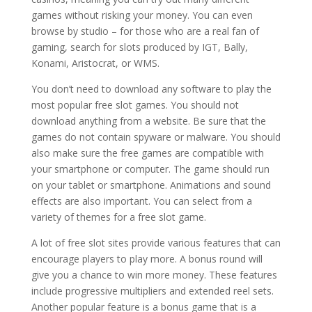
games without risking your money. You can even
browse by studio – for those who are a real fan of
gaming, search for slots produced by IGT, Bally,
Konami, Aristocrat, or WMS.
You don’t need to download any software to play the
most popular free slot games. You should not
download anything from a website. Be sure that the
games do not contain spyware or malware. You should
also make sure the free games are compatible with
your smartphone or computer. The game should run
on your tablet or smartphone. Animations and sound
effects are also important. You can select from a
variety of themes for a free slot game.
A lot of free slot sites provide various features that can
encourage players to play more. A bonus round will
give you a chance to win more money. These features
include progressive multipliers and extended reel sets.
Another popular feature is a bonus game that is a