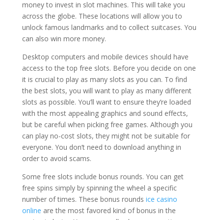
money to invest in slot machines. This will take you
across the globe. These locations will allow you to
unlock famous landmarks and to collect suitcases. You
can also win more money.
Desktop computers and mobile devices should have
access to the top free slots. Before you decide on one
it is crucial to play as many slots as you can. To find
the best slots, you will want to play as many different
slots as possible. You’ll want to ensure they’re loaded
with the most appealing graphics and sound effects,
but be careful when picking free games. Although you
can play no-cost slots, they might not be suitable for
everyone. You don’t need to download anything in
order to avoid scams.
Some free slots include bonus rounds. You can get
free spins simply by spinning the wheel a specific
number of times. These bonus rounds
ice casino
online
are the most favored kind of bonus in the