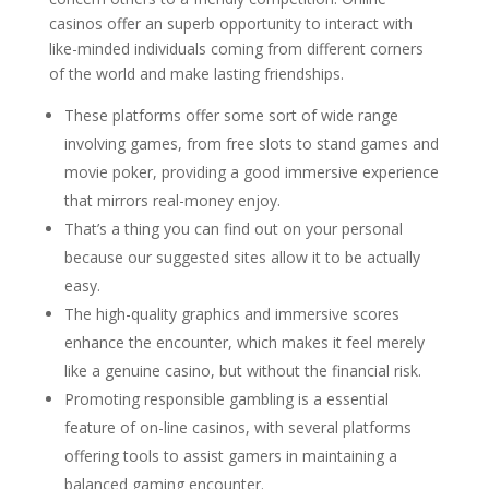
casinos offer an superb opportunity to interact with
like-minded individuals coming from different corners
of the world and make lasting friendships.
These platforms offer some sort of wide range
involving games, from free slots to stand games and
movie poker, providing a good immersive experience
that mirrors real-money enjoy.
That’s a thing you can find out on your personal
because our suggested sites allow it to be actually
easy.
The high-quality graphics and immersive scores
enhance the encounter, which makes it feel merely
like a genuine casino, but without the financial risk.
Promoting responsible gambling is a essential
feature of on-line casinos, with several platforms
offering tools to assist gamers in maintaining a
balanced gaming encounter.