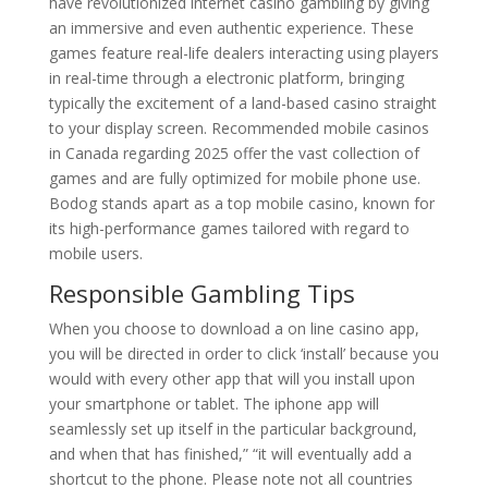
have revolutionized internet casino gambling by giving
an immersive and even authentic experience. These
games feature real-life dealers interacting using players
in real-time through a electronic platform, bringing
typically the excitement of a land-based casino straight
to your display screen. Recommended mobile casinos
in Canada regarding 2025 offer the vast collection of
games and are fully optimized for mobile phone use.
Bodog stands apart as a top mobile casino, known for
its high-performance games tailored with regard to
mobile users.
Responsible Gambling Tips
When you choose to download a on line casino app,
you will be directed in order to click ‘install’ because you
would with every other app that will you install upon
your smartphone or tablet. The iphone app will
seamlessly set up itself in the particular background,
and when that has finished,” “it will eventually add a
shortcut to the phone. Please note not all countries