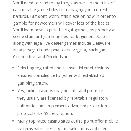
You’ll need to read many things as well, in the rules of
casino table game titles to managing your current
bankroll. But don’t worry; this piece on how in order to
gamble for newcomers will cover lots of the basics.
You’ll learn how to pick the right games, as properly as
some standard gambling tips for beginners. States
along with legal live dealer games include Delaware,
New Jersey, Philadelphia, West Virginia, Michigan,
Connecticut, and Rhode Island.
Selecting regulated and licensed internet casinos
ensures compliance together with established
gambling criteria.
Yes, online casinos may be safe and protected if
they usually are licensed by reputable regulatory
authorities and implement advanced protection
protocols like SSL encryption.
Many top rated casino sites at this point offer mobile
systems with diverse game selections and user-