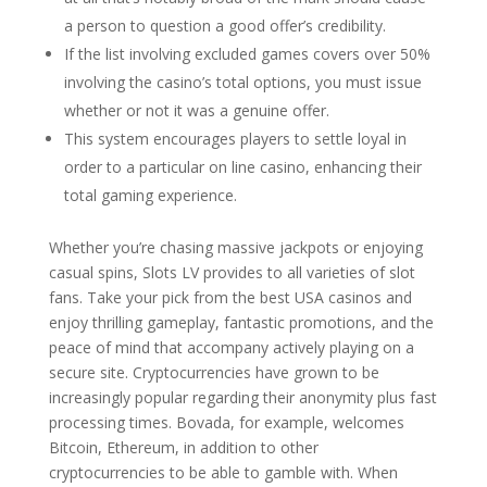
a person to question a good offer’s credibility.
If the list involving excluded games covers over 50%
involving the casino’s total options, you must issue
whether or not it was a genuine offer.
This system encourages players to settle loyal in
order to a particular on line casino, enhancing their
total gaming experience.
Whether you’re chasing massive jackpots or enjoying
casual spins, Slots LV provides to all varieties of slot
fans. Take your pick from the best USA casinos and
enjoy thrilling gameplay, fantastic promotions, and the
peace of mind that accompany actively playing on a
secure site. Cryptocurrencies have grown to be
increasingly popular regarding their anonymity plus fast
processing times. Bovada, for example, welcomes
Bitcoin, Ethereum, in addition to other
cryptocurrencies to be able to gamble with. When