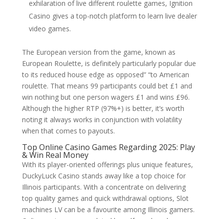
exhilaration of live different roulette games, Ignition
Casino gives a top-notch platform to learn live dealer
video games.
The European version from the game, known as
European Roulette, is definitely particularly popular due
to its reduced house edge as opposed” “to American
roulette. That means 99 participants could bet £1 and
win nothing but one person wagers £1 and wins £96.
Although the higher RTP (97%+) is better, it’s worth
noting it always works in conjunction with volatility
when that comes to payouts.
Top Online Casino Games Regarding 2025: Play
& Win Real Money
With its player-oriented offerings plus unique features,
DuckyLuck Casino stands away like a top choice for
Illinois participants. With a concentrate on delivering
top quality games and quick withdrawal options, Slot
machines LV can be a favourite among Illinois gamers.