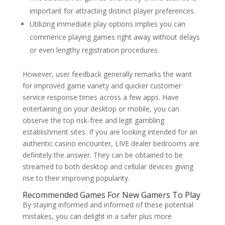
important for attracting distinct player preferences.
Utilizing immediate play options implies you can
commence playing games right away without delays
or even lengthy registration procedures.
However, user feedback generally remarks the want
for improved game variety and quicker customer
service response times across a few apps. Have
entertaining on your desktop or mobile, you can
observe the top risk-free and legit gambling
establishment sites. If you are looking intended for an
authentic casino encounter, LIVE dealer bedrooms are
definitely the answer. They can be obtained to be
streamed to both desktop and cellular devices giving
rise to their improving popularity.
Recommended Games For New Gamers To Play
By staying informed and informed of these potential
mistakes, you can delight in a safer plus more