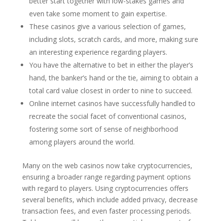
better start together with low-stakes games and
even take some moment to gain expertise.
These casinos give a various selection of games,
including slots, scratch cards, and more, making sure
an interesting experience regarding players.
You have the alternative to bet in either the player’s
hand, the banker’s hand or the tie, aiming to obtain a
total card value closest in order to nine to succeed.
Online internet casinos have successfully handled to
recreate the social facet of conventional casinos,
fostering some sort of sense of neighborhood
among players around the world.
Many on the web casinos now take cryptocurrencies,
ensuring a broader range regarding payment options
with regard to players. Using cryptocurrencies offers
several benefits, which include added privacy, decrease
transaction fees, and even faster processing periods.