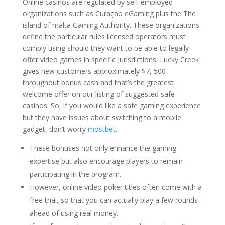
Online casinos are regulated by self-employed
organizations such as Curaçao eGaming plus the The
island of malta Gaming Authority. These organizations
define the particular rules licensed operators must
comply using should they want to be able to legally
offer video games in specific jurisdictions. Lucky Creek
gives new customers approximately $7, 500
throughout bonus cash and that’s the greatest
welcome offer on our listing of suggested safe
casinos. So, if you would like a safe gaming experience
but they have issues about switching to a mobile
gadget, don’t worry
mostbet
.
These bonuses not only enhance the gaming
expertise but also encourage players to remain
participating in the program.
However, online video poker titles often come with a
free trial, so that you can actually play a few rounds
ahead of using real money.