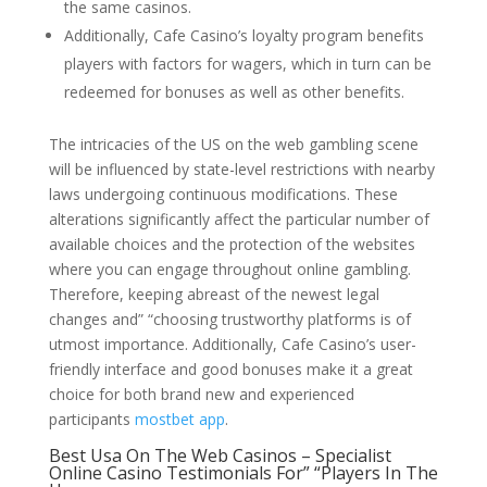
the same casinos.
Additionally, Cafe Casino’s loyalty program benefits
players with factors for wagers, which in turn can be
redeemed for bonuses as well as other benefits.
The intricacies of the US on the web gambling scene
will be influenced by state-level restrictions with nearby
laws undergoing continuous modifications. These
alterations significantly affect the particular number of
available choices and the protection of the websites
where you can engage throughout online gambling.
Therefore, keeping abreast of the newest legal
changes and” “choosing trustworthy platforms is of
utmost importance. Additionally, Cafe Casino’s user-
friendly interface and good bonuses make it a great
choice for both brand new and experienced
participants
mostbet app
.
Best Usa On The Web Casinos – Specialist
Online Casino Testimonials For” “Players In The