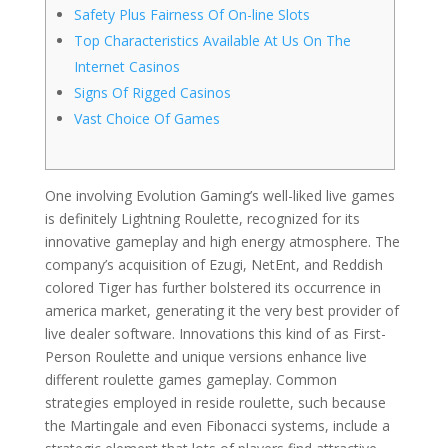
Safety Plus Fairness Of On-line Slots
Top Characteristics Available At Us On The
Internet Casinos
Signs Of Rigged Casinos
Vast Choice Of Games
One involving Evolution Gaming’s well-liked live games
is definitely Lightning Roulette, recognized for its
innovative gameplay and high energy atmosphere. The
company’s acquisition of Ezugi, NetEnt, and Reddish
colored Tiger has further bolstered its occurrence in
america market, generating it the very best provider of
live dealer software. Innovations this kind of as First-
Person Roulette and unique versions enhance live
different roulette games gameplay. Common
strategies employed in reside roulette, such because
the Martingale and even Fibonacci systems, include a