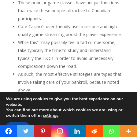
These popular game classes have unique functions
that make these people attractive to Canadian
participants.
Cafe Casino’s user-friendly user interface and high-
quality game streaming boost the player experience.
While this” “may possibly feel a tad cumbersome,
take typically the time to study and understand
typically the T&Cs in order to avoid unnecessary
complications down the road.
As such, the most effective strategies are types that
involve taking care of your bankroll, because noted
above.
We are using cookies to give you the best experience on our
website.
These apps will be designed to operate seamlessly on
You can find out more about which cookies we are using or
the two iOS and Android os devices, ensuring some
switch them off in
settings
.
sort of smooth and enjoyable gaming experience no
matter the device you work with. The platform’s useful
Accept
interface and many tournaments and cash games help