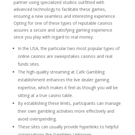
partner using specialized studios outfitted with
advanced technology to facilitate these games,
ensuring a new seamless and interesting experience.
Opting for one of these types of reputable casinos
assures a secure and satisfying gaming experience
since you play with regard to real money.
In the USA, the particular two most popular types of
online casinos are sweepstakes casinos and real
funds sites.
The high-quality streaming at Cafe Gambling
establishment enhances the live dealer gaming
expertise, which makes it feel as though you will be
sitting at a true casino table.
By establishing these limits, participants can manage
their own gambling activities more effectively and
avoid overspending.
These sites can usually provide hyperlinks to helpful
organizations like Gamblers Unknown,