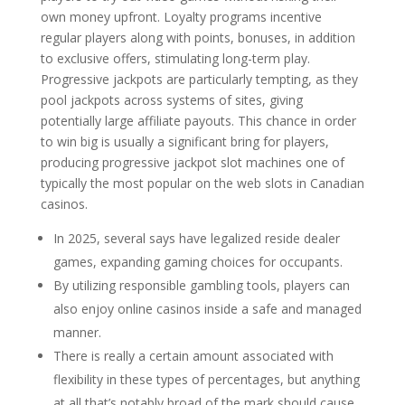
own money upfront. Loyalty programs incentive
regular players along with points, bonuses, in addition
to exclusive offers, stimulating long-term play.
Progressive jackpots are particularly tempting, as they
pool jackpots across systems of sites, giving
potentially large affiliate payouts. This chance in order
to win big is usually a significant bring for players,
producing progressive jackpot slot machines one of
typically the most popular on the web slots in Canadian
casinos.
In 2025, several says have legalized reside dealer
games, expanding gaming choices for occupants.
By utilizing responsible gambling tools, players can
also enjoy online casinos inside a safe and managed
manner.
There is really a certain amount associated with
flexibility in these types of percentages, but anything
at all that’s notably broad of the mark should cause