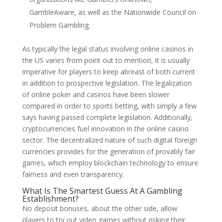
GambleAware, as well as the Nationwide Council on
Problem Gambling.
As typically the legal status involving online casinos in
the US varies from point out to mention, it is usually
imperative for players to keep abreast of both current
in addition to prospective legislation. The legalization
of online poker and casinos have been slower
compared in order to sports betting, with simply a few
says having passed complete legislation. Additionally,
cryptocurrencies fuel innovation in the online casino
sector. The decentralized nature of such digital foreign
currencies provides for the generation of provably fair
games, which employ blockchain technology to ensure
fairness and even transparency.
What Is The Smartest Guess At A Gambling
Establishment?
No deposit bonuses, about the other side, allow
players to try out video games without risking their