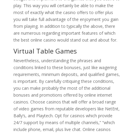
play. This way you will certainly be able to make the
most of exactly what the casino offers to offer plus
you will take full advantage of the enjoyment you gain
from playing. In addition to typically the above, there
are numerous regarding important features of which
the best online casino would stand out and about for.
Virtual Table Games
Nevertheless, understanding the phrases and
conditions linked to these bonuses, just like wagering
requirements, minimum deposits, and qualified games,
is important. By carefully critiquing these conditions,
you can make probably the most of the additional
bonuses and promotions offered by online internet
casinos. Choose casinos that will offer a broad range
of video games from reputable developers like NetEnt,
Bally’s, and Playtech. Opt for casinos which provide
24/7 support by means of multiple channels,” “which
include phone, email, plus live chat. Online casinos