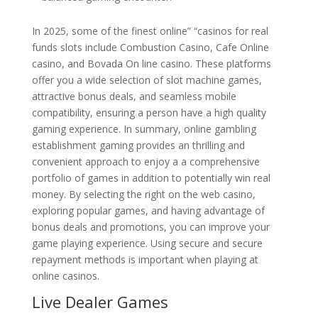
In 2025, some of the finest online” “casinos for real
funds slots include Combustion Casino, Cafe Online
casino, and Bovada On line casino. These platforms
offer you a wide selection of slot machine games,
attractive bonus deals, and seamless mobile
compatibility, ensuring a person have a high quality
gaming experience. In summary, online gambling
establishment gaming provides an thrilling and
convenient approach to enjoy a a comprehensive
portfolio of games in addition to potentially win real
money. By selecting the right on the web casino,
exploring popular games, and having advantage of
bonus deals and promotions, you can improve your
game playing experience. Using secure and secure
repayment methods is important when playing at
online casinos.
Live Dealer Games