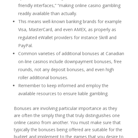
friendly interfaces,” “making online casino gambling
readily available than actually.
This means well-known banking brands for example
Visa, MasterCard, and even AMEX, as properly as
regulated eWallet providers for instance Skrill and
PayPal.
Common varieties of additional bonuses at Canadian
on-line casinos include downpayment bonuses, free
rounds, not any deposit bonuses, and even high
roller additional bonuses.
Remember to keep informed and employ the
available resources to ensure liable gambling.
Bonuses are involving particular importance as they
are often the simply thing that truly distinguishes one
online casino from another. You must make sure that
typically the bonuses being offered are suitable for the
budget and implement to the games that you desire to