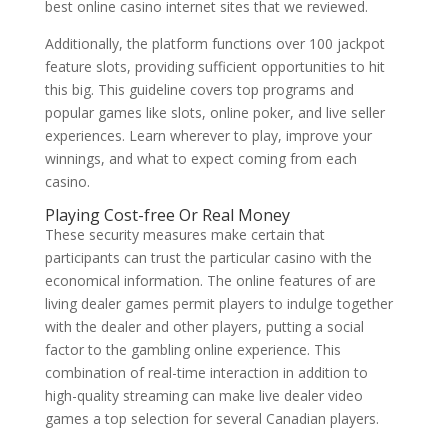
best online casino internet sites that we reviewed.
Additionally, the platform functions over 100 jackpot
feature slots, providing sufficient opportunities to hit
this big. This guideline covers top programs and
popular games like slots, online poker, and live seller
experiences. Learn wherever to play, improve your
winnings, and what to expect coming from each
casino.
Playing Cost-free Or Real Money
These security measures make certain that
participants can trust the particular casino with the
economical information. The online features of are
living dealer games permit players to indulge together
with the dealer and other players, putting a social
factor to the gambling online experience. This
combination of real-time interaction in addition to
high-quality streaming can make live dealer video
games a top selection for several Canadian players.