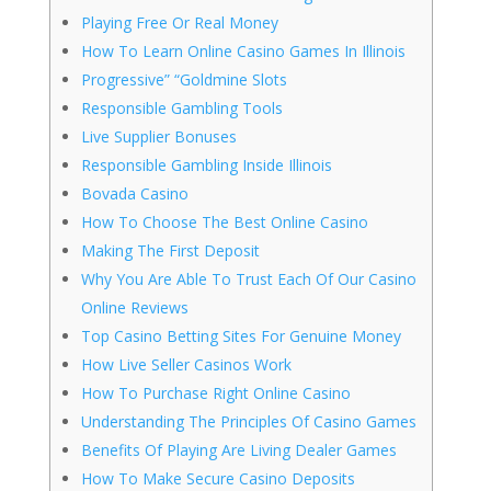
Playing Free Or Real Money
How To Learn Online Casino Games In Illinois
Progressive” “Goldmine Slots
Responsible Gambling Tools
Live Supplier Bonuses
Responsible Gambling Inside Illinois
Bovada Casino
How To Choose The Best Online Casino
Making The First Deposit
Why You Are Able To Trust Each Of Our Casino
Online Reviews
Top Casino Betting Sites For Genuine Money
How Live Seller Casinos Work
How To Purchase Right Online Casino
Understanding The Principles Of Casino Games
Benefits Of Playing Are Living Dealer Games
How To Make Secure Casino Deposits