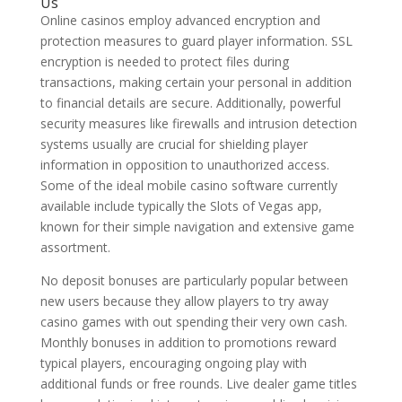
Us
Online casinos employ advanced encryption and
protection measures to guard player information. SSL
encryption is needed to protect files during
transactions, making certain your personal in addition
to financial details are secure. Additionally, powerful
security measures like firewalls and intrusion detection
systems usually are crucial for shielding player
information in opposition to unauthorized access.
Some of the ideal mobile casino software currently
available include typically the Slots of Vegas app,
known for their simple navigation and extensive game
assortment.
No deposit bonuses are particularly popular between
new users because they allow players to try away
casino games with out spending their very own cash.
Monthly bonuses in addition to promotions reward
typical players, encouraging ongoing play with
additional funds or free rounds. Live dealer game titles