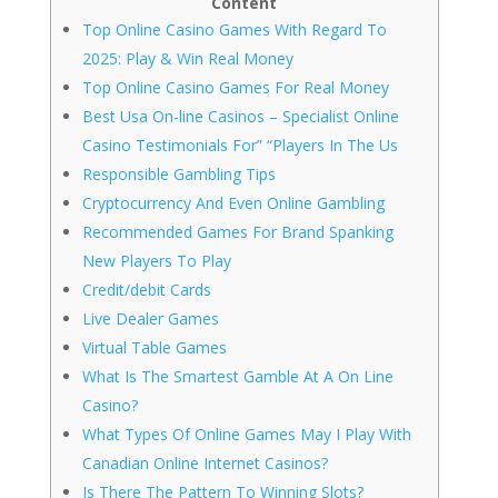
Content
Top Online Casino Games With Regard To
2025: Play & Win Real Money
Top Online Casino Games For Real Money
Best Usa On-line Casinos – Specialist Online
Casino Testimonials For” “Players In The Us
Responsible Gambling Tips
Cryptocurrency And Even Online Gambling
Recommended Games For Brand Spanking
New Players To Play
Credit/debit Cards
Live Dealer Games
Virtual Table Games
What Is The Smartest Gamble At A On Line
Casino?
What Types Of Online Games May I Play With
Canadian Online Internet Casinos?
Is There The Pattern To Winning Slots?