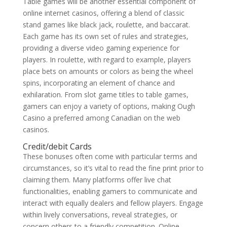
Table games will be another essential component of
online internet casinos, offering a blend of classic
stand games like black jack, roulette, and baccarat.
Each game has its own set of rules and strategies,
providing a diverse video gaming experience for
players. In roulette, with regard to example, players
place bets on amounts or colors as being the wheel
spins, incorporating an element of chance and
exhilaration. From slot game titles to table games,
gamers can enjoy a variety of options, making Ough
Casino a preferred among Canadian on the web
casinos.
Credit/debit Cards
These bonuses often come with particular terms and
circumstances, so it’s vital to read the fine print prior to
claiming them. Many platforms offer live chat
functionalities, enabling gamers to communicate and
interact with equally dealers and fellow players. Engage
within lively conversations, reveal strategies, or
concern others to a friendly competition. Online