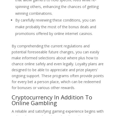
spinning others, enhancing the chances of getting
winning combinations.
By carefully reviewing these conditions, you can
make probably the most of the bonus deals and
promotions offered by online internet casinos.
By comprehending the current regulations and
potential foreseeable future changes, you can easily
make informed selections about where plus how to
chance online safely and even legally. Loyalty plans are
designed to be able to appreciate and prize players’
ongoing support. These programs often provide points
for every bet a person place, which can be redeemed
for bonuses or various other rewards.
Cryptocurrency In Addition To
Online Gambling
A reliable and satisfying gaming experience begins with