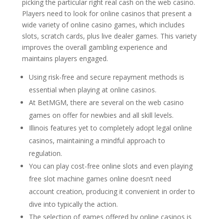
picking the particular right real cash on the web casino.
Players need to look for online casinos that present a
wide variety of online casino games, which includes
slots, scratch cards, plus live dealer games. This variety
improves the overall gambling experience and
maintains players engaged.
Using risk-free and secure repayment methods is
essential when playing at online casinos.
At BetMGM, there are several on the web casino
games on offer for newbies and all skill levels.
Illinois features yet to completely adopt legal online
casinos, maintaining a mindful approach to
regulation.
You can play cost-free online slots and even playing
free slot machine games online doesn’t need
account creation, producing it convenient in order to
dive into typically the action.
The selection of games offered by online casinos is