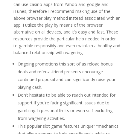
can use casino apps from Yahoo and google and
iTunes, therefore I recommend making use of the
above browser play method instead associated with an
app. I utilize the play by means of the browser
alternative on all devices, and it’s easy and fast. These
resources provide the particular help needed in order
to gamble responsibly and even maintain a healthy and
balanced relationship with wagering.
Ongoing promotions this sort of as reload bonus
deals and refer-a-friend presents encourage
continued proposal and can significantly raise your
playing cash.
Don’t hesitate to be able to reach out intended for
support if you’re facing significant issues due to
gambling. h personal limits or even self-excluding
from wagering activities.
This popular slot game features unique” “mechanics
that allow gamers to hold specific reels while re-