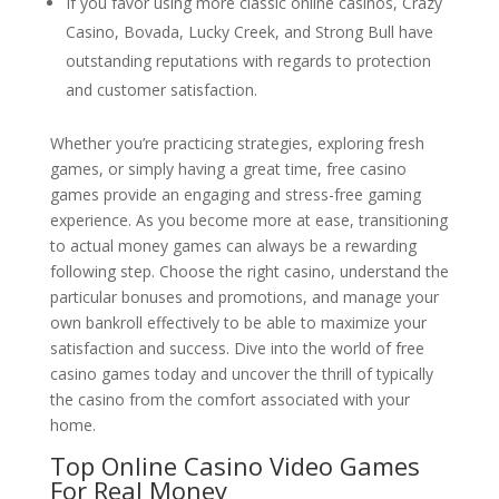
If you favor using more classic online casinos, Crazy
Casino, Bovada, Lucky Creek, and Strong Bull have
outstanding reputations with regards to protection
and customer satisfaction.
Whether you’re practicing strategies, exploring fresh
games, or simply having a great time, free casino
games provide an engaging and stress-free gaming
experience. As you become more at ease, transitioning
to actual money games can always be a rewarding
following step. Choose the right casino, understand the
particular bonuses and promotions, and manage your
own bankroll effectively to be able to maximize your
satisfaction and success. Dive into the world of free
casino games today and uncover the thrill of typically
the casino from the comfort associated with your
home.
Top Online Casino Video Games
For Real Money