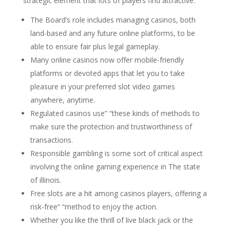
strategic element that lots of players find attractive.
The Board’s role includes managing casinos, both
land-based and any future online platforms, to be
able to ensure fair plus legal gameplay.
Many online casinos now offer mobile-friendly
platforms or devoted apps that let you to take
pleasure in your preferred slot video games
anywhere, anytime.
Regulated casinos use” “these kinds of methods to
make sure the protection and trustworthiness of
transactions.
Responsible gambling is some sort of critical aspect
involving the online gaming experience in The state
of illinois.
Free slots are a hit among casinos players, offering a
risk-free” “method to enjoy the action.
Whether you like the thrill of live black jack or the