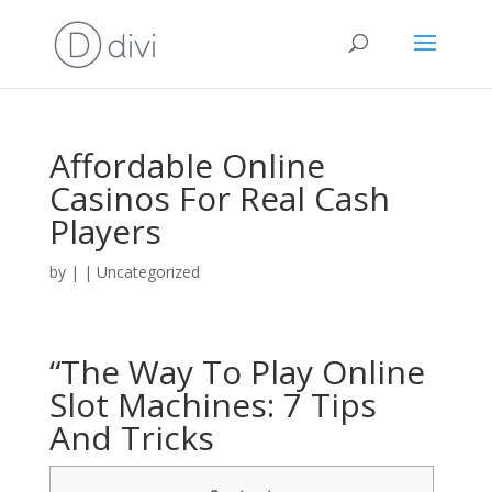
Affordable Online
Casinos For Real Cash
Players
by
|
|
Uncategorized
“The Way To Play Online
Slot Machines: 7 Tips
And Tricks