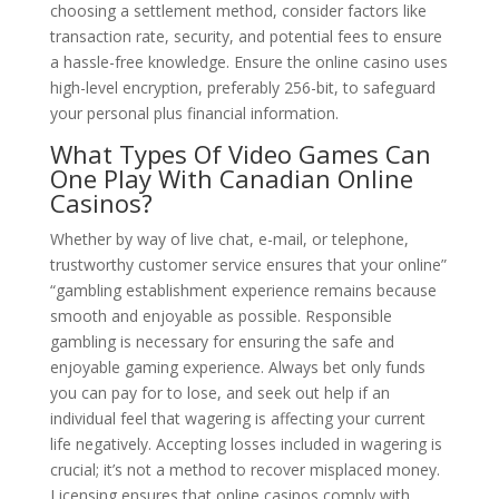
choosing a settlement method, consider factors like
transaction rate, security, and potential fees to ensure
a hassle-free knowledge. Ensure the online casino uses
high-level encryption, preferably 256-bit, to safeguard
your personal plus financial information.
What Types Of Video Games Can
One Play With Canadian Online
Casinos?
Whether by way of live chat, e-mail, or telephone,
trustworthy customer service ensures that your online”
“gambling establishment experience remains because
smooth and enjoyable as possible. Responsible
gambling is necessary for ensuring the safe and
enjoyable gaming experience. Always bet only funds
you can pay for to lose, and seek out help if an
individual feel that wagering is affecting your current
life negatively. Accepting losses included in wagering is
crucial; it’s not a method to recover misplaced money.
Licensing ensures that online casinos comply with