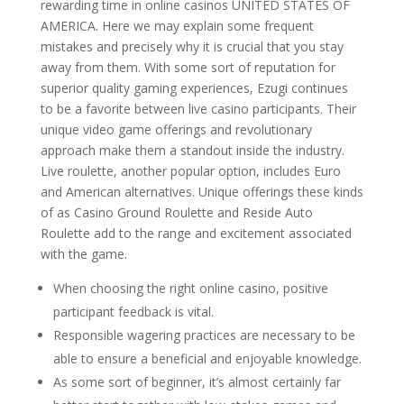
rewarding time in online casinos UNITED STATES OF
AMERICA. Here we may explain some frequent
mistakes and precisely why it is crucial that you stay
away from them. With some sort of reputation for
superior quality gaming experiences, Ezugi continues
to be a favorite between live casino participants. Their
unique video game offerings and revolutionary
approach make them a standout inside the industry.
Live roulette, another popular option, includes Euro
and American alternatives. Unique offerings these kinds
of as Casino Ground Roulette and Reside Auto
Roulette add to the range and excitement associated
with the game.
When choosing the right online casino, positive
participant feedback is vital.
Responsible wagering practices are necessary to be
able to ensure a beneficial and enjoyable knowledge.
As some sort of beginner, it’s almost certainly far