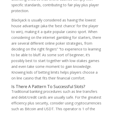
specific standards, contributing to fair play plus player
protection.
Blackjack is usually considered as having the lowest
house advantage (aka the ‘best chance’ for the player
to win), making it a quite popular casino sport. When
considering on the internet gambling for starters, there
are several different online poker strategies, from
deciding on the right fingers” “to experience to learning
to be able to bluff. As some sort of beginner, it’s
possibly best to start together with low-stakes games
and even take some moment to gain knowledge.
Knowing kids of betting limits helps players choose a
on line casino that fits their financial comfort.
Is There A Pattern To Successful Slots?
Traditional banking procedures such as line transfers
and debit/credit cards are usually safe. For the greatest
efficiency plus security, consider using cryptocurrencies
such as Bitcoin and USDT. This operator is 1 of the