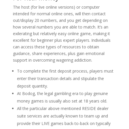
The host (for live online versions) or computer
intended for normal online ones, will then contact
out/display 20 numbers, and you get depending on
how several numbers you are able to match. It’s an
exilerating but relatively easy online game, making it
excellent for beginner plus expert players. Individuals
can access these types of resources to obtain
guidance, share experiences, plus gain emotional
support in overcoming wagering addiction.
To complete the first deposit process, players must
enter their transaction details and stipulate the
deposit quantity.
At Bodog, the legal gambling era to play genuine
money games is usually also set at 18 years old.
All the particular above mentioned RESIDE dealer
suite services are actually known to team up and
provide their LIVE games back-to-back on typically