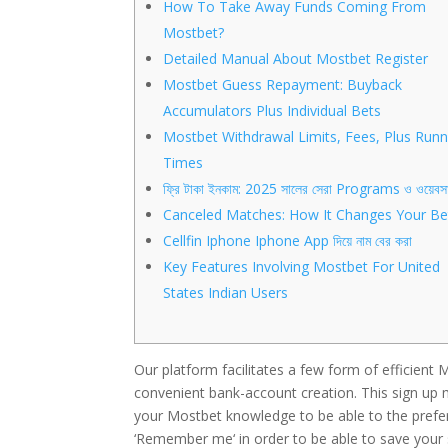
How To Take Away Funds Coming From
Mostbet?
Detailed Manual About Mostbet Register
Mostbet Guess Repayment: Buyback
Accumulators Plus Individual Bets
Mostbet Withdrawal Limits, Fees, Plus Runn
Times
ফ্রি টাকা ইনকাম: 2025 সালের সেরা Programs ও ওয়েবস
Canceled Matches: How It Changes Your Be
Cellfin Iphone Iphone App দিয়ে নাম বের করা
Key Features Involving Mostbet For United
States Indian Users
Our platform facilitates a few form of efficient
convenient bank-account creation. This sign up 
your Mostbet knowledge to be able to the prefer
‘Remember me‘ in order to be able to save your s