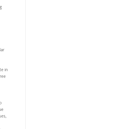
ng
lar
te in
free
o
ue
ses,
n