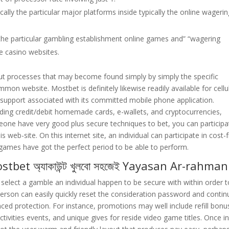
cally the particular major platforms inside typically the online wageri
the particular gambling establishment online games and” “wagering
ne casino websites.
ut processes that may become found simply by simply the specific
on website. Mostbet is definitely likewise readily available for cellu
e support associated with its committed mobile phone application.
uding credit/debit homemade cards, e-wallets, and cryptocurrencies,
someone have very good plus secure techniques to bet, you can participa
web-site. On this internet site, an individual can participate in cost-
 games have got the perfect period to be able to perform.
stbet অ্যাকাউন্ট খুলবো সহজেই Yayasan Ar-rahman
select a gamble an individual happen to be secure with within order t
person can easily quickly reset the consideration password and contin
ced protection. For instance, promotions may well include refill bonu
tivities events, and unique gives for reside video game titles. Once i