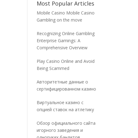
Most Popular Articles
Mobile Casino Mobile Casino
Gambling on the move
Recognizing Online Gambling
Enterprise Gamings: A
Comprehensive Overview
Play Casino Online and Avoid
Being Scammed
Авторитетные данные о
сертифицированном казино
Виртуальное казино с
опцией ставок на атлетику
Обзор официального сайта
игорного заведения и
одноруких бандитов