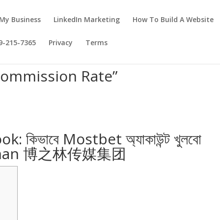
My Business
LinkedIn Marketing
How To Build A Website
69-215-7365
Privacy
Terms
Commission Rate”
 কিভাবে Mostbet অ্যাকাউন্ট খুলবো
rahman 博之林传媒集团