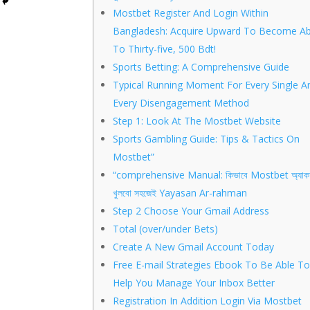
Mostbet Register And Login Within
Bangladesh: Acquire Upward To Become Ab
To Thirty-five, 500 Bdt!
Sports Betting: A Comprehensive Guide
Typical Running Moment For Every Single A
Every Disengagement Method
Step 1: Look At The Mostbet Website
Sports Gambling Guide: Tips & Tactics On
Mostbet”
“comprehensive Manual: কিভাবে Mostbet অ্যাকাউ
খুলবো সহজেই Yayasan Ar-rahman
Step 2 Choose Your Gmail Address
Total (over/under Bets)
Create A New Gmail Account Today
Free E-mail Strategies Ebook To Be Able T
Help You Manage Your Inbox Better
Registration In Addition Login Via Mostbet