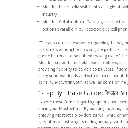
Mostbet has rapidly switch into a single of typi
industry.
Mostbet Cellular phone Casino gives most of 
options available in our desktop plus cell pho
“The app contains everyone regarding the pay o
customers although employing the particular comm
phone bettors” “to be utilized making use of th
Mostbet supports multiple deposit options, incl
providing flexibility to be able to its users. If 
using your own funds and with finances about this 
spins, funds within your, as well as some online
“step By Phase Guide: কিভাবে Mo
Explore these forms regarding options and even 
begin your Mostbet trip. By pursuing actions, a 
enjoying Mostbet’s providers as well while enhan
special zero cost wagers during primary sports ac