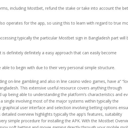
orms, including Mostbet, refund the stake or take into account the be
o operates for the app, so using this to learn with regard to true m
cessing typically the particular Mostbet sign in Bangladesh part will 
s definitely definitely a easy approach that can easily become
 able to begin with due to their very personal simple structure.
arding on-line gambling and also in line casino video games, have a” “l
angladesh. This extensive useful resource covers anything through
nd up being able to understanding the platform’s characteristics and e
a single involving most of the major systems within typically the
ly graphical user interface and selection involving betting options ensur
etailed overview highlights typically the app’s features, suitability
 very simple procedure for installing the APK. With the Mostbet Overv
enjoy soft betting and movie gaming directly through your mobile mob