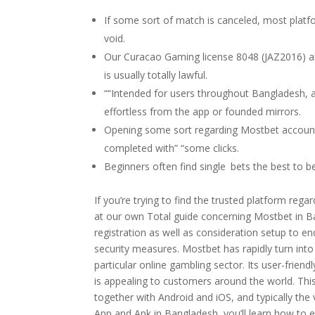
If some sort of match is canceled, most platf
void.
Our Curacao Gaming license 8048 (JAZ2016) als
is usually totally lawful.
““Intended for users throughout Bangladesh, ac
effortless from the app or founded mirrors.
Opening some sort regarding Mostbet account i
completed with” “some clicks.
Beginners often find single bets the best to be
If you’re trying to find the trusted platform reg
at our own Total guide concerning Mostbet in B
registration as well as consideration setup to e
security measures. Mostbet has rapidly turn into 
particular online gambling sector. Its user-friend
is appealing to customers around the world. This d
together with Android and iOS, and typically the
App and Apk in Bangladesh, you’ll learn how to 