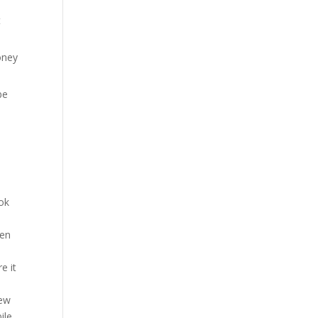
t
oney
be
ook
ven
e it
iew
ile