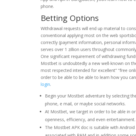
phone.
Betting Options
Withdrawal requests will end up material to cons
conventional applying most on the web sportsb
correctly (payment information, personal informa
serves over 1 zillion users throughout commonly 
One significant requirement of withdrawing funds
Mostbet is undoubtedly a new well-known on the i
most respected intended for excellent” “free onl
order to be able to be able to learn how you can
login
.
Begin your Mostbet adventure by selecting th
phone, e mail, or maybe social networks.
At Mostbet, we target in order to be able in o
openness, efficiency, and even entertainment.
The Mostbet APK doc is suitable with Android 
associated with RAM and in addition some sort 