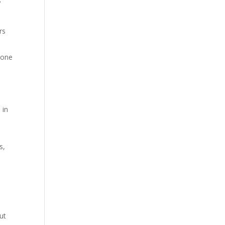
s
rs
hone
 in
s,
ut