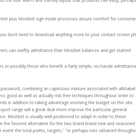
pot the user warm and friendly layout that produces nav easy, perhap
ment plus Mostbet sign inside processes assure comfort for consume
 you don’t need to download anything more to your contact screen p
ers can swiftly admittance their Mostbet balances and get started
s or possibly those who benefit a fairly simple, no-hassle admittance
n password, combining an capricious mixture associated with albhabet
ss good as well as actually risk-free techniques throughout order to
ds in addition to taking advantage involving the budget on this site.
sport range will a great deal more improve the particular general
nce. Mostbet is usually well-positioned to adapt in order to these
o be the favored alternative for the two brand brand new and seasoned
the event the total points, targets,” “or perhaps runs obtained througho