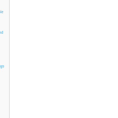
le
nd
ন্ট
o