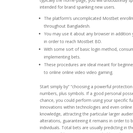
typically the home-page, you will undoubtedly s
intended for brand spanking new users.
The platform’s uncomplicated Mostbet enroll
throughout Bangladesh.
You may use it about any browser in addition
in order to reach Mostbet BD.
With some sort of basic login method, consum
implementing bets.
These procedures are ideal meant for beginner
to online online video video gaming.
Start simply by” “choosing a powerful protectio
numbers, plus symbols. If a good personal posse
chance, you could perform using your specific fun
Innovations within technologies and even online 
knowledge, attracting the particular larger audie
alterations, guaranteeing it remains in order t
individuals. Total bets are usually predicting in 