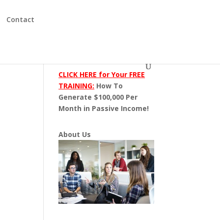
Contact
CLICK HERE for Your FREE
TRAINING:
How To
Generate $100,000 Per
Month in Passive Income!
About Us