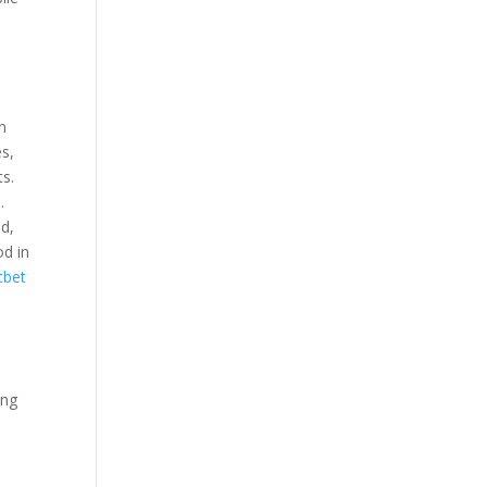
n
es,
ts.
.
ld,
od in
tbet
ing