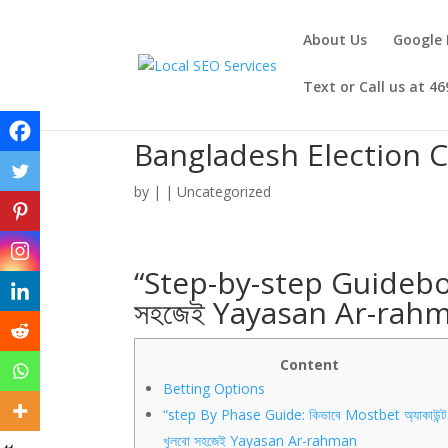
About Us
Google 
Text or Call us at 4
Bangladesh Election 
by
|
|
Uncategorized
“Step-by-step Guidebook:
সহজেই Yayasan Ar-
Content
Betting Options
“step By Phase Guide: কিভাবে Mostbet অ্যাকাউন্ট
খুলবো সহজেই Yayasan Ar-rahman