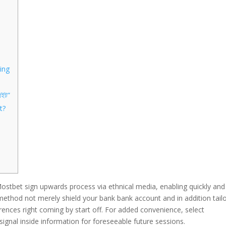
ing
াইট”
t?
 Mostbet sign upwards process via ethnical media, enabling quickly and
method not merely shield your bank bank account and in addition tail
ences right coming by start off. For added convenience, select
ignal inside information for foreseeable future sessions.