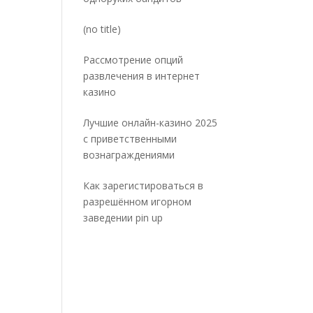
Post
(no title)
5032
Рассмотрение опций
развлечения в интернет
казино
Лучшие онлайн-казино 2025
с приветственными
вознаграждениями
Как зарегистироваться в
разрешённом игорном
заведении pin up