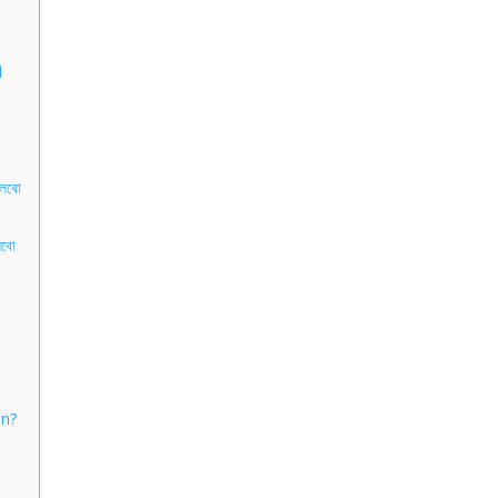
d
ুলবো
লবো
on?