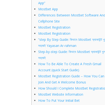
App”
Mostbet App
Differences Between Mostbet Software An
Cellphone Site
Mostbet Registration
Mostbet Registration
“step By Step Guide: কিভাবে Mostbet অ্যাকাউন্ট খ
সহজেই Yayasan Ar-rahman
Step-by-step Guide: কিভাবে Mostbet অ্যাকাউন্ট খু
সহজেই
How To Be Able To Create A Fresh Gmail
Account (quick Start Guide)
Mostbet Registration Guide – How You Can
Join And Get A Welcome Bonus
How Should I Complete Mostbet Registrati
Mostbet Website Information
How To Put Your Initial Bet