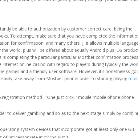
tantly be able to authorization by customer correct care, being the
ooks. To attempt, make sure that you have completed the informatio
tion for confirmation, and many others. ). It allows multiple languag
the world, plus will be offered about equally Android plus iOS produc
 is completing the particular particular Mostbet confirmation process
nternet online casino with regard to players during typically the wor
ine games and a friendly-user software. However, it’s nonetheless go
 easily take away from Mostbet prior in order to starting playing
mos
e registration method—’One Just click, ’ mobile mobile phone phone
rder to deliver gambling and so as to the next stage simply by combin
operating system devices that incorporate got at least only one GB
of processor rate involving just 1.