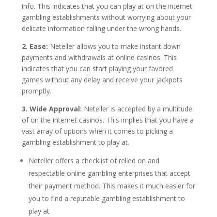
info. This indicates that you can play at on the internet
gambling establishments without worrying about your
delicate information falling under the wrong hands.
2. Ease:
Neteller allows you to make instant down
payments and withdrawals at online casinos. This
indicates that you can start playing your favored
games without any delay and receive your jackpots
promptly.
3. Wide Approval:
Neteller is accepted by a multitude
of on the internet casinos. This implies that you have a
vast array of options when it comes to picking a
gambling establishment to play at.
Neteller offers a checklist of relied on and
respectable online gambling enterprises that accept
their payment method. This makes it much easier for
you to find a reputable gambling establishment to
play at.