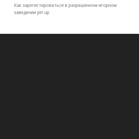
Как зарегистироваться в разрешённом игорном
заведении pin up