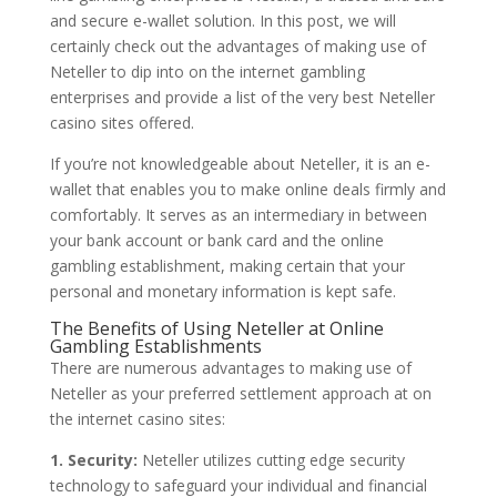
and secure e-wallet solution. In this post, we
will
certainly check out the advantages of making use of
Neteller to dip into on the internet gambling
enterprises and provide a list of the very best Neteller
casino sites offered.
If you’re not knowledgeable about Neteller, it is an e-
wallet that enables you to make online deals firmly and
comfortably. It serves as an intermediary in between
your bank account or bank card and the online
gambling establishment, making certain that your
personal and monetary information is kept safe.
The Benefits of Using Neteller at Online
Gambling Establishments
There are numerous advantages to making use of
Neteller as your preferred settlement approach at on
the internet casino sites:
1. Security:
Neteller utilizes cutting edge security
technology to safeguard your individual and financial