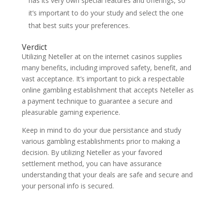
has its very own special features and offerings, so
it’s important to do your study and select the one
that best suits your preferences.
Verdict
Utilizing Neteller at on the internet casinos supplies
many benefits, including improved safety, benefit, and
vast acceptance. It’s important to pick a respectable
online gambling establishment that accepts Neteller as
a payment technique to guarantee a secure and
pleasurable gaming experience.
Keep in mind to do your due persistance and study
various gambling establishments prior to making a
decision. By utilizing Neteller as your favored
settlement method, you can have assurance
understanding that your deals are safe and secure and
your personal info is secured.