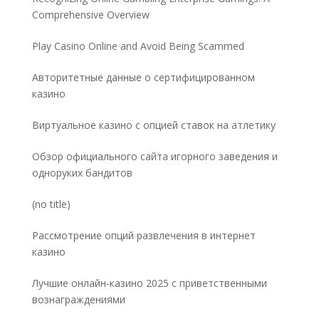
Comprehensive Overview
Play Casino Online and Avoid Being Scammed
Авторитетные данные о сертифицированном
казино
Виртуальное казино с опцией ставок на атлетику
Обзор официального сайта игорного заведения и
одноруких бандитов
Post
(no title)
5032
Рассмотрение опций развлечения в интернет
казино
Лучшие онлайн-казино 2025 с приветственными
вознаграждениями