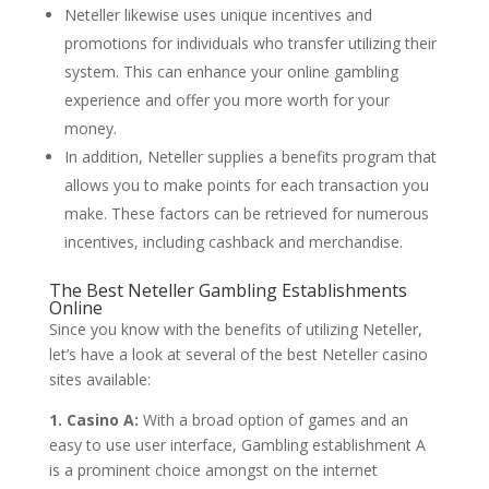
Neteller likewise uses unique incentives and
promotions for individuals who transfer utilizing their
system. This can enhance your online gambling
experience and offer you more worth for your
money.
In addition, Neteller supplies a benefits program that
allows you to make points for each transaction you
make. These factors can be retrieved for numerous
incentives, including cashback and merchandise.
The Best Neteller Gambling Establishments
Online
Since you know with the benefits of utilizing Neteller,
let’s have a look at several of the best Neteller casino
sites available:
1. Casino A:
With a broad option of games and an
easy to use user interface, Gambling establishment A
is a prominent choice amongst on the internet