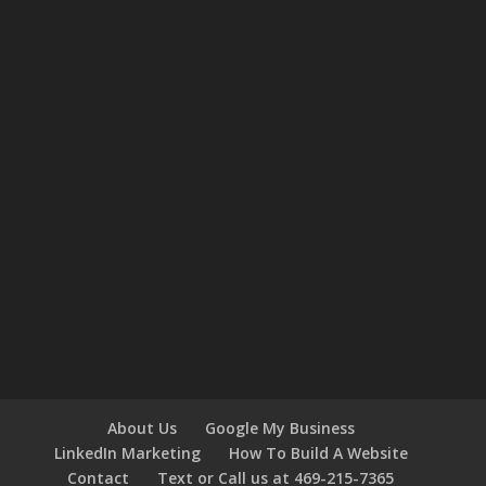
About Us
Google My Business
LinkedIn Marketing
How To Build A Website
Contact
Text or Call us at 469-215-7365