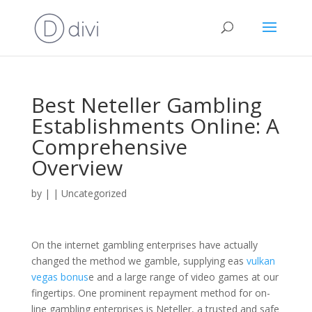
Best Neteller Gambling
Establishments Online: A
Comprehensive
Overview
by
|
|
Uncategorized
On the internet gambling enterprises have actually
changed the method we gamble, supplying eas
vulkan
vegas bonus
e and a large range of video games at our
fingertips. One prominent repayment method for on-
line gambling enterprises is Neteller, a trusted and safe