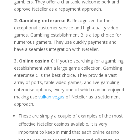
gamblers. They offer a charitable welcome perk and
approve Neteller as a repayment approach.
2. Gambling enterprise B:
Recognized for their
exceptional customer service and high-quality video
games, Gambling establishment B is a top choice for
numerous gamers. They use quickly payments and
have a seamless integration with Neteller.
3. Online casino C:
If you’re searching for a gambling
establishment with a large game collection, Gambling
enterprise C is the best choice. They provide a vast
array of ports, table video games, and live gambling
enterprise options, every one of which can be enjoyed
making use
vulkan vegas
of Neteller as a settlement
approach.
These are simply a couple of examples of the most
effective Neteller casinos available. It is very
important to keep in mind that each online casino