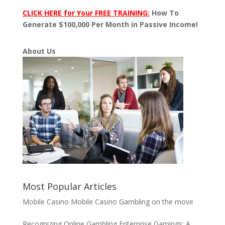
CLICK HERE for Your FREE TRAINING:
How To
Generate $100,000 Per Month in Passive Income!
About Us
Most Popular Articles
Mobile Casino Mobile Casino Gambling on the move
Recognizing Online Gambling Enterprise Gamings: A