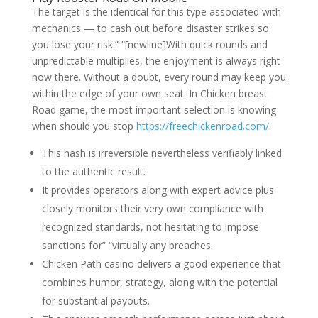
The target is the identical for this type associated with
mechanics — to cash out before disaster strikes so
you lose your risk.” “[newline]With quick rounds and
unpredictable multiplies, the enjoyment is always right
now there. Without a doubt, every round may keep you
within the edge of your own seat. In Chicken breast
Road game, the most important selection is knowing
when should you stop
https://freechickenroad.com/
.
This hash is irreversible nevertheless verifiably linked
to the authentic result.
It provides operators along with expert advice plus
closely monitors their very own compliance with
recognized standards, not hesitating to impose
sanctions for” “virtually any breaches.
Chicken Path casino delivers a good experience that
combines humor, strategy, along with the potential
for substantial payouts.