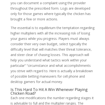
you can document a complaint using the provider
throughout the prescribed form. Logs are developed
only for those games where typically the chicken has
brought a few or more actions.
The essential is to equilibrium the temptation regarding
higher multipliers with all the increasing risk of losing
your guess while you progress. Players must always
consider their very own budget, select typically the
difficulty level that will matches their threat tolerance,
and steer clear of chasing losses. This approach will
help you understand what tactics work within your
particular” “circumstance and what accomplishments
you strive with regard to. Here is actually a breakdown
of possible betting maneuvers for cell phone and
desktop gamers for actual money.
Is This Hard To Hit A Win Whenever Playing
Chicken Road?
Each one modifications the number regarding stages it
is advisable to full and the multiplier ranges. The