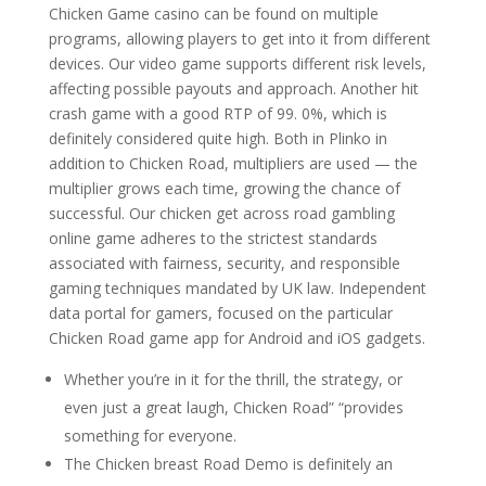
Chicken Game casino can be found on multiple
programs, allowing players to get into it from different
devices. Our video game supports different risk levels,
affecting possible payouts and approach. Another hit
crash game with a good RTP of 99. 0%, which is
definitely considered quite high. Both in Plinko in
addition to Chicken Road, multipliers are used — the
multiplier grows each time, growing the chance of
successful. Our chicken get across road gambling
online game adheres to the strictest standards
associated with fairness, security, and responsible
gaming techniques mandated by UK law. Independent
data portal for gamers, focused on the particular
Chicken Road game app for Android and iOS gadgets.
Whether you’re in it for the thrill, the strategy, or
even just a great laugh, Chicken Road” “provides
something for everyone.
The Chicken breast Road Demo is definitely an