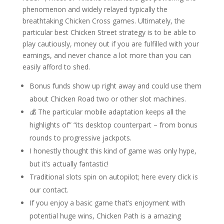
phenomenon and widely relayed typically the
breathtaking Chicken Cross games. Ultimately, the
particular best Chicken Street strategy is to be able to
play cautiously, money out if you are fulfilled with your
earnings, and never chance a lot more than you can
easily afford to shed.
Bonus funds show up right away and could use them
about Chicken Road two or other slot machines.
💰 The particular mobile adaptation keeps all the
highlights of” “its desktop counterpart – from bonus
rounds to progressive jackpots.
I honestly thought this kind of game was only hype,
but it’s actually fantastic!
Traditional slots spin on autopilot; here every click is
our contact.
If you enjoy a basic game that’s enjoyment with
potential huge wins, Chicken Path is a amazing