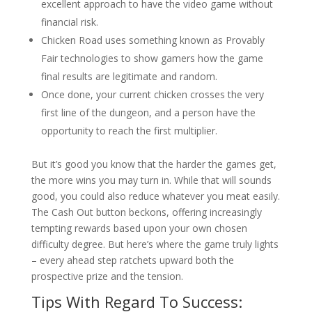
excellent approach to have the video game without
financial risk.
Chicken Road uses something known as Provably
Fair technologies to show gamers how the game
final results are legitimate and random.
Once done, your current chicken crosses the very
first line of the dungeon, and a person have the
opportunity to reach the first multiplier.
But it’s good you know that the harder the games get,
the more wins you may turn in. While that will sounds
good, you could also reduce whatever you meat easily.
The Cash Out button beckons, offering increasingly
tempting rewards based upon your own chosen
difficulty degree. But here’s where the game truly lights
– every ahead step ratchets upward both the
prospective prize and the tension.
Tips With Regard To Success: