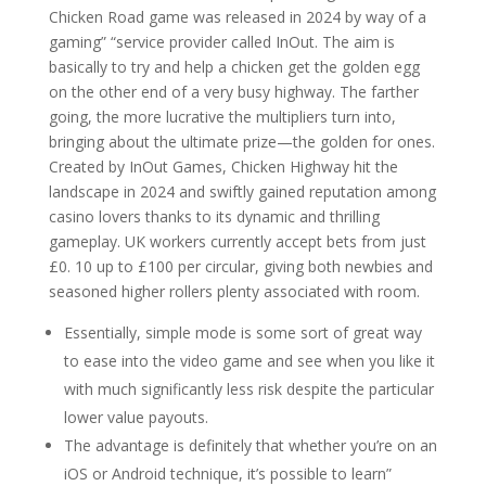
Chicken Road game was released in 2024 by way of a
gaming” “service provider called InOut. The aim is
basically to try and help a chicken get the golden egg
on the other end of a very busy highway. The farther
going, the more lucrative the multipliers turn into,
bringing about the ultimate prize—the golden for ones.
Created by InOut Games, Chicken Highway hit the
landscape in 2024 and swiftly gained reputation among
casino lovers thanks to its dynamic and thrilling
gameplay. UK workers currently accept bets from just
£0. 10 up to £100 per circular, giving both newbies and
seasoned higher rollers plenty associated with room.
Essentially, simple mode is some sort of great way
to ease into the video game and see when you like it
with much significantly less risk despite the particular
lower value payouts.
The advantage is definitely that whether you’re on an
iOS or Android technique, it’s possible to learn”