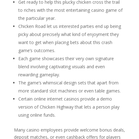
Get ready to help this plucky chicken cross the trail
to riches with the most entertaining casino game of
the particular year.
Chicken Road let us interested parties end up being
picky about precisely what kind of enjoyment they
want to get when placing bets about this crash
game’s outcomes.
Each game showcases their very own signature
blend involving captivating visuals and even
rewarding gameplay.
The game’s whimsical design sets that apart from
more standard slot machines or even table games.
Certain online internet casinos provide a demo
version of Chicken Highway that lets a person play
using online funds.
Many casino employees provide welcome bonus deals,
deposit matches, or even cashback offers for players