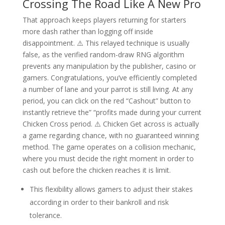
Crossing The Road Like A New Pro
That approach keeps players returning for starters
more dash rather than logging off inside
disappointment. ⚠️ This relayed technique is usually
false, as the verified random-draw RNG algorithm
prevents any manipulation by the publisher, casino or
gamers. Congratulations, you’ve efficiently completed
a number of lane and your parrot is still living. At any
period, you can click on the red “Cashout” button to
instantly retrieve the” “profits made during your current
Chicken Cross period. ⚠️ Chicken Get across is actually
a game regarding chance, with no guaranteed winning
method. The game operates on a collision mechanic,
where you must decide the right moment in order to
cash out before the chicken reaches it is limit.
This flexibility allows gamers to adjust their stakes
according in order to their bankroll and risk
tolerance.