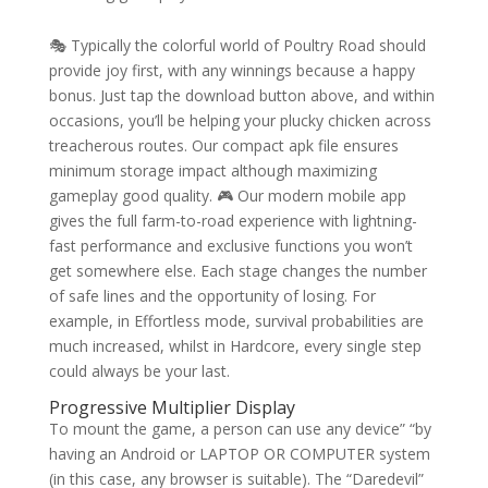
🎭 Typically the colorful world of Poultry Road should
provide joy first, with any winnings because a happy
bonus. Just tap the download button above, and within
occasions, you’ll be helping your plucky chicken across
treacherous routes. Our compact apk file ensures
minimum storage impact although maximizing
gameplay good quality. 🎮 Our modern mobile app
gives the full farm-to-road experience with lightning-
fast performance and exclusive functions you won’t
get somewhere else. Each stage changes the number
of safe lines and the opportunity of losing. For
example, in Effortless mode, survival probabilities are
much increased, whilst in Hardcore, every single step
could always be your last.
Progressive Multiplier Display
To mount the game, a person can use any device” “by
having an Android or LAPTOP OR COMPUTER system
(in this case, any browser is suitable). The “Daredevil”