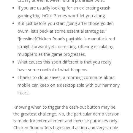
Crossy Street however with a profitable twist.
If you are usually looking for an exilerating crash
gaming trip, InOut Games won’t let you along.
But just before you start going after those golden
ovum, let’s peck at some essential strategies.”
“[newline]Chicken Road’s paytable is manufactured
straightforward yet interesting, offering escalating
multipliers as the game progresses.
What causes this sport different is that you really
have some control of what happens.
Thanks to cloud saves, a morning commute about
mobile can keep on a desktop split with our harmony
intact.
Knowing when to trigger the cash-out button may be
the greatest challenge. No, the particular demo version
is made for entertainment and exercise purposes only.
Chicken Road offers high speed action and very simple