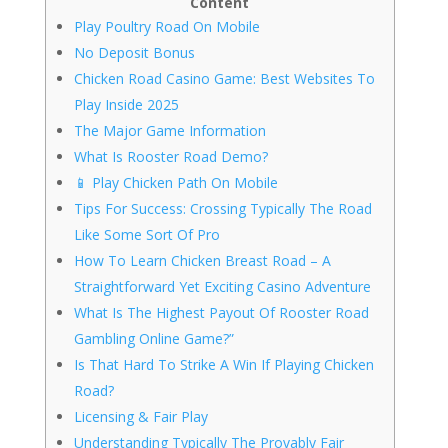
Content
Play Poultry Road On Mobile
No Deposit Bonus
Chicken Road Casino Game: Best Websites To
Play Inside 2025
The Major Game Information
What Is Rooster Road Demo?
📱 Play Chicken Path On Mobile
Tips For Success: Crossing Typically The Road
Like Some Sort Of Pro
How To Learn Chicken Breast Road – A
Straightforward Yet Exciting Casino Adventure
What Is The Highest Payout Of Rooster Road
Gambling Online Game?”
Is That Hard To Strike A Win If Playing Chicken
Road?
Licensing & Fair Play
Understanding Typically The Provably Fair