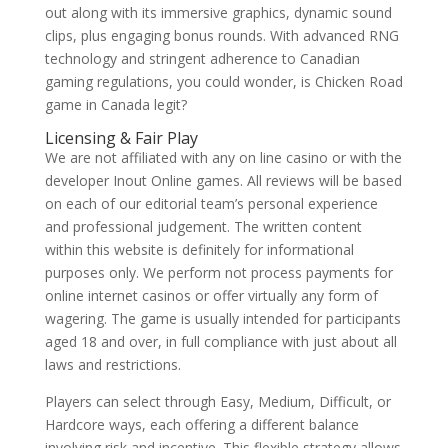
out along with its immersive graphics, dynamic sound
clips, plus engaging bonus rounds. With advanced RNG
technology and stringent adherence to Canadian
gaming regulations, you could wonder, is Chicken Road
game in Canada legit?
Licensing & Fair Play
We are not affiliated with any on line casino or with the
developer Inout Online games. All reviews will be based
on each of our editorial team’s personal experience
and professional judgement. The written content
within this website is definitely for informational
purposes only. We perform not process payments for
online internet casinos or offer virtually any form of
wagering. The game is usually intended for participants
aged 18 and over, in full compliance with just about all
laws and restrictions.
Players can select through Easy, Medium, Difficult, or
Hardcore ways, each offering a different balance
involving risk and incentive. This flexible strategy allows