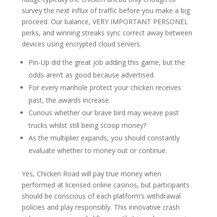
survey the next influx of traffic before you make a big
proceed. Our balance, VERY IMPORTANT PERSONEL
perks, and winning streaks sync correct away between
devices using encrypted cloud servers.
Pin-Up did the great job adding this game, but the
odds aren’t as good because advertised.
For every manhole protect your chicken receives
past, the awards increase.
Curious whether our brave bird may weave past
trucks whilst still being scoop money?
As the multiplier expands, you should constantly
evaluate whether to money out or continue.
Yes, Chicken Road will pay true money when
performed at licensed online casinos, but participants
should be conscious of each platform’s withdrawal
policies and play responsibly. This innovative crash