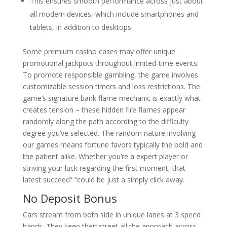
This ensures smooth performance across just about
all modern devices, which include smartphones and
tablets, in addition to desktops.
Some premium casino cases may offer unique
promotional jackpots throughout limited-time events.
To promote responsible gambling, the game involves
customizable session timers and loss restrictions. The
game’s signature bank flame mechanic is exactly what
creates tension – these hidden fire flames appear
randomly along the path according to the difficulty
degree you’ve selected. The random nature involving
our games means fortune favors typically the bold and
the patient alike. Whether you’re a expert player or
striving your luck regarding the first moment, that
latest succeed” “could be just a simply click away.
No Deposit Bonus
Cars stream from both side in unique lanes at 3 speed
bands. They keep their street all the approach across,