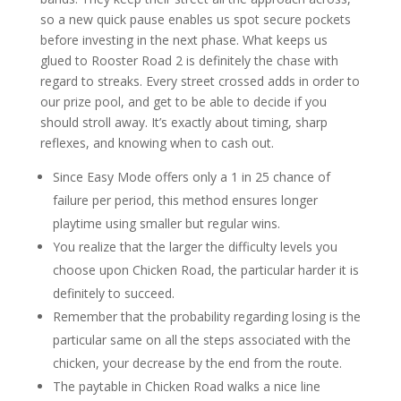
so a new quick pause enables us spot secure pockets
before investing in the next phase. What keeps us
glued to Rooster Road 2 is definitely the chase with
regard to streaks. Every street crossed adds in order to
our prize pool, and get to be able to decide if you
should stroll away. It’s exactly about timing, sharp
reflexes, and knowing when to cash out.
Since Easy Mode offers only a 1 in 25 chance of
failure per period, this method ensures longer
playtime using smaller but regular wins.
You realize that the larger the difficulty levels you
choose upon Chicken Road, the particular harder it is
definitely to succeed.
Remember that the probability regarding losing is the
particular same on all the steps associated with the
chicken, your decrease by the end from the route.
The paytable in Chicken Road walks a nice line