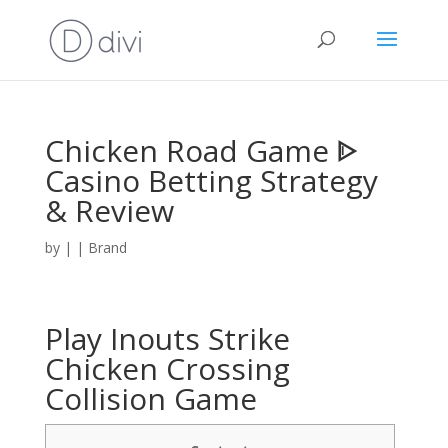
Chicken Road Game ᐈ
Casino Betting Strategy
& Review
by
|
|
Brand
Play Inouts Strike
Chicken Crossing
Collision Game