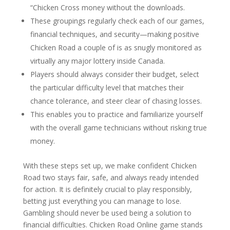
“Chicken Cross money without the downloads.
These groupings regularly check each of our games,
financial techniques, and security—making positive
Chicken Road a couple of is as snugly monitored as
virtually any major lottery inside Canada.
Players should always consider their budget, select
the particular difficulty level that matches their
chance tolerance, and steer clear of chasing losses.
This enables you to practice and familiarize yourself
with the overall game technicians without risking true
money.
With these steps set up, we make confident Chicken
Road two stays fair, safe, and always ready intended
for action. It is definitely crucial to play responsibly,
betting just everything you can manage to lose.
Gambling should never be used being a solution to
financial difficulties. Chicken Road Online game stands