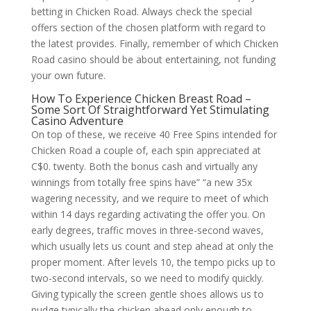
betting in Chicken Road. Always check the special
offers section of the chosen platform with regard to
the latest provides. Finally, remember of which Chicken
Road casino should be about entertaining, not funding
your own future.
How To Experience Chicken Breast Road –
Some Sort Of Straightforward Yet Stimulating
Casino Adventure
On top of these, we receive 40 Free Spins intended for
Chicken Road a couple of, each spin appreciated at
C$0. twenty. Both the bonus cash and virtually any
winnings from totally free spins have” “a new 35x
wagering necessity, and we require to meet of which
within 14 days regarding activating the offer you. On
early degrees, traffic moves in three-second waves,
which usually lets us count and step ahead at only the
proper moment. After levels 10, the tempo picks up to
two-second intervals, so we need to modify quickly.
Giving typically the screen gentle shoes allows us to
nudge typically the chicken ahead only enough to