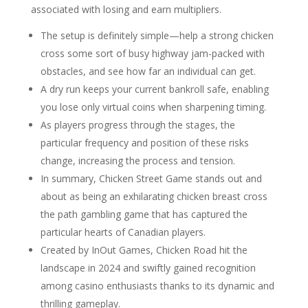
associated with losing and earn multipliers.
The setup is definitely simple—help a strong chicken
cross some sort of busy highway jam-packed with
obstacles, and see how far an individual can get.
A dry run keeps your current bankroll safe, enabling
you lose only virtual coins when sharpening timing.
As players progress through the stages, the
particular frequency and position of these risks
change, increasing the process and tension.
In summary, Chicken Street Game stands out and
about as being an exhilarating chicken breast cross
the path gambling game that has captured the
particular hearts of Canadian players.
Created by InOut Games, Chicken Road hit the
landscape in 2024 and swiftly gained recognition
among casino enthusiasts thanks to its dynamic and
thrilling gameplay.