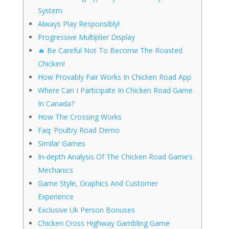
System
Always Play Responsibly!
Progressive Multiplier Display
🔥 Be Careful Not To Become The Roasted
Chicken!
How Provably Fair Works In Chicken Road App
Where Can I Participate In Chicken Road Game
In Canada?
How The Crossing Works
Faq: Poultry Road Demo
Similar Games
In-depth Analysis Of The Chicken Road Game’s
Mechanics
Game Style, Graphics And Customer
Experience
Exclusive Uk Person Bonuses
Chicken Cross Highway Gambling Game