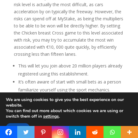
risk level is actually the most difficult, as cars
acceleration by on typically the freeway. However, the
risks can spend off at MyStake, as being the multipliers
to be able to be won will be directly higher. By setting
the Chicken breast Cross game to this level associated
with risk, you may try to accumulate the most win
associated with €10, 000 quite quickly, by efficiently
crossing less than fifteen lanes.
This will let you join above 20 million players already
registered using this establishment.
It’s often aware of start with small bets as a person
familiarize yourself using the sport mechanics.
Guide a plucky chicken around a perilous road filled
We are using cookies to give you the best experience on our
website.
with obstacles and opportunities.
You can find out more about which cookies we are using or
🛣️ This specific quirky casino game has captured
switch them off in
settings
.
hearts having its feathery leading part and exciting
Accept
game play!
We like to observe some game titles, note the