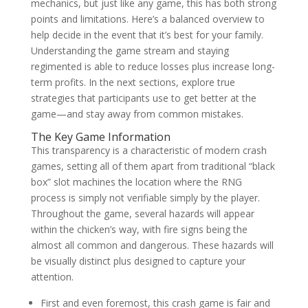
mechanics, but just like any game, this has both strong
points and limitations. Here’s a balanced overview to
help decide in the event that it’s best for your family.
Understanding the game stream and staying
regimented is able to reduce losses plus increase long-
term profits. In the next sections, explore true
strategies that participants use to get better at the
game—and stay away from common mistakes.
The Key Game Information
This transparency is a characteristic of modern crash
games, setting all of them apart from traditional “black
box” slot machines the location where the RNG
process is simply not verifiable simply by the player.
Throughout the game, several hazards will appear
within the chicken’s way, with fire signs being the
almost all common and dangerous. These hazards will
be visually distinct plus designed to capture your
attention.
First and even foremost, this crash game is fair and