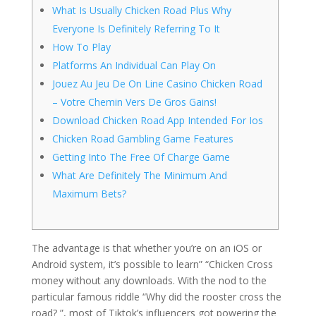
What Is Usually Chicken Road Plus Why
Everyone Is Definitely Referring To It
How To Play
Platforms An Individual Can Play On
Jouez Au Jeu De On Line Casino Chicken Road
– Votre Chemin Vers De Gros Gains!
Download Chicken Road App Intended For Ios
Chicken Road Gambling Game Features
Getting Into The Free Of Charge Game
What Are Definitely The Minimum And
Maximum Bets?
The advantage is that whether you’re on an iOS or
Android system, it’s possible to learn” “Chicken Cross
money without any downloads. With the nod to the
particular famous riddle “Why did the rooster cross the
road? ”, most of Tiktok’s influencers got powering the