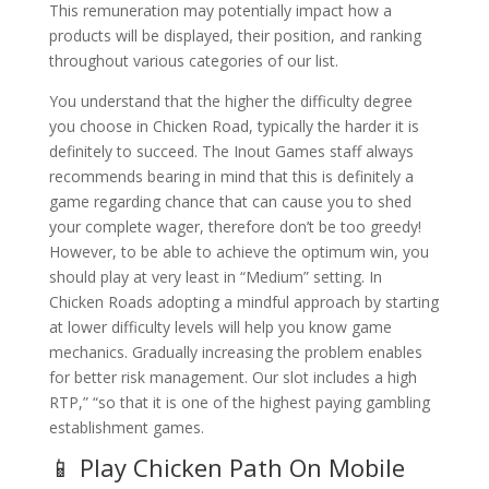
This remuneration may potentially impact how a
products will be displayed, their position, and ranking
throughout various categories of our list.
You understand that the higher the difficulty degree
you choose in Chicken Road, typically the harder it is
definitely to succeed. The Inout Games staff always
recommends bearing in mind that this is definitely a
game regarding chance that can cause you to shed
your complete wager, therefore don’t be too greedy!
However, to be able to achieve the optimum win, you
should play at very least in “Medium” setting. In
Chicken Roads adopting a mindful approach by starting
at lower difficulty levels will help you know game
mechanics. Gradually increasing the problem enables
for better risk management. Our slot includes a high
RTP,” “so that it is one of the highest paying gambling
establishment games.
📱 Play Chicken Path On Mobile