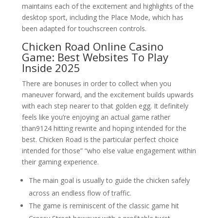
maintains each of the excitement and highlights of the
desktop sport, including the Place Mode, which has
been adapted for touchscreen controls.
Chicken Road Online Casino
Game: Best Websites To Play
Inside 2025
There are bonuses in order to collect when you
maneuver forward, and the excitement builds upwards
with each step nearer to that golden egg. It definitely
feels like you’re enjoying an actual game rather
than9124 hitting rewrite and hoping intended for the
best. Chicken Road is the particular perfect choice
intended for those” “who else value engagement within
their gaming experience.
The main goal is usually to guide the chicken safely
across an endless flow of traffic.
The game is reminiscent of the classic game hit