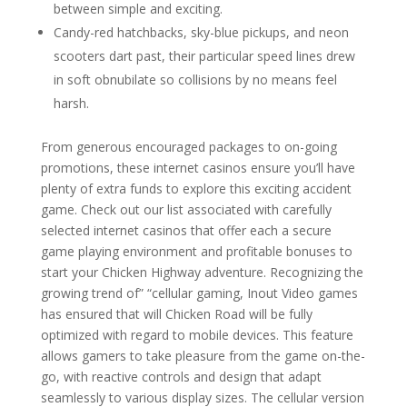
between simple and exciting.
Candy-red hatchbacks, sky-blue pickups, and neon
scooters dart past, their particular speed lines drew
in soft obnubilate so collisions by no means feel
harsh.
From generous encouraged packages to on-going
promotions, these internet casinos ensure you’ll have
plenty of extra funds to explore this exciting accident
game. Check out our list associated with carefully
selected internet casinos that offer each a secure
game playing environment and profitable bonuses to
start your Chicken Highway adventure. Recognizing the
growing trend of” “cellular gaming, Inout Video games
has ensured that will Chicken Road will be fully
optimized with regard to mobile devices. This feature
allows gamers to take pleasure from the game on-the-
go, with reactive controls and design that adapt
seamlessly to various display sizes. The cellular version