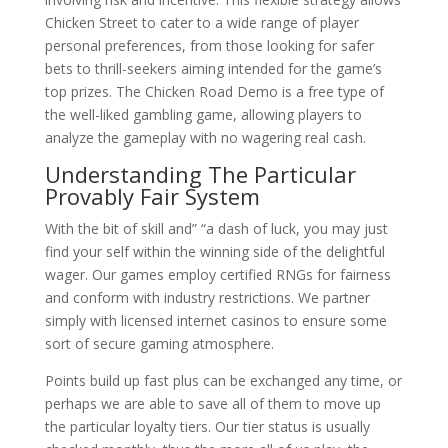
Chicken Street to cater to a wide range of player
personal preferences, from those looking for safer
bets to thrill-seekers aiming intended for the game’s
top prizes. The Chicken Road Demo is a free type of
the well-liked gambling game, allowing players to
analyze the gameplay with no wagering real cash.
Understanding The Particular
Provably Fair System
With the bit of skill and” “a dash of luck, you may just
find your self within the winning side of the delightful
wager. Our games employ certified RNGs for fairness
and conform with industry restrictions. We partner
simply with licensed internet casinos to ensure some
sort of secure gaming atmosphere.
Points build up fast plus can be exchanged any time, or
perhaps we are able to save all of them to move up
the particular loyalty tiers. Our tier status is usually