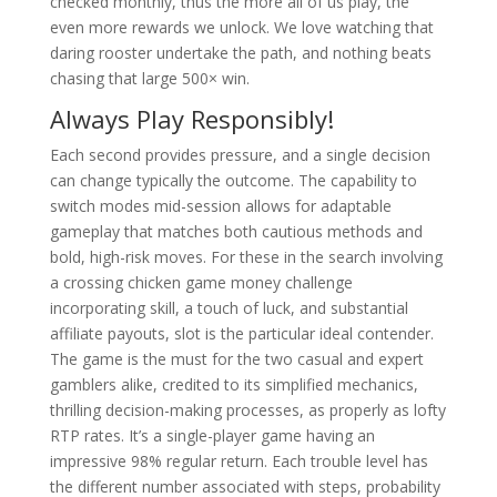
checked monthly, thus the more all of us play, the
even more rewards we unlock. We love watching that
daring rooster undertake the path, and nothing beats
chasing that large 500× win.
Always Play Responsibly!
Each second provides pressure, and a single decision
can change typically the outcome. The capability to
switch modes mid-session allows for adaptable
gameplay that matches both cautious methods and
bold, high-risk moves. For these in the search involving
a crossing chicken game money challenge
incorporating skill, a touch of luck, and substantial
affiliate payouts, slot is the particular ideal contender.
The game is the must for the two casual and expert
gamblers alike, credited to its simplified mechanics,
thrilling decision-making processes, as properly as lofty
RTP rates. It’s a single-player game having an
impressive 98% regular return. Each trouble level has
the different number associated with steps, probability