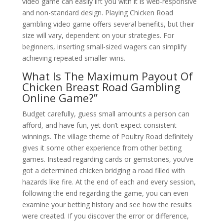
video game can easily lift you with it is web-responsive
and non-standard design. Playing Chicken Road
gambling video game offers several benefits, but their
size will vary, dependent on your strategies. For
beginners, inserting small-sized wagers can simplify
achieving repeated smaller wins.
What Is The Maximum Payout Of
Chicken Breast Road Gambling
Online Game?”
Budget carefully, guess small amounts a person can
afford, and have fun, yet don’t expect consistent
winnings. The village theme of Poultry Road definitely
gives it some other experience from other betting
games. Instead regarding cards or gemstones, you’ve
got a determined chicken bridging a road filled with
hazards like fire. At the end of each and every session,
following the end regarding the game, you can even
examine your betting history and see how the results
were created. If you discover the error or difference,