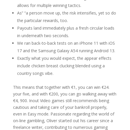
allows for multiple winning tactics.
As” “a person move up, the risk intensifies, yet so do
the particular rewards, too.
Payouts land immediately plus a fresh circular loads
in underneath two seconds.
We ran back-to-back tests on an iPhone 11 with iOS
17 and the Samsung Galaxy A54 running Android 13.
Exactly what you would expect, the appear effects
include chicken breast clucking blended using a
country songs vibe.
This means that together with €1, you can win €24.
your five, and with €200, you can go walking away with
€4, 900. Inout Video games still recommends being
cautious and taking care of your bankroll properly,
even in Easy mode. Passionate regarding the world of
on-line gambling, Oliver started out his career since a
freelance writer, contributing to numerous gaming