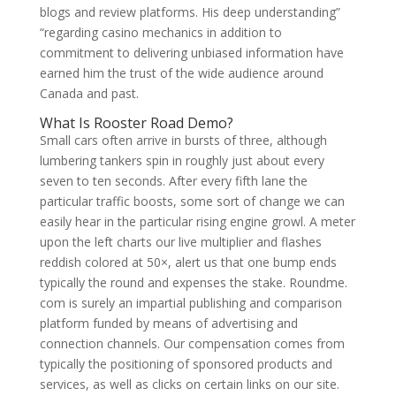
blogs and review platforms. His deep understanding”
“regarding casino mechanics in addition to
commitment to delivering unbiased information have
earned him the trust of the wide audience around
Canada and past.
What Is Rooster Road Demo?
Small cars often arrive in bursts of three, although
lumbering tankers spin in roughly just about every
seven to ten seconds. After every fifth lane the
particular traffic boosts, some sort of change we can
easily hear in the particular rising engine growl. A meter
upon the left charts our live multiplier and flashes
reddish colored at 50×, alert us that one bump ends
typically the round and expenses the stake. Roundme.
com is surely an impartial publishing and comparison
platform funded by means of advertising and
connection channels. Our compensation comes from
typically the positioning of sponsored products and
services, as well as clicks on certain links on our site.