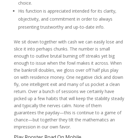
choice.
His function is appreciated intended for its clarity,
objectivity, and commitment in order to always
presenting trustworthy and up-to-date info.
We sit down together with cash we can easily lose and
slice it into perhaps chunks. The number is small
enough to outlive brutal burning off streaks yet big
enough to issue when the fowl makes it across. When
the bankroll doubles, we gloss over off half plus play
on with residence money. One negative click and down
fly, one intelligent exit and many of us pocket a clean
return. Over a bunch of sessions we certainly have
picked up a few habits that will keep the stability steady
and typically the nerves calm. None of them
guarantees the payday—this is continue to a game of
chance—but together they tilt the mathematics an
impression in our own favor.
Play Rooster Road On Mobile