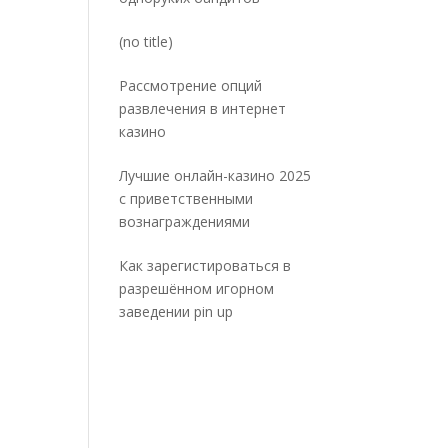
Post
(no title)
5032
Рассмотрение опций
развлечения в интернет
казино
Лучшие онлайн-казино 2025
с приветственными
вознаграждениями
Как зарегистироваться в
разрешённом игорном
заведении pin up