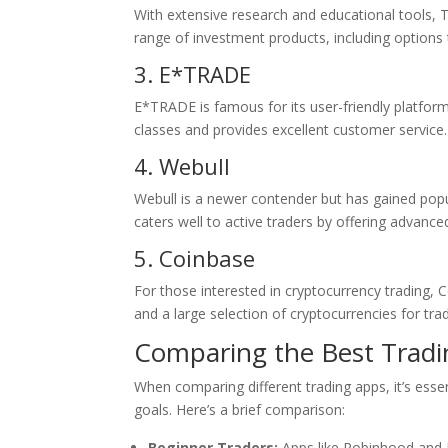
With extensive research and educational tools, TD
range of investment products, including options 
3. E*TRADE
E*TRADE is famous for its user-friendly platform
classes and provides excellent customer service.
4. Webull
Webull is a newer contender but has gained popu
caters well to active traders by offering advance
5. Coinbase
For those interested in cryptocurrency trading, C
and a large selection of cryptocurrencies for tra
Comparing the Best Trad
When comparing different trading apps, it’s essen
goals. Here’s a brief comparison:
Beginner Traders:
Apps like Robinhood and E