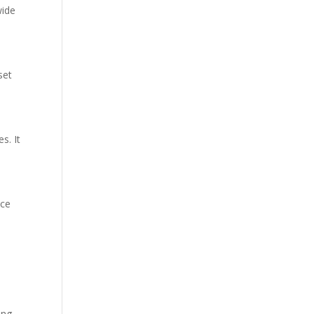
wide
set
s. It
nce
ing