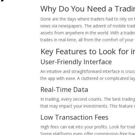
Why Do You Need a Tradi
Gone are the days where traders had to rely on t
news via newspapers. The advent of mobile tradi
assets from anywhere in the world. With a tradi
trades in real-time, all from the comfort of you
Key Features to Look for 
User-Friendly Interface
An intuitive and straightforward interface is cruci
the app with ease. A cluttered or complicated l
Real-Time Data
In trading, every second counts. The best tradin
that may impact your investments. This feature i
Low Transaction Fees
High fees can eat into your profits. Look for tra
Some platforms even offer commission-free tradi