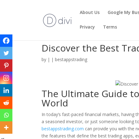
About Us
Google My Bus
Privacy
Terms
Discover the Best Tra
by
|
|
bestappstrading
The Ultimate Guide to
World
In today’s fast-paced financial markets, having t
a seasoned investor, or just someone looking to 
bestappstrading.com
can provide you with the nec
the features that define the best trading apps, 