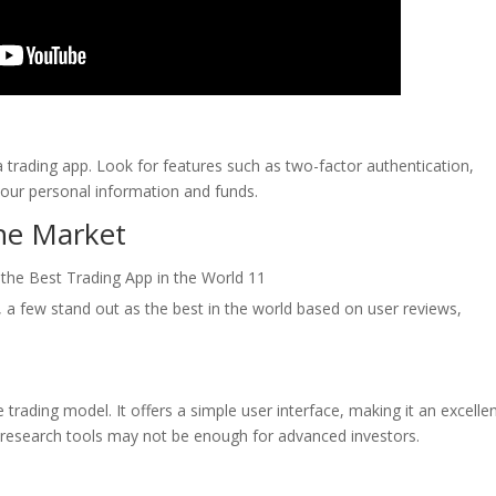
a trading app. Look for features such as two-factor authentication,
your personal information and funds.
the Market
 a few stand out as the best in the world based on user reviews,
trading model. It offers a simple user interface, making it an excelle
ed research tools may not be enough for advanced investors.