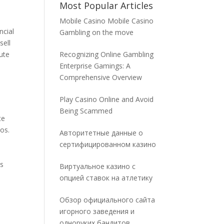
Most Popular Articles
Mobile Casino Mobile Casino
ncial
Gambling on the move
sell
ute
Recognizing Online Gambling
Enterprise Gamings: A
Comprehensive Overview
Play Casino Online and Avoid
Being Scammed
te
os.
Авторитетные данные о
сертифицированном казино
ws
Виртуальное казино с
опцией ставок на атлетику
Обзор официального сайта
.
игорного заведения и
одноруких бандитов