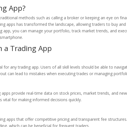
ng App?
raditional methods such as calling a broker or keeping an eye on fina
ng apps has transformed the landscape, allowing traders to buy and 
ng app, you can manage your portfolio, track market trends, and exec
r smartphone.
in a Trading App
al for any trading app. Users of all skill levels should be able to naviga
ayout can lead to mistakes when executing trades or managing portfoli
g apps provide real-time data on stock prices, market trends, and ne
s vital for making informed decisions quickly.
ding apps that offer competitive pricing and transparent fee structures
ng, which can be beneficial for frequent traders.