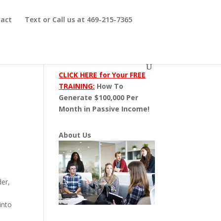
act
Text or Call us at 469-215-7365
CLICK HERE for Your FREE
TRAINING:
How To
Generate $100,000 Per
Month in Passive Income!
About Us
der,
into