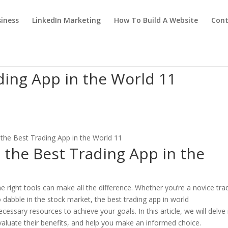
iness
LinkedIn Marketing
How To Build A Website
Cont
ding App in the World 11
 the Best Trading App in the
he right tools can make all the difference. Whether you’re a novice tra
dabble in the stock market, the best trading app in world
essary resources to achieve your goals. In this article, we will delve 
evaluate their benefits, and help you make an informed choice.