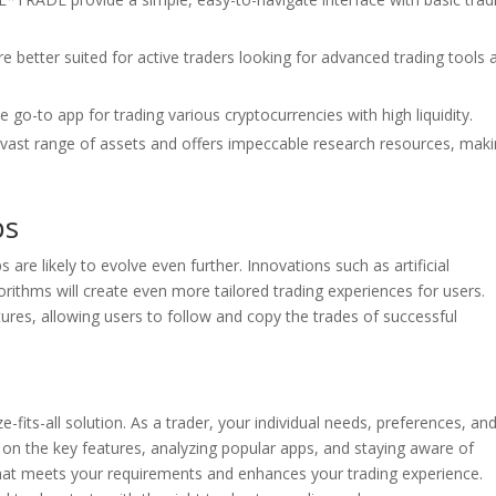
 better suited for active traders looking for advanced trading tools 
 go-to app for trading various cryptocurrencies with high liquidity.
ast range of assets and offers impeccable research resources, makin
ps
are likely to evolve even further. Innovations such as artificial
orithms will create even more tailored trading experiences for users.
atures, allowing users to follow and copy the trades of successful
e-fits-all solution. As a trader, your individual needs, preferences, an
 on the key features, analyzing popular apps, and staying aware of
 that meets your requirements and enhances your trading experience.