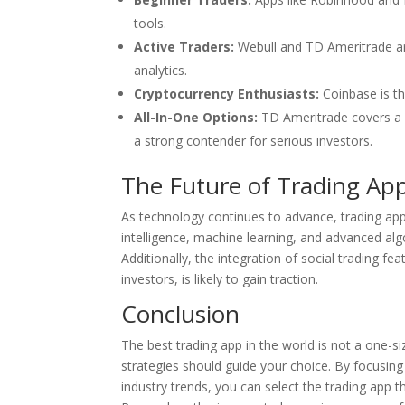
tools.
Active Traders:
Webull and TD Ameritrade are
analytics.
Cryptocurrency Enthusiasts:
Coinbase is the
All-In-One Options:
TD Ameritrade covers a v
a strong contender for serious investors.
The Future of Trading Ap
As technology continues to advance, trading apps 
intelligence, machine learning, and advanced alg
Additionally, the integration of social trading fe
investors, is likely to gain traction.
Conclusion
The best trading app in the world is not a one-siz
strategies should guide your choice. By focusing
industry trends, you can select the trading app