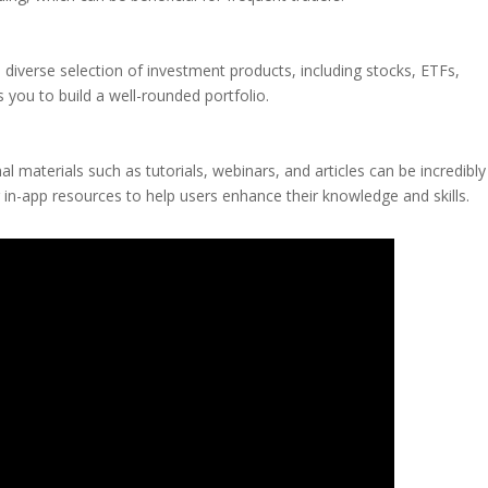
a diverse selection of investment products, including stocks, ETFs,
s you to build a well-rounded portfolio.
l materials such as tutorials, webinars, and articles can be incredibly
 in-app resources to help users enhance their knowledge and skills.