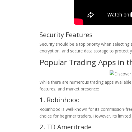
Security Features
Security should be a top priority when selecting 
encryption, and secure data storage to protect 
Popular Trading Apps in 
While there are numerous trading apps available,
features, and market presence:
1. Robinhood
Robinhood is well-known for its commission-free 
choice for beginner traders. However, its limit
2. TD Ameritrade