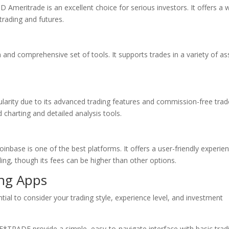
 Ameritrade is an excellent choice for serious investors. It offers a 
trading and futures.
 and comprehensive set of tools. It supports trades in a variety of as
larity due to its advanced trading features and commission-free trade
d charting and detailed analysis tools.
oinbase is one of the best platforms. It offers a user-friendly experie
ding, though its fees can be higher than other options.
ing Apps
tial to consider your trading style, experience level, and investment
*TRADE provide a simple, easy-to-navigate interface with basic trad