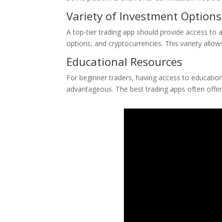
Variety of Investment Options
A top-tier trading app should provide access to 
options, and cryptocurrencies. This variety allow
Educational Resources
For beginner traders, having access to educationa
advantageous. The best trading apps often offer