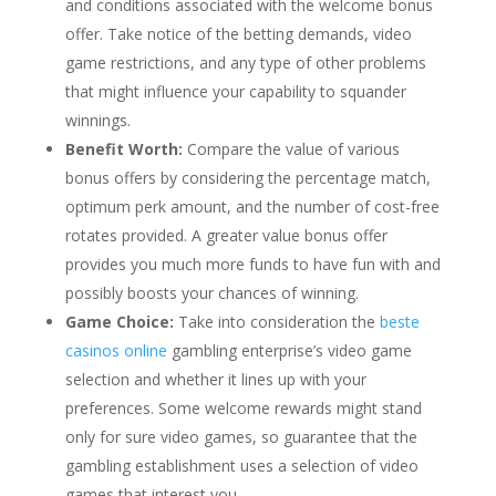
and conditions associated with the welcome bonus
offer. Take notice of the betting demands, video
game restrictions, and any type of other problems
that might influence your capability to squander
winnings.
Benefit Worth:
Compare the value of various
bonus offers by considering the percentage match,
optimum perk amount, and the number of cost-free
rotates provided. A greater value bonus offer
provides you much more funds to have fun with and
possibly boosts your chances of winning.
Game Choice:
Take into consideration the
beste
casinos online
gambling enterprise’s video game
selection and whether it lines up with your
preferences. Some welcome rewards might stand
only for sure video games, so guarantee that the
gambling establishment uses a selection of video
games that interest you.