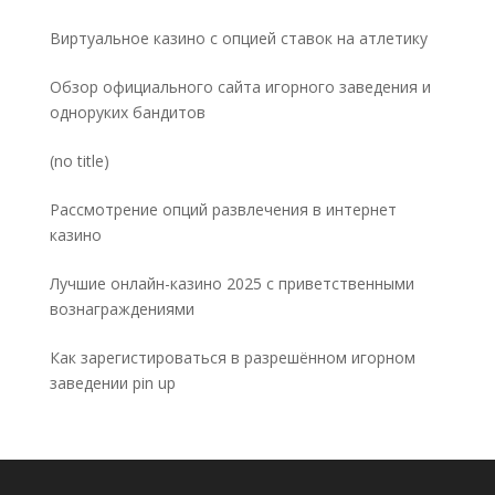
Виртуальное казино с опцией ставок на атлетику
Обзор официального сайта игорного заведения и
одноруких бандитов
Post
(no title)
5032
Рассмотрение опций развлечения в интернет
казино
Лучшие онлайн-казино 2025 с приветственными
вознаграждениями
Как зарегистироваться в разрешённом игорном
заведении pin up