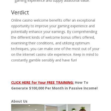
gaming experience and supply additional value.
Verdict
Online casino welcome benefits offer an exceptional
opportunity to improve your gaming experience and
potentially enhance your earnings. By comprehending
the different kinds of welcome bonus offers offered,
examining their conditions, and utilizing optimum
techniques, you can make one of the most out of your
on the internet casino site experience. Keep in mind to
constantly gamble sensibly and have fun!
CLICK HERE for Your FREE TRAINING:
How To
Generate $100,000 Per Month in Passive Income!
About Us