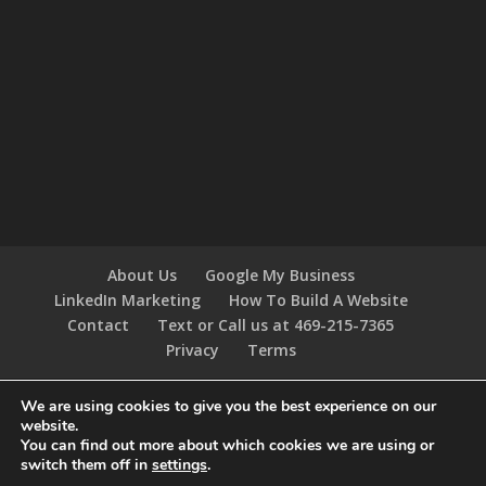
About Us
Google My Business
LinkedIn Marketing
How To Build A Website
Contact
Text or Call us at 469-215-7365
Privacy
Terms
We are using cookies to give you the best experience on our
website.
Designed by
Elegant Themes
| Powered by
You can find out more about which cookies we are using or
switch them off in
settings
.
WordPress