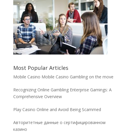
Most Popular Articles
Mobile Casino Mobile Casino Gambling on the move
Recognizing Online Gambling Enterprise Gamings: A
Comprehensive Overview
Play Casino Online and Avoid Being Scammed
Авторитетные данные о сертифицированном
казино