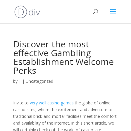
Discover the most
effective Gambling
Establishment Welcome
Perks
by
|
|
Uncategorized
Invite to
very well casino games
the globe of online
casino sites, where the excitement and adventure of
traditional brick-and-mortar facilities meet the comfort
and availability of the internet. In this short article, we
will certainly check out the world of casino site