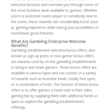
welcome bonuses and overview you
through some of
the most lucrative deals available to gamers. Whether
you’re a seasoned casino player or somebody new to
the scene, these rewards can considerably boost your
pc gaming experience while raising your possibilities of
touchdown good fortunes.
What Are Gambling Enterprise Welcome
Benefits?
Gambling establishment welcome bonus offers, also
known as sign-up perks or new gamer bonus offers,
are rewards used by on-line gambling establishments
to bring in and retain gamers. These bonus offers are
available in various types and can consist of a variety
of rewards such as incentive funds, totally free spins,
or a combination of both. The function of these bonus
offers is to offer gamers a head start in their video
gaming trip by supplying them with additional funds or
spins to explore the gambling establishment’s
offerings.