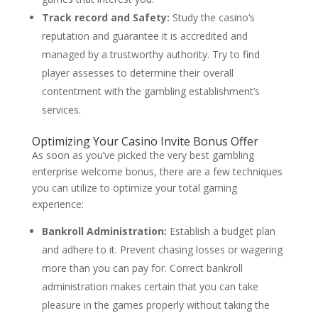
Track record and Safety:
Study the casino’s
reputation and guarantee it is accredited and
managed by a trustworthy authority. Try to find
player assesses to determine their overall
contentment with the gambling establishment’s
services.
Optimizing Your Casino Invite Bonus Offer
As soon as you’ve picked the very best gambling
enterprise welcome bonus, there are a few techniques
you can utilize to optimize your total gaming
experience:
Bankroll Administration:
Establish a budget plan
and adhere to it. Prevent chasing losses or wagering
more than you can pay for. Correct bankroll
administration makes certain that you can take
pleasure in the games properly without taking the