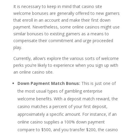
It is necessary to keep in mind that casino site
welcome bonuses are generally offered to new gamers
that enroll in an account and make their first down
payment. Nevertheless, some online casinos might use
similar bonuses to existing gamers as a means to
compensate their commitment and urge proceeded
play.
Currently, allow’s explore the various sorts of welcome
perks you’re likely to experience when you sign up with
an online casino site.
Down Payment Match Bonus:
This is just one of
the most usual types of gambling enterprise
welcome benefits. With a deposit match reward, the
casino matches a percent of your first deposit,
approximately a specific amount. For instance, if an
online casino supplies a 100% down payment
compare to $500, and you transfer $200, the casino