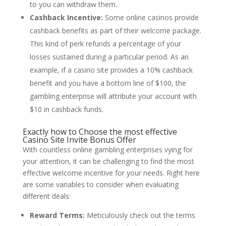
to you can withdraw them.
Cashback Incentive:
Some online casinos provide
cashback benefits as part of their welcome package.
This kind of perk refunds a percentage of your
losses sustained during a particular period. As an
example, if a casino site provides a 10% cashback
benefit and you have a bottom line of $100, the
gambling enterprise will attribute your account with
$10 in cashback funds.
Exactly how to Choose the most effective
Casino Site Invite Bonus Offer
With countless online gambling enterprises vying for
your attention, it can be challenging to find the most
effective welcome incentive for your needs. Right here
are some variables to consider when evaluating
different deals:
Reward Terms:
Meticulously check out the terms