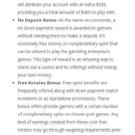
will attribute your account with an extra $200,
providing you a total amount of $400 to play with.
No Deposit Bonus:
As the name recommends, a
no down payment reward is awarded to gamers
without needing them to make a deposit. It’s
essentially free money or complimentary spins that
can be utilized to play the gambling enterprise’s
games. This type of reward is an amazing way to
check out a casino and its offerings without risking
your own money.
Free Rotates Bonus:
Free spins benefits are
frequently offered along with down payment match
incentives or as standalone promotions. These
bonus offers provide gamers with a certain number
of complimentary spins on chosen port games. Any
kind of earnings created from these cost-free
rotates may go through wagering requirements prior