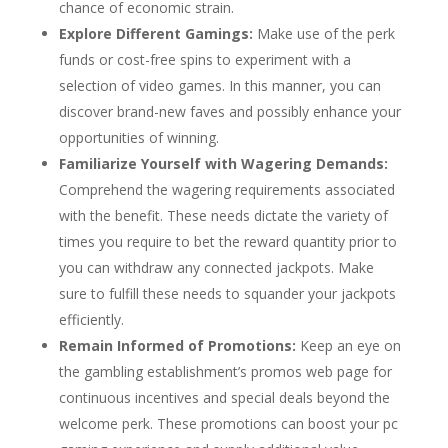
chance of economic strain.
Explore Different Gamings:
Make use of the perk
funds or cost-free spins to experiment with a
selection of video games. In this manner, you can
discover brand-new faves and possibly enhance your
opportunities of winning.
Familiarize Yourself with Wagering Demands:
Comprehend the wagering requirements associated
with the benefit. These needs dictate the variety of
times you require to bet the reward quantity prior to
you can withdraw any connected jackpots. Make
sure to fulfill these needs to squander your jackpots
efficiently.
Remain Informed of Promotions:
Keep an eye on
the gambling establishment’s promos web page for
continuous incentives and special deals beyond the
welcome perk. These promotions can boost your pc