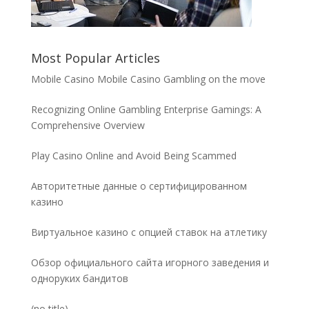
Most Popular Articles
Mobile Casino Mobile Casino Gambling on the move
Recognizing Online Gambling Enterprise Gamings: A
Comprehensive Overview
Play Casino Online and Avoid Being Scammed
Авторитетные данные о сертифицированном
казино
Виртуальное казино с опцией ставок на атлетику
Обзор официального сайта игорного заведения и
одноруких бандитов
Post
(no title)