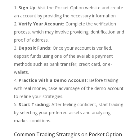
Sign Up:
Visit the Pocket Option website and create
an account by providing the necessary information.
Verify Your Account:
Complete the verification
process, which may involve providing identification and
proof of address.
Deposit Funds:
Once your account is verified,
deposit funds using one of the available payment
methods such as bank transfer, credit card, or e-
wallets.
Practice with a Demo Account:
Before trading
with real money, take advantage of the demo account
to refine your strategies.
Start Trading:
After feeling confident, start trading
by selecting your preferred assets and analyzing
market conditions.
Common Trading Strategies on Pocket Option