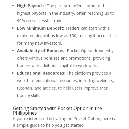
High Payouts:
The platform offers some of the
highest payouts in the industry, often reaching up to
90% on successful trades.
Low Minimum Deposit:
Traders can start with a
minimum deposit as low as $50, making it accessible
for many new investors.
Availability of Bonuses:
Pocket Option frequently
offers various bonuses and promotions, providing
traders with additional capital to work with.
Educational Resources:
The platform provides a
wealth of educational resources, including webinars,
tutorials, and articles, to help users improve their
trading skills.
Getting Started with Pocket Option in the
Philippines
If you’re interested in trading on Pocket Option, here is
a simple guide to help you get started: