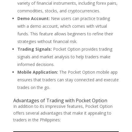
variety of financial instruments, including forex pairs,
commodities, stocks, and cryptocurrencies.
Demo Account:
New users can practice trading
with a demo account, which comes with virtual
funds. This feature allows beginners to refine their
strategies without financial risk.
Trading Signals:
Pocket Option provides trading
signals and market analysis to help traders make
informed decisions.
Mobile Application:
The Pocket Option mobile app
ensures that traders can stay connected and execute
trades on the go.
Advantages of Trading with Pocket Option
In addition to its impressive features, Pocket Option
offers several advantages that make it appealing to
traders in the Philippines: