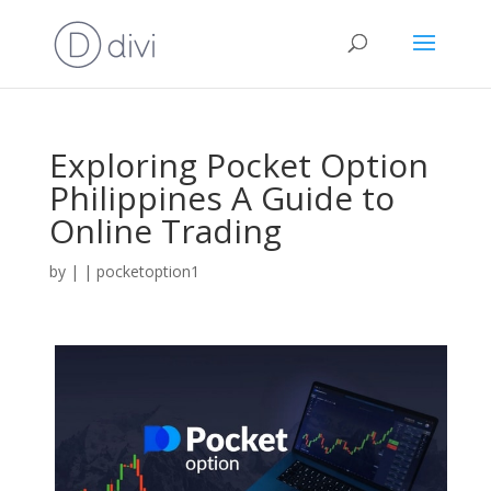
Exploring Pocket Option
Philippines A Guide to
Online Trading
by
|
|
pocketoption1