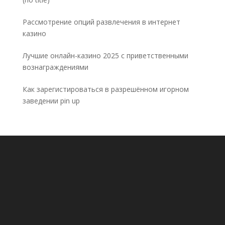
5032
Рассмотрение опций развлечения в интернет
казино
Лучшие онлайн-казино 2025 с приветственными
вознаграждениями
Как зарегистироваться в разрешённом игорном
заведении pin up