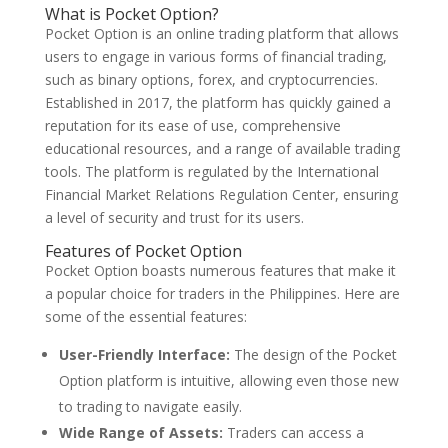
What is Pocket Option?
Pocket Option is an online trading platform that allows
users to engage in various forms of financial trading,
such as binary options, forex, and cryptocurrencies.
Established in 2017, the platform has quickly gained a
reputation for its ease of use, comprehensive
educational resources, and a range of available trading
tools. The platform is regulated by the International
Financial Market Relations Regulation Center, ensuring
a level of security and trust for its users.
Features of Pocket Option
Pocket Option boasts numerous features that make it
a popular choice for traders in the Philippines. Here are
some of the essential features:
User-Friendly Interface:
The design of the Pocket
Option platform is intuitive, allowing even those new
to trading to navigate easily.
Wide Range of Assets:
Traders can access a