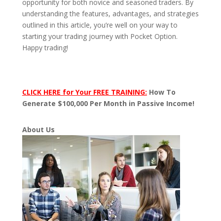
opportunity for both novice and seasoned traders. By
understanding the features, advantages, and strategies
outlined in this article, you’re well on your way to
starting your trading journey with Pocket Option.
Happy trading!
CLICK HERE for Your FREE TRAINING:
How To
Generate $100,000 Per Month in Passive Income!
About Us