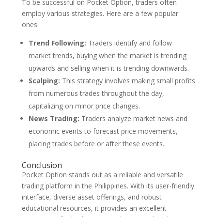
To be successful on Pocket Option, traders often
employ various strategies. Here are a few popular
ones:
Trend Following:
Traders identify and follow
market trends, buying when the market is trending
upwards and selling when it is trending downwards.
Scalping:
This strategy involves making small profits
from numerous trades throughout the day,
capitalizing on minor price changes.
News Trading:
Traders analyze market news and
economic events to forecast price movements,
placing trades before or after these events.
Conclusion
Pocket Option stands out as a reliable and versatile
trading platform in the Philippines. With its user-friendly
interface, diverse asset offerings, and robust
educational resources, it provides an excellent