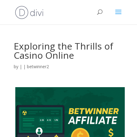
Exploring the Thrills of
Casino Online
by
|
|
betwinner2