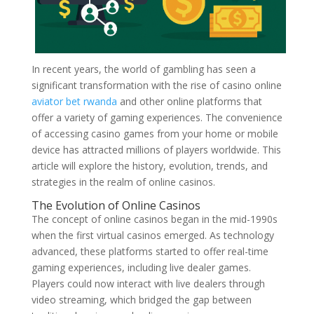
In recent years, the world of gambling has seen a
significant transformation with the rise of casino online
aviator bet rwanda
and other online platforms that
offer a variety of gaming experiences. The convenience
of accessing casino games from your home or mobile
device has attracted millions of players worldwide. This
article will explore the history, evolution, trends, and
strategies in the realm of online casinos.
The Evolution of Online Casinos
The concept of online casinos began in the mid-1990s
when the first virtual casinos emerged. As technology
advanced, these platforms started to offer real-time
gaming experiences, including live dealer games.
Players could now interact with live dealers through
video streaming, which bridged the gap between