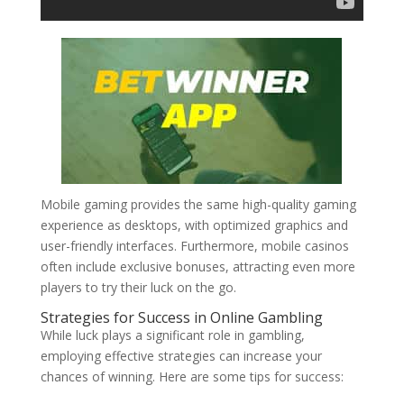
Mobile gaming provides the same high-quality gaming
experience as desktops, with optimized graphics and
user-friendly interfaces. Furthermore, mobile casinos
often include exclusive bonuses, attracting even more
players to try their luck on the go.
Strategies for Success in Online Gambling
While luck plays a significant role in gambling,
employing effective strategies can increase your
chances of winning. Here are some tips for success: