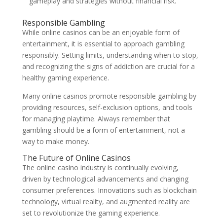
gameplay and strategies without financial risk.
Responsible Gambling
While online casinos can be an enjoyable form of
entertainment, it is essential to approach gambling
responsibly. Setting limits, understanding when to stop,
and recognizing the signs of addiction are crucial for a
healthy gaming experience.
Many online casinos promote responsible gambling by
providing resources, self-exclusion options, and tools
for managing playtime. Always remember that
gambling should be a form of entertainment, not a
way to make money.
The Future of Online Casinos
The online casino industry is continually evolving,
driven by technological advancements and changing
consumer preferences. Innovations such as blockchain
technology, virtual reality, and augmented reality are
set to revolutionize the gaming experience.