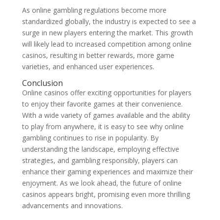
As online gambling regulations become more
standardized globally, the industry is expected to see a
surge in new players entering the market. This growth
will likely lead to increased competition among online
casinos, resulting in better rewards, more game
varieties, and enhanced user experiences.
Conclusion
Online casinos offer exciting opportunities for players
to enjoy their favorite games at their convenience.
With a wide variety of games available and the ability
to play from anywhere, it is easy to see why online
gambling continues to rise in popularity. By
understanding the landscape, employing effective
strategies, and gambling responsibly, players can
enhance their gaming experiences and maximize their
enjoyment. As we look ahead, the future of online
casinos appears bright, promising even more thrilling
advancements and innovations.