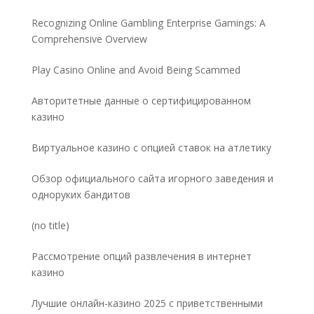
Recognizing Online Gambling Enterprise Gamings: A
Comprehensive Overview
Play Casino Online and Avoid Being Scammed
Авторитетные данные о сертифицированном
казино
Виртуальное казино с опцией ставок на атлетику
Обзор официального сайта игорного заведения и
одноруких бандитов
Post
(no title)
5032
Рассмотрение опций развлечения в интернет
казино
Лучшие онлайн-казино 2025 с приветственными