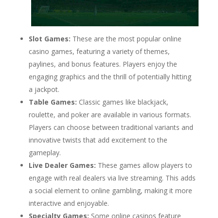
Slot Games:
These are the most popular online
casino games, featuring a variety of themes,
paylines, and bonus features. Players enjoy the
engaging graphics and the thrill of potentially hitting
a jackpot.
Table Games:
Classic games like blackjack,
roulette, and poker are available in various formats.
Players can choose between traditional variants and
innovative twists that add excitement to the
gameplay.
Live Dealer Games:
These games allow players to
engage with real dealers via live streaming. This adds
a social element to online gambling, making it more
interactive and enjoyable.
Specialty Games:
Some online casinos feature