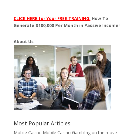
CLICK HERE for Your FREE TRAINING:
How To
Generate $100,000 Per Month in Passive Income!
About Us
Most Popular Articles
Mobile Casino Mobile Casino Gambling on the move