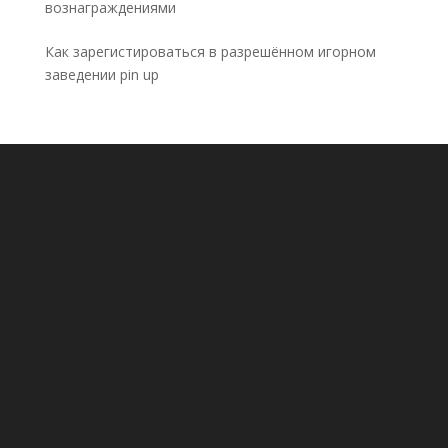
вознаграждениями
Как зарегистироваться в разрешённом игорном
заведении pin up