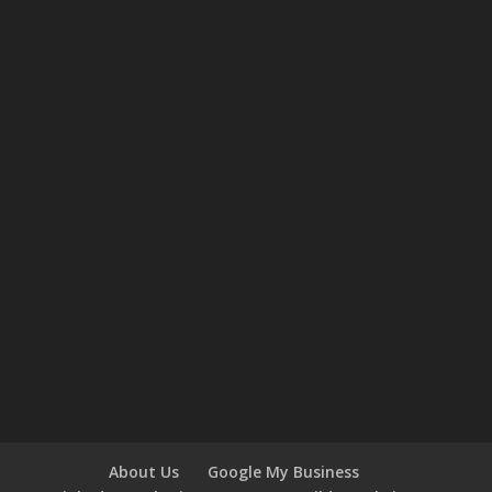
About Us
Google My Business