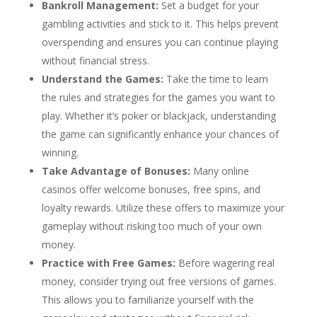
Bankroll Management:
Set a budget for your
gambling activities and stick to it. This helps prevent
overspending and ensures you can continue playing
without financial stress.
Understand the Games:
Take the time to learn
the rules and strategies for the games you want to
play. Whether it’s poker or blackjack, understanding
the game can significantly enhance your chances of
winning.
Take Advantage of Bonuses:
Many online
casinos offer welcome bonuses, free spins, and
loyalty rewards. Utilize these offers to maximize your
gameplay without risking too much of your own
money.
Practice with Free Games:
Before wagering real
money, consider trying out free versions of games.
This allows you to familiarize yourself with the