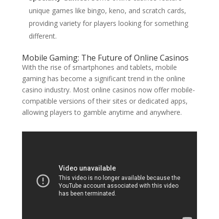
unique games like bingo, keno, and scratch cards,
providing variety for players looking for something
different.
Mobile Gaming: The Future of Online Casinos
With the rise of smartphones and tablets, mobile
gaming has become a significant trend in the online
casino industry. Most online casinos now offer mobile-
compatible versions of their sites or dedicated apps,
allowing players to gamble anytime and anywhere.