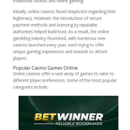
traditional casinos and online gaming.
Initially, online casinos faced skepticism regarding their
legitimacy. However, the introduction of secure
payment methods and licensing by reputable
authorities helped build trust. As a result, the online
gambling industry flourished, with numerous new
casinos launched every year, each trying to offer
unique gaming experiences and rewards to attract
players.
Popular Casino Games Online
Online casinos offer a vast array of games to cater to
different player preferences. Some of the most popular
categories include: