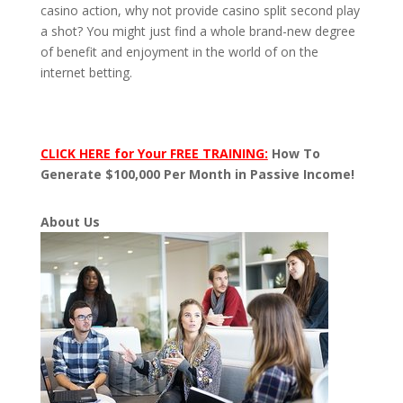
casino action, why not provide casino split second play
a shot? You might just find a whole brand-new degree
of benefit and enjoyment in the world of on the
internet betting.
CLICK HERE for Your FREE TRAINING:
How To
Generate $100,000 Per Month in Passive Income!
About Us