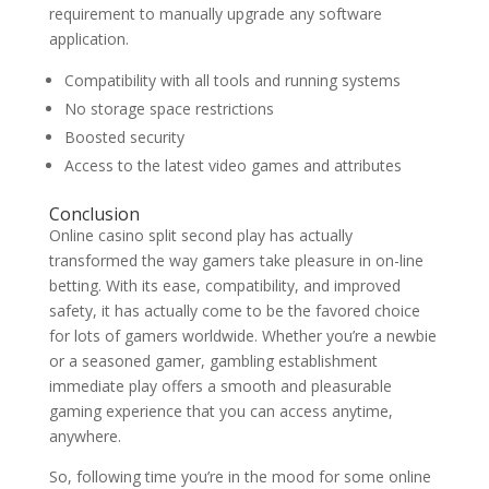
requirement to manually upgrade any software
application.
Compatibility with all tools and running systems
No storage space restrictions
Boosted security
Access to the latest video games and attributes
Conclusion
Online casino split second play has actually
transformed the way gamers take pleasure in on-line
betting. With its ease, compatibility, and improved
safety, it has actually come to be the favored choice
for lots of gamers worldwide. Whether you’re a newbie
or a seasoned gamer, gambling establishment
immediate play offers a smooth and pleasurable
gaming experience that you can access anytime,
anywhere.
So, following time you’re in the mood for some online