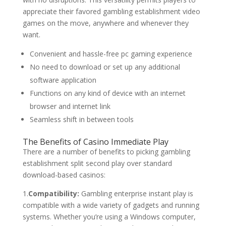
appreciate their favored gambling establishment video
games on the move, anywhere and whenever they
want.
Convenient and hassle-free pc gaming experience
No need to download or set up any additional
software application
Functions on any kind of device with an internet
browser and internet link
Seamless shift in between tools
The Benefits of Casino Immediate Play
There are a number of benefits to picking gambling
establishment split second play over standard
download-based casinos:
1.
Compatibility:
Gambling enterprise instant play is
compatible with a wide variety of gadgets and running
systems. Whether you’re using a Windows computer,