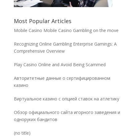
Most Popular Articles
Mobile Casino Mobile Casino Gambling on the move
Recognizing Online Gambling Enterprise Gamings: A
Comprehensive Overview
Play Casino Online and Avoid Being Scammed
Авторитетные данные о сертифицированном
казино
Виртуальное казино с опцией ставок на атлетику
Обзор официального сайта игорного заведения и
одноруких бандитов
Post
(no title)