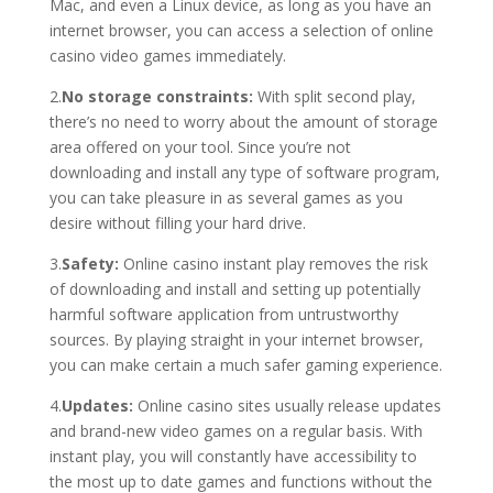
Mac, and even a Linux device, as long as you have an
internet browser, you can access a selection of online
casino video games immediately.
2.
No storage constraints:
With split second play,
there’s no need to worry about the amount of storage
area offered on your tool. Since you’re not
downloading and install any type of software program,
you can take pleasure in as several games as you
desire without filling your hard drive.
3.
Safety:
Online casino instant play removes the risk
of downloading and install and setting up potentially
harmful software application from untrustworthy
sources. By playing straight in your internet browser,
you can make certain a much safer gaming experience.
4.
Updates:
Online casino sites usually release updates
and brand-new video games on a regular basis. With
instant play, you will constantly have accessibility to
the most up to date games and functions without the