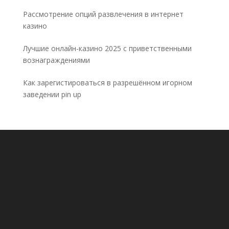
5032
Рассмотрение опций развлечения в интернет
казино
Лучшие онлайн-казино 2025 с приветственными
вознаграждениями
Как зарегистироваться в разрешённом игорном
заведении pin up