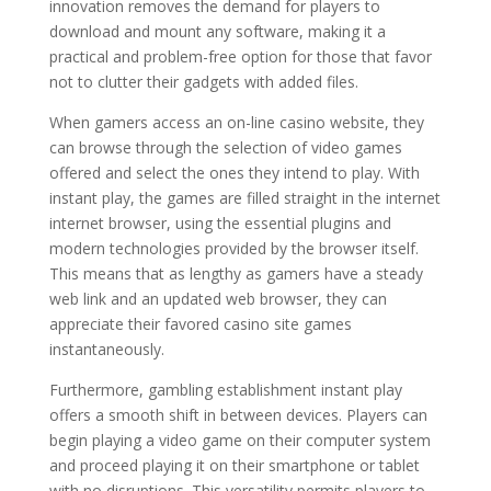
innovation removes the demand for players to
download and mount any software, making it a
practical and problem-free option for those that favor
not to clutter their gadgets with added files.
When gamers access an on-line casino website, they
can browse through the selection of video games
offered and select the ones they intend to play. With
instant play, the games are filled straight in the internet
internet browser, using the essential plugins and
modern technologies provided by the browser itself.
This means that as lengthy as gamers have a steady
web link and an updated web browser, they can
appreciate their favored casino site games
instantaneously.
Furthermore, gambling establishment instant play
offers a smooth shift in between devices. Players can
begin playing a video game on their computer system
and proceed playing it on their smartphone or tablet
with no disruptions. This versatility permits players to