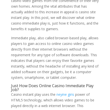
casino video games from the convenience of their very
own homes. Among the vital attributes that has
actually added to this increase in appeal
is casino site
instant play. In this post, we will discover what online
casino immediate play is, just how it functions, and the
benefits it supplies to gamers.
Immediate play, also called browser-based play, allows
players to gain access to online casino video games
directly from their internet browsers without the
requirement for any type of software downloads. This
indicates that players can enjoy their favorite games
instantly, without the headache of installing any kind of
added software on their gadgets, be it a computer
system, smartphone, or tablet computer.
Just How Does Online Casino Immediate Play
Job?
Casino instant play uses the
neyine giris
power of
HTML5 technology, which allows video games to be
played directly in a web internet browser. This