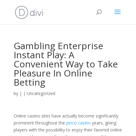
Gambling Enterprise
Instant Play: A
Convenient Way to Take
Pleasure In Online
Betting
by
|
|
Uncategorized
Online casino sites have actually become significantly
prominent throughout the
pinco casino
years, giving
players with the possibility to enjoy their favored online