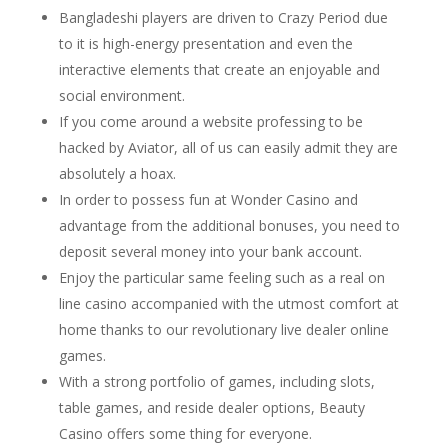
Bangladeshi players are driven to Crazy Period due
to it is high-energy presentation and even the
interactive elements that create an enjoyable and
social environment.
If you come around a website professing to be
hacked by Aviator, all of us can easily admit they are
absolutely a hoax.
In order to possess fun at Wonder Casino and
advantage from the additional bonuses, you need to
deposit several money into your bank account.
Enjoy the particular same feeling such as a real on
line casino accompanied with the utmost comfort at
home thanks to our revolutionary live dealer online
games.
With a strong portfolio of games, including slots,
table games, and reside dealer options, Beauty
Casino offers some thing for everyone.