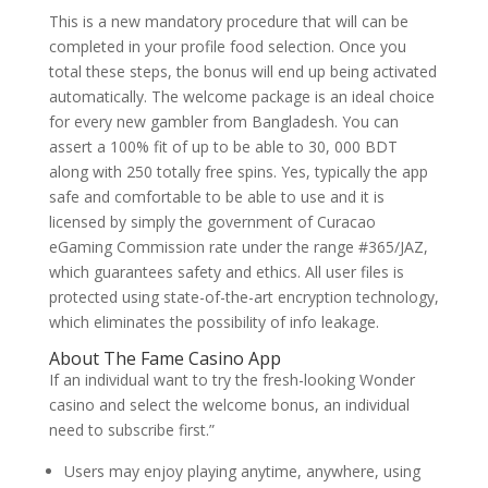
This is a new mandatory procedure that will can be
completed in your profile food selection. Once you
total these steps, the bonus will end up being activated
automatically. The welcome package is an ideal choice
for every new gambler from Bangladesh. You can
assert a 100% fit of up to be able to 30, 000 BDT
along with 250 totally free spins. Yes, typically the app
safe and comfortable to be able to use and it is
licensed by simply the government of Curacao
eGaming Commission rate under the range #365/JAZ,
which guarantees safety and ethics. All user files is
protected using state-of-the-art encryption technology,
which eliminates the possibility of info leakage.
About The Fame Casino App
If an individual want to try the fresh-looking Wonder
casino and select the welcome bonus, an individual
need to subscribe first.”
Users may enjoy playing anytime, anywhere, using