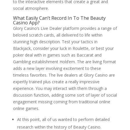
to the interactive elements that create a great and
social atmosphere.
What Easily Can’t Record In To The Beauty
Casino App?
Glory Casino’s Live Dealer platform provides a range of
beloved scratch cards, all delivered to life within
stunning high description. Test your tactics in
Blackjack, consider your luck in Roulette, or best your
poker deal with in games such as Baccarat and
Gambling establishment Hold’em. The are living format
adds a new layer involving excitement to these
timeless favorites. The live dealers at Glory Casino are
expertly trained plus create a really impressive
experience. You may interact with them through a
discussion function, adding some sort of layer of social
engagement missing coming from traditional online
online games.
At this point, all of us wanted to perform detailed
research within the history of Beauty Casino.