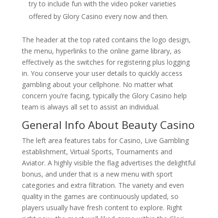
try to include fun with the video poker varieties
offered by Glory Casino every now and then.
The header at the top rated contains the logo design,
the menu, hyperlinks to the online game library, as
effectively as the switches for registering plus logging
in. You conserve your user details to quickly access
gambling about your cellphone. No matter what
concern you’re facing, typically the Glory Casino help
team is always all set to assist an individual.
General Info About Beauty Casino
The left area features tabs for Casino, Live Gambling
establishment, Virtual Sports, Tournaments and
Aviator. A highly visible the flag advertises the delightful
bonus, and under that is a new menu with sport
categories and extra filtration. The variety and even
quality in the games are continuously updated, so
players usually have fresh content to explore. Right