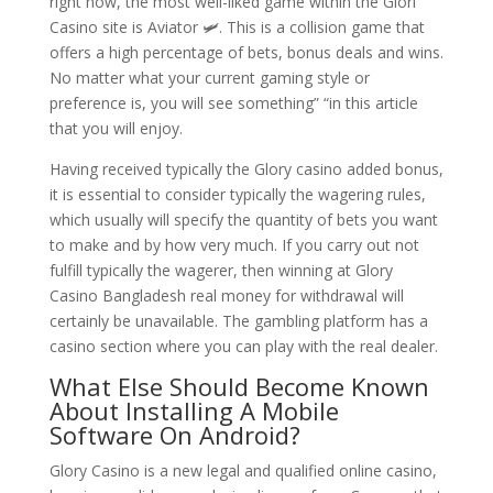
right now, the most well-liked game within the Glori
Casino site is Aviator 🛩️. This is a collision game that
offers a high percentage of bets, bonus deals and wins.
No matter what your current gaming style or
preference is, you will see something” “in this article
that you will enjoy.
Having received typically the Glory casino added bonus,
it is essential to consider typically the wagering rules,
which usually will specify the quantity of bets you want
to make and by how very much. If you carry out not
fulfill typically the wagerer, then winning at Glory
Casino Bangladesh real money for withdrawal will
certainly be unavailable. The gambling platform has a
casino section where you can play with the real dealer.
What Else Should Become Known
About Installing A Mobile
Software On Android?
Glory Casino is a new legal and qualified online casino,