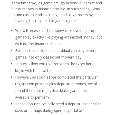
sometimes we, as gamblers, go beyond our limits and
put ourselves in financial trouble. In such cases, Glory
Online casino lends a aiding hand to gamblers by
activating it is responsible gambling technique.
You will receive digital money to knowledge the
gameplay exactly like playing with actual money, but
with no the financial chance.
Besides these slots, an individual can play several
games, not only classic but modern day.
This will allow you to strengthen the Glory bet and
begin with the profits.
However, as soon as we completed the particular
registration process plus deposited money, we all
found there are many live dealer game titles
available to perform.
These bonuses typically need a deposit on specified
days or perhaps during special special offers.