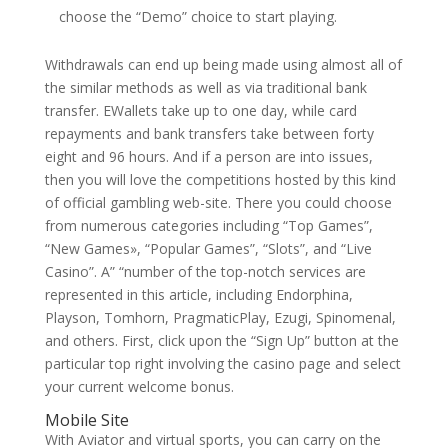
choose the “Demo” choice to start playing.
Withdrawals can end up being made using almost all of
the similar methods as well as via traditional bank
transfer. EWallets take up to one day, while card
repayments and bank transfers take between forty
eight and 96 hours. And if a person are into issues,
then you will love the competitions hosted by this kind
of official gambling web-site. There you could choose
from numerous categories including “Top Games”,
“New Games», “Popular Games”, “Slots”, and “Live
Casino”. A” “number of the top-notch services are
represented in this article, including Endorphina,
Playson, Tomhorn, PragmaticPlay, Ezugi, Spinomenal,
and others. First, click upon the “Sign Up” button at the
particular top right involving the casino page and select
your current welcome bonus.
Mobile Site
With Aviator and virtual sports, you can carry on the