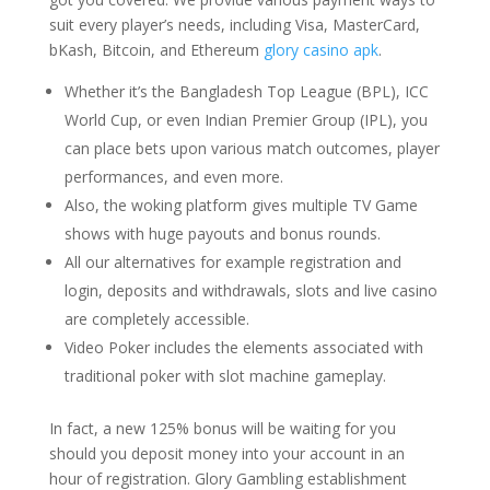
suit every player’s needs, including Visa, MasterCard,
bKash, Bitcoin, and Ethereum
glory casino apk
.
Whether it’s the Bangladesh Top League (BPL), ICC
World Cup, or even Indian Premier Group (IPL), you
can place bets upon various match outcomes, player
performances, and even more.
Also, the woking platform gives multiple TV Game
shows with huge payouts and bonus rounds.
All our alternatives for example registration and
login, deposits and withdrawals, slots and live casino
are completely accessible.
Video Poker includes the elements associated with
traditional poker with slot machine gameplay.
In fact, a new 125% bonus will be waiting for you
should you deposit money into your account in an
hour of registration. Glory Gambling establishment