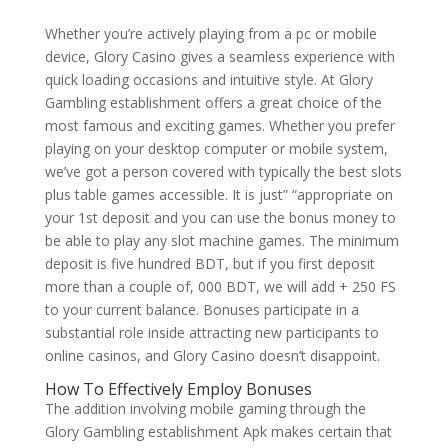
Whether you’re actively playing from a pc or mobile
device, Glory Casino gives a seamless experience with
quick loading occasions and intuitive style. At Glory
Gambling establishment offers a great choice of the
most famous and exciting games. Whether you prefer
playing on your desktop computer or mobile system,
we’ve got a person covered with typically the best slots
plus table games accessible. It is just” “appropriate on
your 1st deposit and you can use the bonus money to
be able to play any slot machine games. The minimum
deposit is five hundred BDT, but if you first deposit
more than a couple of, 000 BDT, we will add + 250 FS
to your current balance. Bonuses participate in a
substantial role inside attracting new participants to
online casinos, and Glory Casino doesn’t disappoint.
How To Effectively Employ Bonuses
The addition involving mobile gaming through the
Glory Gambling establishment Apk makes certain that