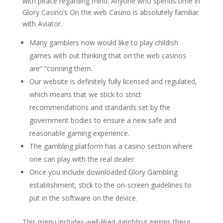
with peace regarding mind. Anyone who spends time in
Glory Casino’s On the web Casino is absolutely familiar
with Aviator.
Many gamblers now would like to play childish
games with out thinking that on the web casinos
are” “conning them.
Our website is definitely fully licensed and regulated,
which means that we stick to strict
recommendations and standards set by the
government bodies to ensure a new safe and
reasonable gaming experience.
The gambling platform has a casino section where
one can play with the real dealer.
Once you include downloaded Glory Gambling
establishment, stick to the on-screen guidelines to
put in the software on the device.
This menu includes well-liked gambling games these