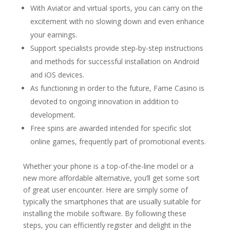
With Aviator and virtual sports, you can carry on the
excitement with no slowing down and even enhance
your earnings.
Support specialists provide step-by-step instructions
and methods for successful installation on Android
and iOS devices.
As functioning in order to the future, Fame Casino is
devoted to ongoing innovation in addition to
development.
Free spins are awarded intended for specific slot
online games, frequently part of promotional events.
Whether your phone is a top-of-the-line model or a
new more affordable alternative, you’ll get some sort
of great user encounter. Here are simply some of
typically the smartphones that are usually suitable for
installing the mobile software. By following these
steps, you can efficiently register and delight in the