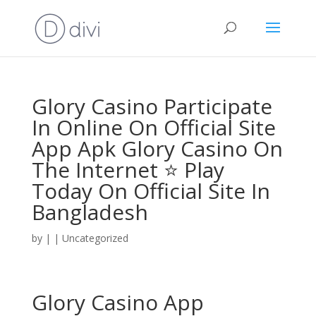
Glory Casino Participate
In Online On Official Site
App Apk Glory Casino On
The Internet ⭐️ Play
Today On Official Site In
Bangladesh
by
|
|
Uncategorized
Glory Casino App