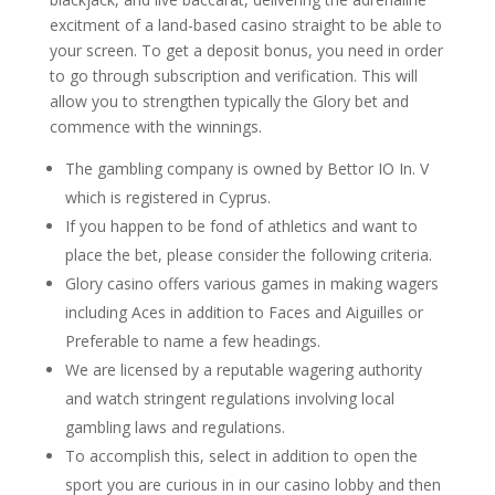
excitment of a land-based casino straight to be able to
your screen. To get a deposit bonus, you need in order
to go through subscription and verification. This will
allow you to strengthen typically the Glory bet and
commence with the winnings.
The gambling company is owned by Bettor IO In. V
which is registered in Cyprus.
If you happen to be fond of athletics and want to
place the bet, please consider the following criteria.
Glory casino offers various games in making wagers
including Aces in addition to Faces and Aiguilles or
Preferable to name a few headings.
We are licensed by a reputable wagering authority
and watch stringent regulations involving local
gambling laws and regulations.
To accomplish this, select in addition to open the
sport you are curious in in our casino lobby and then