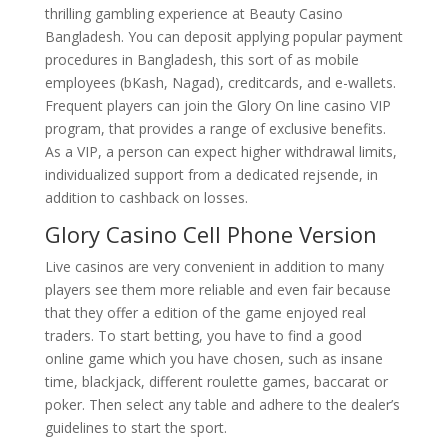
thrilling gambling experience at Beauty Casino
Bangladesh. You can deposit applying popular payment
procedures in Bangladesh, this sort of as mobile
employees (bKash, Nagad), creditcards, and e-wallets.
Frequent players can join the Glory On line casino VIP
program, that provides a range of exclusive benefits.
As a VIP, a person can expect higher withdrawal limits,
individualized support from a dedicated rejsende, in
addition to cashback on losses.
Glory Casino Cell Phone Version
Live casinos are very convenient in addition to many
players see them more reliable and even fair because
that they offer a edition of the game enjoyed real
traders. To start betting, you have to find a good
online game which you have chosen, such as insane
time, blackjack, different roulette games, baccarat or
poker. Then select any table and adhere to the dealer’s
guidelines to start the sport.