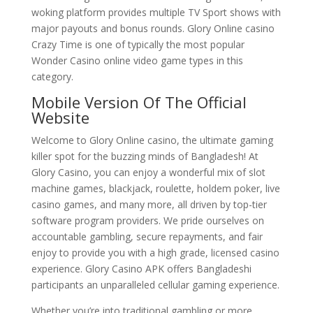
woking platform provides multiple TV Sport shows with
major payouts and bonus rounds. Glory Online casino
Crazy Time is one of typically the most popular
Wonder Casino online video game types in this
category.
Mobile Version Of The Official
Website
Welcome to Glory Online casino, the ultimate gaming
killer spot for the buzzing minds of Bangladesh! At
Glory Casino, you can enjoy a wonderful mix of slot
machine games, blackjack, roulette, holdem poker, live
casino games, and many more, all driven by top-tier
software program providers. We pride ourselves on
accountable gambling, secure repayments, and fair
enjoy to provide you with a high grade, licensed casino
experience. Glory Casino APK offers Bangladeshi
participants an unparalleled cellular gaming experience.
Whether you’re into traditional gambling or more