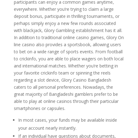
participants can enjoy a common games anytime,
everywhere. Whether you’re trying to claim a large
deposit bonus, participate in thrilling tournaments, or
perhaps simply enjoy a new few rounds associated
with blackjack, Glory Gambling establishment has it all.
In addition to traditional online casino games, Glory On
line casino also provides a sportsbook, allowing users
to bet on a wide range of sports events. From football
to crickinfo, you are able to place wagers on both local
and international matches. Whether you’re betting in
your favorite crickinfo team or spinning the reels
regarding a slot device, Glory Casino Bangladesh
caters to all personal preferences. Nowadays, the
great majority of Bangladeshi gamblers prefer to be
able to play at online casinos through their particular
smartphones or capsules.
In most cases, your funds may be available inside
your account nearly instantly.
If an individual have questions about documents,