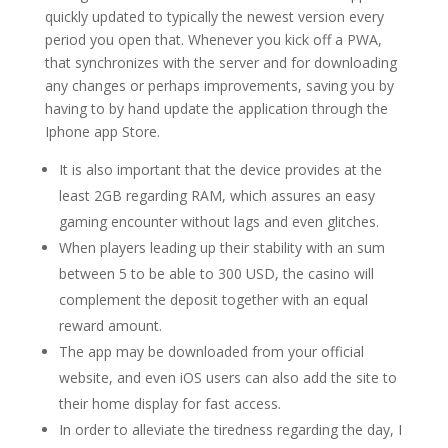
quickly updated to typically the newest version every
period you open that. Whenever you kick off a PWA,
that synchronizes with the server and for downloading
any changes or perhaps improvements, saving you by
having to by hand update the application through the
Iphone app Store.
It is also important that the device provides at the
least 2GB regarding RAM, which assures an easy
gaming encounter without lags and even glitches.
When players leading up their stability with an sum
between 5 to be able to 300 USD, the casino will
complement the deposit together with an equal
reward amount.
The app may be downloaded from your official
website, and even iOS users can also add the site to
their home display for fast access.
In order to alleviate the tiredness regarding the day, I