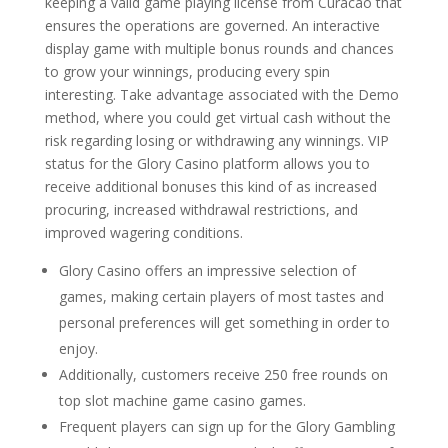
keeping a valid game playing license from Curacao that
ensures the operations are governed. An interactive
display game with multiple bonus rounds and chances
to grow your winnings, producing every spin
interesting. Take advantage associated with the Demo
method, where you could get virtual cash without the
risk regarding losing or withdrawing any winnings. VIP
status for the Glory Casino platform allows you to
receive additional bonuses this kind of as increased
procuring, increased withdrawal restrictions, and
improved wagering conditions.
Glory Casino offers an impressive selection of
games, making certain players of most tastes and
personal preferences will get something in order to
enjoy.
Additionally, customers receive 250 free rounds on
top slot machine game casino games.
Frequent players can sign up for the Glory Gambling