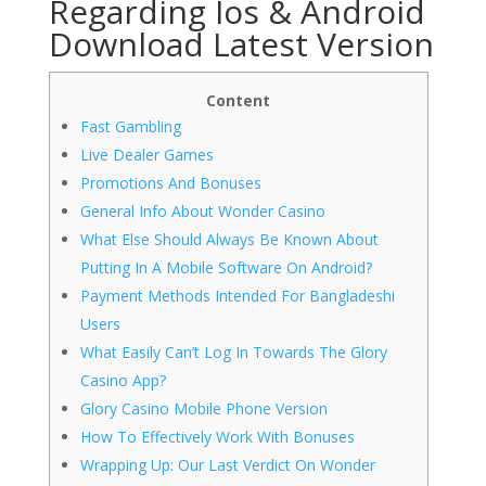
Regarding Ios & Android
Download Latest Version
Content
Fast Gambling
Live Dealer Games
Promotions And Bonuses
General Info About Wonder Casino
What Else Should Always Be Known About
Putting In A Mobile Software On Android?
Payment Methods Intended For Bangladeshi
Users
What Easily Can’t Log In Towards The Glory
Casino App?
Glory Casino Mobile Phone Version
How To Effectively Work With Bonuses
Wrapping Up: Our Last Verdict On Wonder