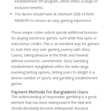
establishment VIP program, which offers a range of
exclusive benefits.
The device should have at minimum 2GB of RAM
MEMORY to ensure an easy gaming experience.
These unique codes unlock special additional bonuses
for playing numerous games, such while free spins or
even bonus credits. This is an excellent way for gamers
to start their very own gaming journey with Glory
Casino, taking pleasure in the thrills and rewards
without economic commitment. Glory Gambling
establishment Bangladesh offers the wide range
involving betting options, letting users to delight in a
diverse number of sports and gambling establishment
games.
Payment Methods For Bangladeshi Users
The understanding of responsible gambling is a good
element that has been widespread in the field and
should absolutely become widespread. Because