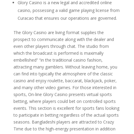
Glory Casino is a new legal and accredited online
casino, possessing a valid game playing license from
Curacao that ensures our operations are governed.
The Glory Casino are living format supplies the
prospect to communicate along with the dealer and
even other players through chat. The studio from
which the broadcast is performed is maximally
embellished” “in the traditional casino fashion,
attracting many gamblers. Without leaving home, you
can find into typically the atmosphere of the classic
casino and enjoy roulette, baccarat, blackjack, poker,
and many other video games. For those interested in
sports, On-line Glory Casino presents virtual sports
betting, where players could bet on controlled sports
events. This section is excellent for sports fans looking
to participate in betting regardless of the actual sports
seasons. Bangladeshi players are attracted to Crazy
Time due to the high-energy presentation in addition