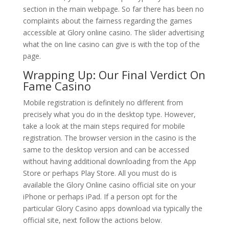
section in the main webpage. So far there has been no
complaints about the fairness regarding the games
accessible at Glory online casino. The slider advertising
what the on line casino can give is with the top of the
page.
Wrapping Up: Our Final Verdict On
Fame Casino
Mobile registration is definitely no different from
precisely what you do in the desktop type. However,
take a look at the main steps required for mobile
registration. The browser version in the casino is the
same to the desktop version and can be accessed
without having additional downloading from the App
Store or perhaps Play Store. All you must do is
available the Glory Online casino official site on your
iPhone or perhaps iPad. If a person opt for the
particular Glory Casino apps download via typically the
official site, next follow the actions below.