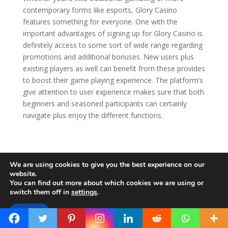
contemporary forms like esports, Glory Casino
features something for everyone. One with the
important advantages of signing up for Glory Casino is
definitely access to some sort of wide range regarding
promotions and additional bonuses. New users plus
existing players as well can benefit from these provides
to boost their game playing experience. The platform’s
give attention to user experience makes sure that both
beginners and seasoned participants can certainly
navigate plus enjoy the different functions.
CLICK HERE for Your FREE TRAINING:
How To
We are using cookies to give you the best experience on our
Generate $100,000 Per Month in Passive Income!
website.
You can find out more about which cookies we are using or
switch them off in
settings
.
About Us
Accept