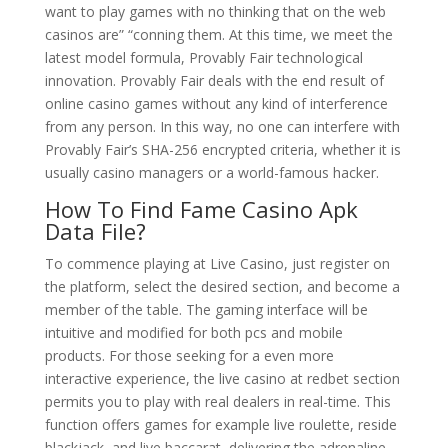
want to play games with no thinking that on the web
casinos are” “conning them. At this time, we meet the
latest model formula, Provably Fair technological
innovation. Provably Fair deals with the end result of
online casino games without any kind of interference
from any person. In this way, no one can interfere with
Provably Fair’s SHA-256 encrypted criteria, whether it is
usually casino managers or a world-famous hacker.
How To Find Fame Casino Apk
Data File?
To commence playing at Live Casino, just register on
the platform, select the desired section, and become a
member of the table. The gaming interface will be
intuitive and modified for both pcs and mobile
products. For those seeking for a even more
interactive experience, the live casino at redbet section
permits you to play with real dealers in real-time. This
function offers games for example live roulette, reside
blackjack, and live baccarat, delivering the adrenaline