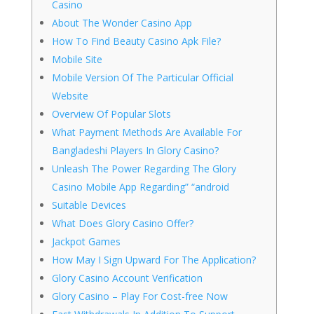
Casino
About The Wonder Casino App
How To Find Beauty Casino Apk File?
Mobile Site
Mobile Version Of The Particular Official
Website
Overview Of Popular Slots
What Payment Methods Are Available For
Bangladeshi Players In Glory Casino?
Unleash The Power Regarding The Glory
Casino Mobile App Regarding” “android
Suitable Devices
What Does Glory Casino Offer?
Jackpot Games
How May I Sign Upward For The Application?
Glory Casino Account Verification
Glory Casino – Play For Cost-free Now