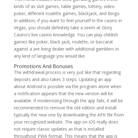
kinds of as slot games, table games, lottery, video
poker, different roulette games, blackjack, and Bingo.
In addition, if you want to feel yourself in the casino in
Vegas, you should definitely take a seem at Glory
Casino’s live casino knowledge. You can play childish
games like poker, black jack, roulette, or baccarat
against a are living dealer with additional gamblers in
any kind of language you would like.
Promotions And Bonuses
The withdrawal process is very just like that regarding
deposits and also takes 3 steps. Updating an app
about Android is possible via the program alone when
a notification appears that the new version will be
available. If modernizing through the app fails, it will be
recommended to remove the old edition and install
typically the new one by downloading the APK file from
your recognized website. The app on iOS really does
not require classic updates as that is installed
throughout PWA format. This means that the app is