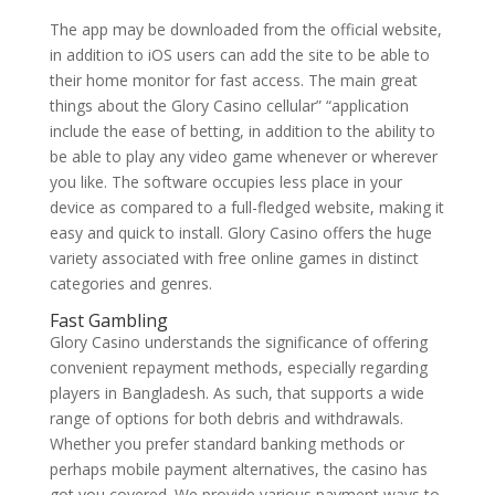
The app may be downloaded from the official website,
in addition to iOS users can add the site to be able to
their home monitor for fast access. The main great
things about the Glory Casino cellular” “application
include the ease of betting, in addition to the ability to
be able to play any video game whenever or wherever
you like. The software occupies less place in your
device as compared to a full-fledged website, making it
easy and quick to install. Glory Casino offers the huge
variety associated with free online games in distinct
categories and genres.
Fast Gambling
Glory Casino understands the significance of offering
convenient repayment methods, especially regarding
players in Bangladesh. As such, that supports a wide
range of options for both debris and withdrawals.
Whether you prefer standard banking methods or
perhaps mobile payment alternatives, the casino has
got you covered. We provide various payment ways to