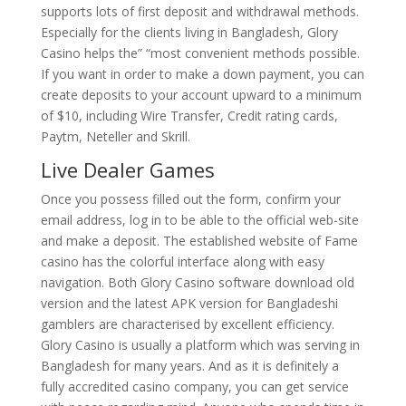
supports lots of first deposit and withdrawal methods.
Especially for the clients living in Bangladesh, Glory
Casino helps the” “most convenient methods possible.
If you want in order to make a down payment, you can
create deposits to your account upward to a minimum
of $10, including Wire Transfer, Credit rating cards,
Paytm, Neteller and Skrill.
Live Dealer Games
Once you possess filled out the form, confirm your
email address, log in to be able to the official web-site
and make a deposit. The established website of Fame
casino has the colorful interface along with easy
navigation. Both Glory Casino software download old
version and the latest APK version for Bangladeshi
gamblers are characterised by excellent efficiency.
Glory Casino is usually a platform which was serving in
Bangladesh for many years. And as it is definitely a
fully accredited casino company, you can get service