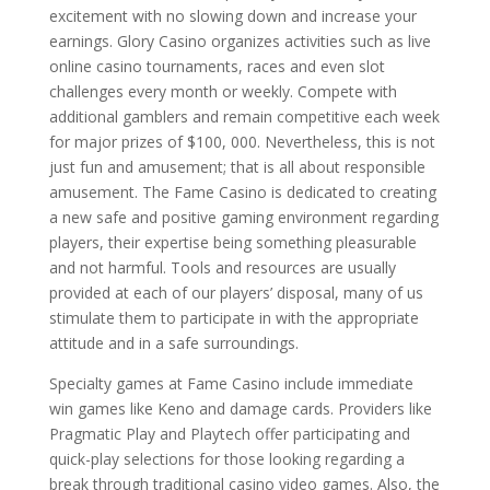
excitement with no slowing down and increase your
earnings. Glory Casino organizes activities such as live
online casino tournaments, races and even slot
challenges every month or weekly. Compete with
additional gamblers and remain competitive each week
for major prizes of $100, 000. Nevertheless, this is not
just fun and amusement; that is all about responsible
amusement. The Fame Casino is dedicated to creating
a new safe and positive gaming environment regarding
players, their expertise being something pleasurable
and not harmful. Tools and resources are usually
provided at each of our players’ disposal, many of us
stimulate them to participate in with the appropriate
attitude and in a safe surroundings.
Specialty games at Fame Casino include immediate
win games like Keno and damage cards. Providers like
Pragmatic Play and Playtech offer participating and
quick-play selections for those looking regarding a
break through traditional casino video games. Also, the