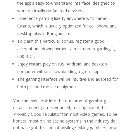
the app’s easy-to-understand interface, designed to
work optimally on Android devices.
Experience gaming liberty anywhere with Fame
Casino, which is usually optimized for cell phone and
desktop play in Bangladesh.
To claim this particular bonus, register a good
account and downpayment a minimum regarding 1,
000 BDT.
Enjoy instant play on iOS, Android, and desktop
computer without downloading a great app.
The gaming interface will be intuitive and adapted for
both pcs and mobile equipment.
You can even look into the outcome of gambling
establishment games yourself, making use of the
Provably Good calculator for most video games. To be
honest, most online casino systems in the industry do
not have got this sort of privilege. Many gamblers now