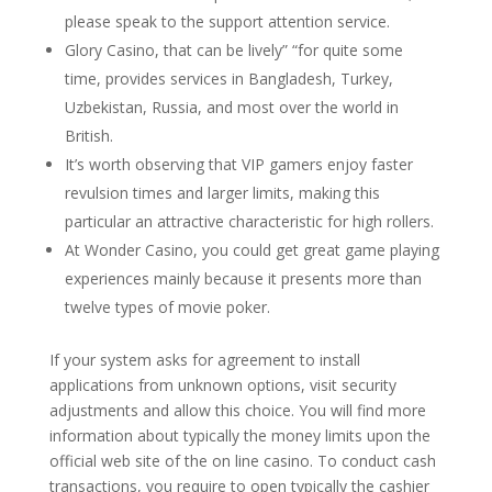
please speak to the support attention service.
Glory Casino, that can be lively” “for quite some
time, provides services in Bangladesh, Turkey,
Uzbekistan, Russia, and most over the world in
British.
It’s worth observing that VIP gamers enjoy faster
revulsion times and larger limits, making this
particular an attractive characteristic for high rollers.
At Wonder Casino, you could get great game playing
experiences mainly because it presents more than
twelve types of movie poker.
If your system asks for agreement to install
applications from unknown options, visit security
adjustments and allow this choice. You will find more
information about typically the money limits upon the
official web site of the on line casino. To conduct cash
transactions, you require to open typically the cashier