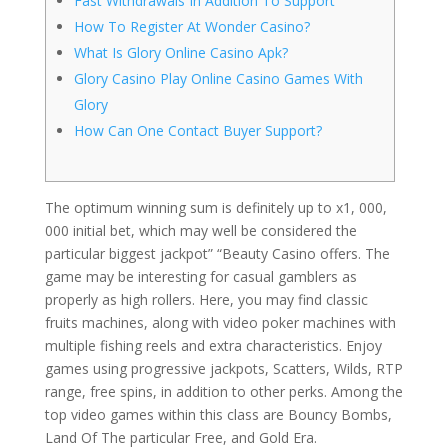
Fast Withdrawals In Addition To Support
How To Register At Wonder Casino?
What Is Glory Online Casino Apk?
Glory Casino Play Online Casino Games With
Glory
How Can One Contact Buyer Support?
The optimum winning sum is definitely up to x1, 000,
000 initial bet, which may well be considered the
particular biggest jackpot” “Beauty Casino offers. The
game may be interesting for casual gamblers as
properly as high rollers. Here, you may find classic
fruits machines, along with video poker machines with
multiple fishing reels and extra characteristics. Enjoy
games using progressive jackpots, Scatters, Wilds, RTP
range, free spins, in addition to other perks. Among the
top video games within this class are Bouncy Bombs,
Land Of The particular Free, and Gold Era.