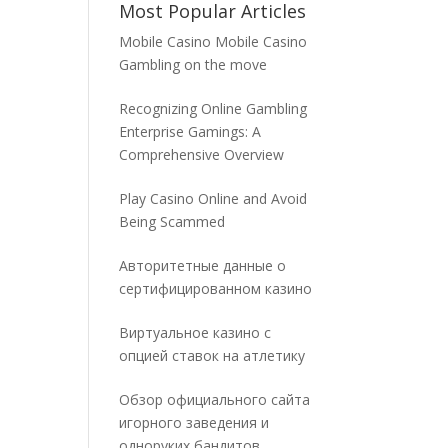
Most Popular Articles
Mobile Casino Mobile Casino
Gambling on the move
Recognizing Online Gambling
Enterprise Gamings: A
Comprehensive Overview
Play Casino Online and Avoid
Being Scammed
Авторитетные данные о
сертифицированном казино
Виртуальное казино с
опцией ставок на атлетику
Обзор официального сайта
игорного заведения и
одноруких бандитов