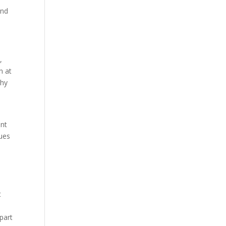
and
,
n at
thy
ent
sues
l
t
part