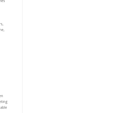
ames
rs,
ne,
en
eting
 able