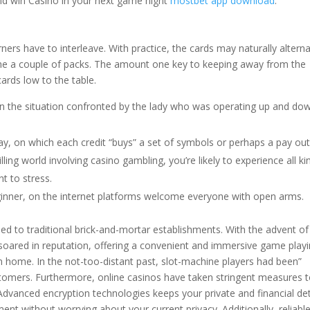
 and win Casino in your next game night
mostbet app download
.
rners have to interleave. With practice, the cards may naturally alterna
 the a couple of packs. The amount one key to keeping away from the
cards low to the table.
in the situation confronted by the lady who was operating up and do
ay, on which each credit “buys” a set of symbols or perhaps a pay out 
illing world involving casino gambling, you’re likely to experience all ki
t to stress.
ginner, on the internet platforms welcome everyone with open arms.
 to traditional brick-and-mortar establishments. With the advent of
 soared in reputation, offering a convenient and immersive game play
n home. In the not-too-distant past, slot-machine players had been”
ustomers. Furthermore, online casinos have taken stringent measures 
dvanced encryption technologies keeps your private and financial det
ent without worrying about your current privacy. Additionally, reliabl