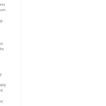
ares
from
op
us
the
ey
arly
ed
for