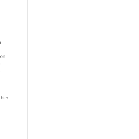
a
 on-
n
t
.
thier