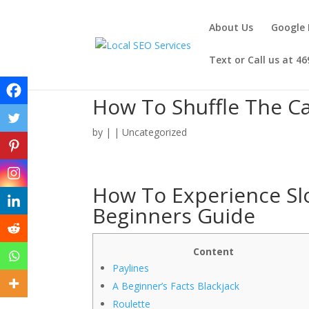
About Us
Google 
Text or Call us at 4
How To Shuffle The C
by
|
|
Uncategorized
How To Experience Slo
Beginners Guide
Content
Paylines
A Beginner’s Facts Blackjack
Roulette