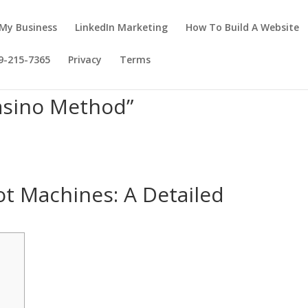
My Business
LinkedIn Marketing
How To Build A Website
69-215-7365
Privacy
Terms
asino Method”
t Machines: A Detailed