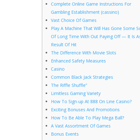
Complete Online Game Instructions For
Gambling Establishment (cassino)
Vast Choice Of Games
Play A Machine That Will Has Gone Some S
Of Long Time With Out Paying Off — It Is A
Result Of Hit
The Difference With Movie Slots
Enhanced Safety Measures
Casino
Common Black Jack Strategies
The Riffle Shuffle”
Limitless Gaming Variety
How To Sign-up At 888 On Line Casino?
Exciting Bonuses And Promotions
How To Be Able To Play Mega Ball?
A Vast Assortment Of Games
Bonus Events