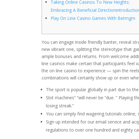
Taking Online Casinos To New Heights:
Embracing A Beneficial Directionintroductio
Play On Line Casino Games With Betmgm
You can engage inside friendly banter, reveal st
new vibrant one, splitting the stereotype that gam
ample bonuses and returns. From welcome additi
line casinos make certain that participants feel 
the on line casino to experience — spin the reel
combinations will certainly show up or even when
The sport is popular globally in part due to the
Slot machines” “will never be “due. ” Playing 
losing streak.”
You can simply find wagering tutorials online, su
Sign up intended for our email service and a
regulations to over one hundred and eighty c