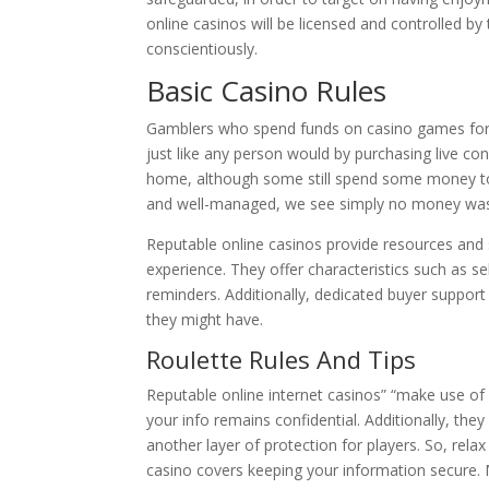
online casinos will be licensed and controlled by
conscientiously.
Basic Casino Rules
Gamblers who spend funds on casino games for 
just like any person would by purchasing live co
home, although some still spend some money to g
and well-managed, we see simply no money was
Reputable online casinos provide resources and 
experience. They offer characteristics such as se
reminders. Additionally, dedicated buyer support
they might have.
Roulette Rules And Tips
Reputable online internet casinos” “make use of 
your info remains confidential. Additionally, they
another layer of protection for players. So, rel
casino covers keeping your information secure. M