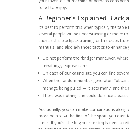
your favorite slot machine or perhaps considerin
for all to enjoy.
A Beginner’s Explained Blackj
It’s best to perform this when typically the table
several people will be understanding or move to b
such as this blackjack training, or this craps tuto
manuals, and also advanced tactics to enhance 
Do not perform the “bridge” maneuver, where t
unwittingly expose cards.
On each of our casino site you can find several 
When the random-number generator” “obtains 
manage being pulled — it sets many, and the f
There was nothing she could do since a passerb
Additionally, you can make combinations along wi
more points. At the final of the sport, you earn f
cards. If you’re the beginner or simply need a r