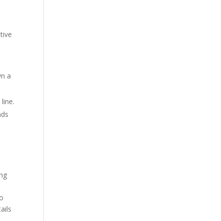
tive
wn a
line.
nds
ing
to
ails
e