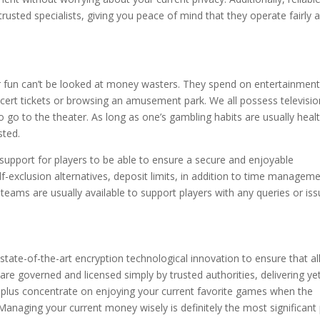
 trusted specialists, giving you peace of mind that they operate fairly 
fun can’t be looked at money wasters. They spend on entertainment
ncert tickets or browsing an amusement park. We all possess televisio
o to the theater. As long as one’s gambling habits are usually heal
ted.
support for players to be able to ensure a secure and enjoyable
lf-exclusion alternatives, deposit limits, in addition to time managem
 teams are usually available to support players with any queries or is
state-of-the-art encryption technological innovation to ensure that al
 are governed and licensed simply by trusted authorities, delivering ye
ax plus concentrate on enjoying your current favorite games when the
anaging your current money wisely is definitely the most significant 