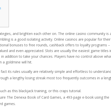
n
rategies, and brighten each other on. The online casino community is 
bling is a good isolating activity. Online casinos are popular for their
onal bonuses to free rounds, cashback offers to loyalty programs –
valued and even appreciated. Slots are usually the easiest game titles i
s in addition to take your chances. Players have no control above wha
 a goldmine will hit.
 fact its rules usually are relatively simple and effortless to understand
through a lengthy losing streak most too frequently outcomes in a leng
ch as this blackjack training, or this craps tutorial.
cquire The Denexa Book of Card Games, a 493-page e-book using the
ard games.