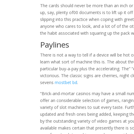
The cards should never be more than an inch or 
up, say, plenty of00 documents is to lift up it of
slipping into this practice when coping with greet
anyone who cares to look, and a lot of of the oth
the habit associated with squaring up the pack wi
Paylines
There is not a way to tell if a device will be hot
learn what sort of machine this is. The about thr
particular buy-a-pay plus the accelerating. The”
victorious. The classic signs are cherries, night
sevens
mostbet bd
.
“Brick-and-mortar casinos may have a small numb
offer an considerable selection of games, rangin
variety of slot machines to suit every taste. Fur
updated and fresh ones being added, keeping the
by the outstanding variety of video games at you
available makes certain that presently there is 