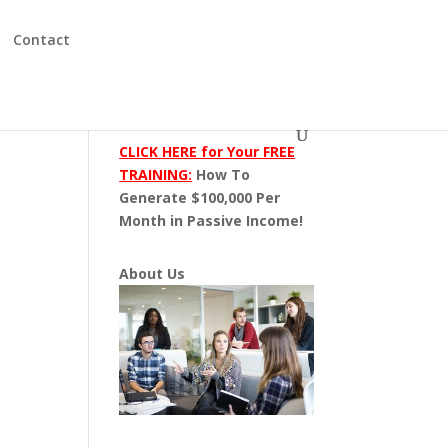
Contact
CLICK HERE for Your FREE
TRAINING:
How To
Generate $100,000 Per
Month in Passive Income!
About Us