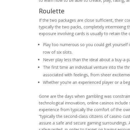
to learn how to be able to create, play, rating,
Roulette
If the two packages are close sufficient, their co
typically the two packs, completely intermixing
exposure involving cards is usually to retain the 
Play too numerous so you could get yourself 
row of six slots.
Never play less than the ideal about a buy-a-p
The first time an individual venture into the thr
associated with feelings, from sheer excitemen
Whether you’re an experienced player or a be
Gone are the days when gambling was constrained
technological innovation, online casinos include
experience from typically the comfort of the ow
“typically the second-class citizens of casino c
assure a safe and secure gaming surroundings. A
safeguarded, in order to target on having enjoym