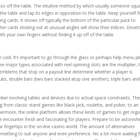
so off the table. The intuitive method by which usually someone squ
f the table and tap its edges in opposition to the table. Keep yourself 
ing cards. It shows off typically the bottom of the particular pack to
er cards sticking out at unusual angles will show their indices. Devel
th your own fingers without finding it up off of the table.
 or cold. It’s important to go through the glass or perhaps help menu pl
ee major types associated with reel-spinning slots are the multiplier, 
 “emblems that stop on a payout line determine whether a player is
 clubs, double bars (two bars stacked atop one another), triple bars and
er involving tables and devices due to actual space constraints. Th
g from classic stand games like black jack, roulette, and poker, to an
thermore, the online platform allows these kinds of games to get regul
 encounter fresh and fascinating for players. Prepare to be astonish
r fingertips in the on-line casino world. The amount of alternatives
something to suit anyone and even preference. No a lot more waiting 