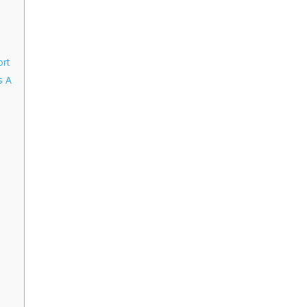
ort
s A