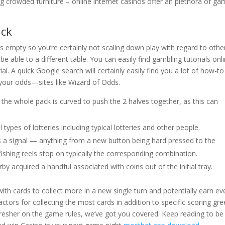
g crowded furniture – online internet casinos offer an plethora of g
ack
 is empty so you’re certainly not scaling down play with regard to othe
e able to a different table. You can easily find gambling tutorials onli
rial. A quick Google search will certainly easily find you a lot of how-to
your odds—sites like Wizard of Odds.
he whole pack is curved to push the 2 halves together, as this can
types of lotteries including typical lotteries and other people.
a signal — anything from a new button being hard pressed to the
ishing reels stop on typically the corresponding combination.
y acquired a handful associated with coins out of the initial tray.
th cards to collect more in a new single turn and potentially earn ev
actors for collecting the most cards in addition to specific scoring gre
efresher on the game rules, we’ve got you covered. Keep reading to be