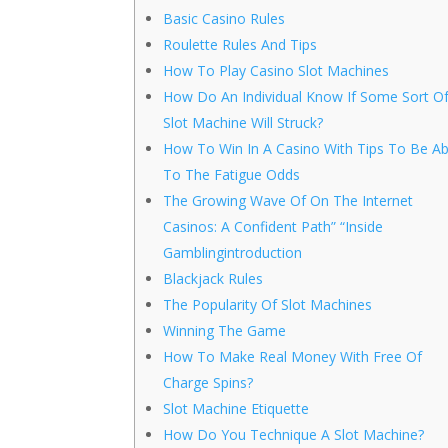
Basic Casino Rules
Roulette Rules And Tips
How To Play Casino Slot Machines
How Do An Individual Know If Some Sort O
Slot Machine Will Struck?
How To Win In A Casino With Tips To Be Ab
To The Fatigue Odds
The Growing Wave Of On The Internet
Casinos: A Confident Path” “Inside
Gamblingintroduction
Blackjack Rules
The Popularity Of Slot Machines
Winning The Game
How To Make Real Money With Free Of
Charge Spins?
Slot Machine Etiquette
How Do You Technique A Slot Machine?