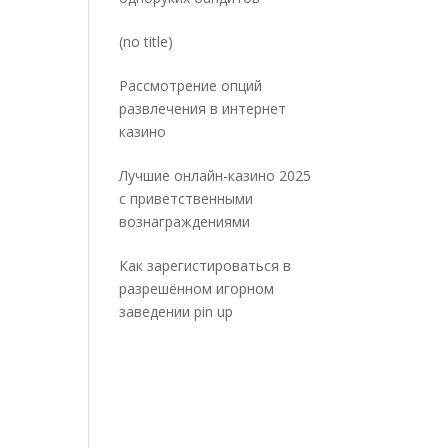
Post
(no title)
5032
Рассмотрение опций
развлечения в интернет
казино
Лучшие онлайн-казино 2025
с приветственными
вознаграждениями
Как зарегистироваться в
разрешённом игорном
заведении pin up