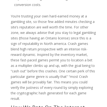
conversion costs.
You’re trusting your own hard-earned money at a
gambling site, so those few added minutes checking a
site’s reputation are well worth the time. For other
zone, we always advise that you stay to legal gambling
sites (those having an Ontario license) since this is a
sign of reputability in North america. Crash games
blend high return prospective with an intense risk-
reward dynamic. Inspired by the inventory market,
these fast-paced games permit you to location a bet
as a multiplier climbs up and up, with the goal being to
“cash out” before this crashes. One certain perk of this
particular game genre is usually that” “most Crash
games will be provably fair. This means you could
verify the justness of every round by simply exploring
the cryptographic hash generated for each game
result.