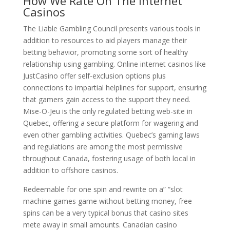
How We Rate On The Internet
Casinos
The Liable Gambling Council presents various tools in
addition to resources to aid players manage their
betting behavior, promoting some sort of healthy
relationship using gambling. Online internet casinos like
JustCasino offer self-exclusion options plus
connections to impartial helplines for support, ensuring
that gamers gain access to the support they need.
Mise-O-Jeu is the only regulated betting web-site in
Quebec, offering a secure platform for wagering and
even other gambling activities. Quebec’s gaming laws
and regulations are among the most permissive
throughout Canada, fostering usage of both local in
addition to offshore casinos.
Redeemable for one spin and rewrite on a” “slot
machine games game without betting money, free
spins can be a very typical bonus that casino sites
mete away in small amounts. Canadian casino