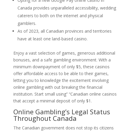
Opting for a new Google Pay online casino in
Canada provides unparalleled accessibility, wedding
caterers to both on the internet and physical
gamblers.
As of 2023, all Canadian provinces and territories
have at least one land-based casino.
Enjoy a vast selection of games, generous additional
bonuses, and a safe gambling environment. With a
minimum downpayment of only $5, these casinos
offer affordable access to be able to their games,
letting you to knowledge the excitement involving
online gambling with out breaking the financial
institution. Start small using” “Canadian online casinos
that accept a minimal deposit of only $1.
Online Gambling’s Legal Status
Throughout Canada
The Canadian government does not stop its citizens