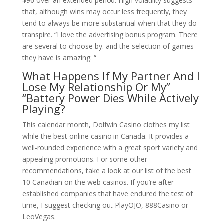
$96 over an extended period. High volatility suggests
that, although wins may occur less frequently, they
tend to always be more substantial when that they do
transpire. “I love the advertising bonus program. There
are several to choose by. and the selection of games
they have is amazing. “
What Happens If My Partner And I
Lose My Relationship Or My”
“Battery Power Dies While Actively
Playing?
This calendar month, Dolfwin Casino clothes my list
while the best online casino in Canada. It provides a
well-rounded experience with a great sport variety and
appealing promotions. For some other
recommendations, take a look at our list of the best
10 Canadian on the web casinos. If you’re after
established companies that have endured the test of
time, I suggest checking out PlayOJO, 888Casino or
LeoVegas.