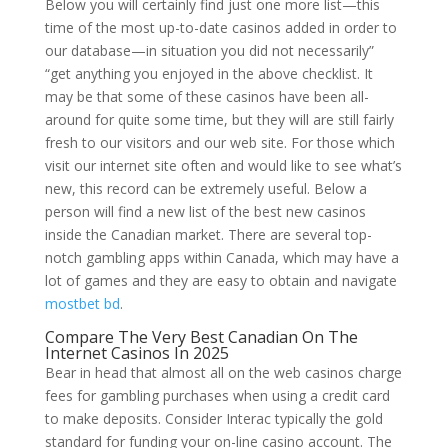
Below you will certainly find just one more list—this
time of the most up-to-date casinos added in order to
our database—in situation you did not necessarily”
“get anything you enjoyed in the above checklist. It
may be that some of these casinos have been all-
around for quite some time, but they will are still fairly
fresh to our visitors and our web site. For those which
visit our internet site often and would like to see what’s
new, this record can be extremely useful. Below a
person will find a new list of the best new casinos
inside the Canadian market. There are several top-
notch gambling apps within Canada, which may have a
lot of games and they are easy to obtain and navigate
mostbet bd
.
Compare The Very Best Canadian On The
Internet Casinos In 2025
Bear in head that almost all on the web casinos charge
fees for gambling purchases when using a credit card
to make deposits. Consider Interac typically the gold
standard for funding your on-line casino account. The