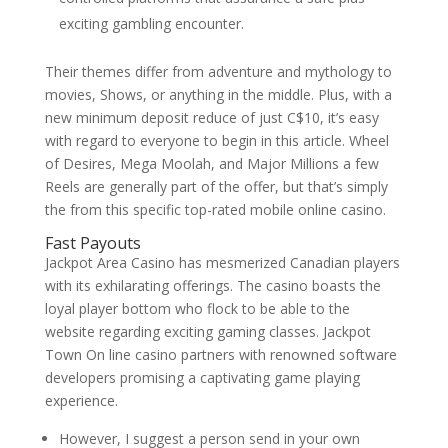
exciting gambling encounter.
Their themes differ from adventure and mythology to
movies, Shows, or anything in the middle. Plus, with a
new minimum deposit reduce of just C$10, it’s easy
with regard to everyone to begin in this article. Wheel
of Desires, Mega Moolah, and Major Millions a few
Reels are generally part of the offer, but that’s simply
the from this specific top-rated mobile online casino.
Fast Payouts
Jackpot Area Casino has mesmerized Canadian players
with its exhilarating offerings. The casino boasts the
loyal player bottom who flock to be able to the
website regarding exciting gaming classes. Jackpot
Town On line casino partners with renowned software
developers promising a captivating game playing
experience.
However, I suggest a person send in your own