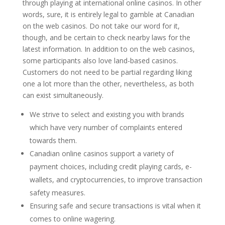
through playing at international online casinos. In other
words, sure, it is entirely legal to gamble at Canadian
on the web casinos. Do not take our word for it,
though, and be certain to check nearby laws for the
latest information. In addition to on the web casinos,
some participants also love land-based casinos.
Customers do not need to be partial regarding liking
one a lot more than the other, nevertheless, as both
can exist simultaneously.
We strive to select and existing you with brands
which have very number of complaints entered
towards them.
Canadian online casinos support a variety of
payment choices, including credit playing cards, e-
wallets, and cryptocurrencies, to improve transaction
safety measures.
Ensuring safe and secure transactions is vital when it
comes to online wagering.