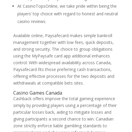
At CasinoTopsOnline, we take pride within being the
players’ top choice with regard to honest and neutral
casino reviews.
Available online, Paysafecard makes simple bankroll
management together with low fees, quick deposits,
and strong security. The choice to group obligations
using the MyPaysafe card app additional enhances
control. With widespread availability across Canada,
Paysafecard fits those preferring cash transactions,
offering effective processes for the two deposits and
withdrawals at compatible bets sites.
Casino Games Canada
Cashback offers improve the total gaming experience
simply by providing players using a percentage of their
particular losses back, aiding to mitigate losses and
giving participants a second chance to win. Canadian
zone strictly enforce liable gambling standards to