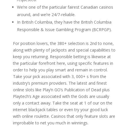
We’re one of the particular fairest Canadian casinos
around, and we’re 24/7-reliable.
In British Columbia, they have the British Columbia
Responsible & Issue Gambling Program (BCRPGP).
For position lovers, the 380+ selection is 2nd to none,
along with plenty of jackpots and special capabilities to
keep you returning. Responsible betting is likewise at
the particular forefront here, using specific features in
order to help you play smart and remain in control.
Take your pick associated with 3, 000+ s from the
industry’s premium providers. The latest and finest
online slots like Play’n GO’s Publication of Dead plus
Playtech’s Age associated with the Gods are usually
only a contact away. Take the seat at 1 of our on the
internet blackjack tables or even try your good luck
with online roulette. Casinos that only feature slots are
improbable to net you much in winnings.