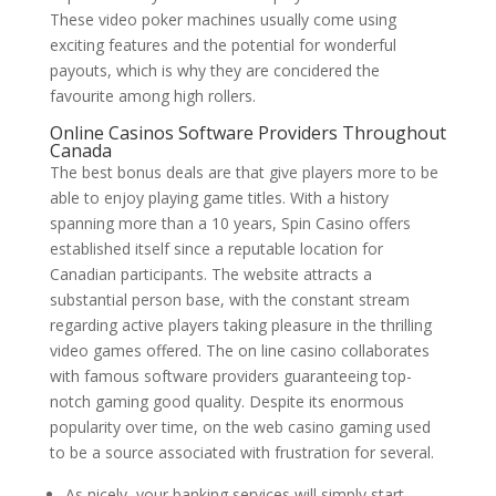
These video poker machines usually come using
exciting features and the potential for wonderful
payouts, which is why they are concidered the
favourite among high rollers.
Online Casinos Software Providers Throughout
Canada
The best bonus deals are that give players more to be
able to enjoy playing game titles. With a history
spanning more than a 10 years, Spin Casino offers
established itself since a reputable location for
Canadian participants. The website attracts a
substantial person base, with the constant stream
regarding active players taking pleasure in the thrilling
video games offered. The on line casino collaborates
with famous software providers guaranteeing top-
notch gaming good quality. Despite its enormous
popularity over time, on the web casino gaming used
to be a source associated with frustration for several.
As nicely, your banking services will simply start