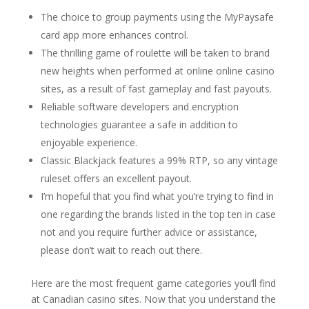
The choice to group payments using the MyPaysafe
card app more enhances control.
The thrilling game of roulette will be taken to brand
new heights when performed at online online casino
sites, as a result of fast gameplay and fast payouts.
Reliable software developers and encryption
technologies guarantee a safe in addition to
enjoyable experience.
Classic Blackjack features a 99% RTP, so any vintage
ruleset offers an excellent payout.
I’m hopeful that you find what you’re trying to find in
one regarding the brands listed in the top ten in case
not and you require further advice or assistance,
please don’t wait to reach out there.
Here are the most frequent game categories you’ll find
at Canadian casino sites. Now that you understand the