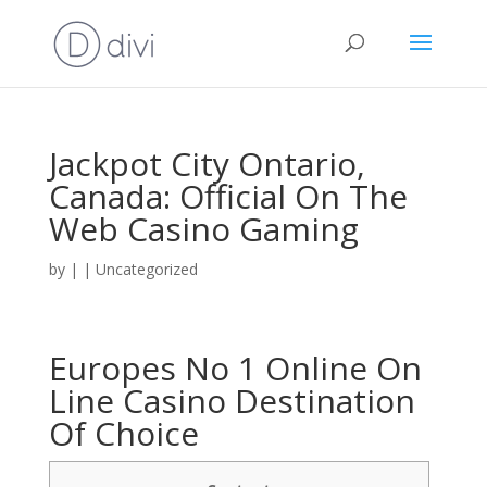
Jackpot City Ontario,
Canada: Official On The
Web Casino Gaming
by
|
|
Uncategorized
Europes No 1 Online On
Line Casino Destination
Of Choice