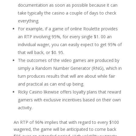
documentation as soon as possible because it can
take typically the casino a couple of days to check
everything.
For example, if a game of online Roulette provides
an RTP involving 95%, for every single $1. 00 an
individual wager, you can easily expect to get 95% of
that will back, or $0. 95.
The outcomes of the video games are produced by
simply a Random Number Generator (RNG), which in
turn produces results that will are about while fair
and practical as can end up being.
Ricky Casino likewise offers loyalty plans that reward
gamers with exclusive incentives based on their own
activity.
An RTP of 96% implies that with regard to every $100
wagered, the game will be anticipated to come back