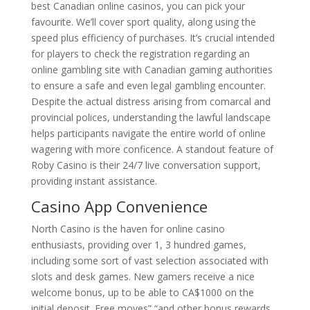
best Canadian online casinos, you can pick your
favourite. We’ll cover sport quality, along using the
speed plus efficiency of purchases. It’s crucial intended
for players to check the registration regarding an
online gambling site with Canadian gaming authorities
to ensure a safe and even legal gambling encounter.
Despite the actual distress arising from comarcal and
provincial polices, understanding the lawful landscape
helps participants navigate the entire world of online
wagering with more conficence. A standout feature of
Roby Casino is their 24/7 live conversation support,
providing instant assistance.
Casino App Convenience
North Casino is the haven for online casino
enthusiasts, providing over 1, 3 hundred games,
including some sort of vast selection associated with
slots and desk games. New gamers receive a nice
welcome bonus, up to be able to CA$1000 on the
initial deposit. Free moves” “and other bonus rewards