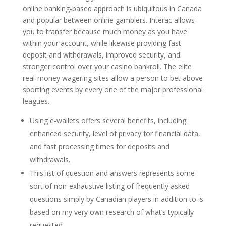
online banking-based approach is ubiquitous in Canada
and popular between online gamblers. Interac allows
you to transfer because much money as you have
within your account, while likewise providing fast
deposit and withdrawals, improved security, and
stronger control over your casino bankroll. The elite
real-money wagering sites allow a person to bet above
sporting events by every one of the major professional
leagues.
Using e-wallets offers several benefits, including
enhanced security, level of privacy for financial data,
and fast processing times for deposits and
withdrawals.
This list of question and answers represents some
sort of non-exhaustive listing of frequently asked
questions simply by Canadian players in addition to is
based on my very own research of what’s typically
requested.