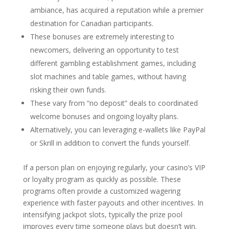
ambiance, has acquired a reputation while a premier
destination for Canadian participants.
These bonuses are extremely interesting to
newcomers, delivering an opportunity to test
different gambling establishment games, including
slot machines and table games, without having
risking their own funds.
These vary from “no deposit” deals to coordinated
welcome bonuses and ongoing loyalty plans.
Alternatively, you can leveraging e-wallets like PayPal
or Skrill in addition to convert the funds yourself.
If a person plan on enjoying regularly, your casino’s VIP
or loyalty program as quickly as possible. These
programs often provide a customized wagering
experience with faster payouts and other incentives. In
intensifying jackpot slots, typically the prize pool
improves every time someone plays but doesn’t win.