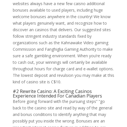
websites always have a new few caisno additional
bonuses available to used players, including huge
welcome bonuses anywhere in the country! We know
what players genuinely want, and recognize how to
discover an casinos that delivers. Our suggested sites
follow stringent industry standards fixed by
organizations such as the Kahnawake Video gaming
Commission and Fanghiglia Gaming Authority to make
sure a safe gambling environment. When you’re ready
to cash out, your winnings will certainly be available
throughout hours for charge card and e-wallet options.
The lowest deposit and revulsion you may make at this
kind of casino site is C$10.
#2 Rewrite Casino: A Exciting Casinos
Experience Intended For Canadian Players
Before going forward with the pursuing steps” “go
back to the casino site and read by way of the general
and bonus conditions to identify anything that may
possibly put you inside the wrong. Bonuses are an