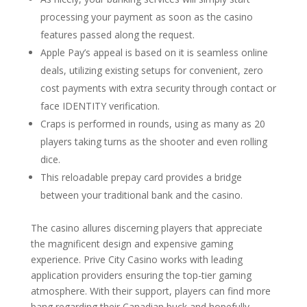
processing your payment as soon as the casino
features passed along the request.
Apple Pay’s appeal is based on it is seamless online
deals, utilizing existing setups for convenient, zero
cost payments with extra security through contact or
face IDENTITY verification.
Craps is performed in rounds, using as many as 20
players taking turns as the shooter and even rolling
dice.
This reloadable prepay card provides a bridge
between your traditional bank and the casino.
The casino allures discerning players that appreciate
the magnificent design and expensive gaming
experience. Prive City Casino works with leading
application providers ensuring the top-tier gaming
atmosphere. With their support, players can find more
bang regarding their Canadian buck and hopefully