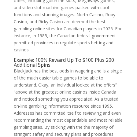
offers, including goldmine slots, Megaways games,
and video slot machine games packed with cool
functions and stunning images. North Casino, Roby
Casino, and Ricky Casino are deemed the best
gambling online sites for Canadian players in 2025. For
instance, in 1985, the Canadian federal government
permitted provinces to regulate sports betting and
casinos.
Example: 100% Reward Up To $100 Plus 200
Additional Spins
Blackjack has the best odds in wagering and is a single
of the much easier table games to be able to
understand. Okay, an individual looked at the offers”
“above at the greatest online casinos inside Canada
and noticed something you appreciated. As a trusted
on-line gambling information resource since 1995,
Addresses has committed itself to reviewing and even
recommending the most dependable and most reliable
gambling sites. By sticking with the the majority of
stringent safety and security plans and procedures