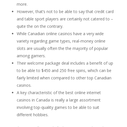
more.
However, that’s not to be able to say that credit card
and table sport players are certainly not catered to –
quite the on the contrary.
While Canadian online casinos have a very wide
variety regarding game types, real-money online
slots are usually often the the majority of popular
among gamers.
Their welcome package deal includes a benefit of up
to be able to $450 and 250 free spins, which can be
fairly limited when compared to other top Canadian
casinos.
A key characteristic of the best online internet
casinos in Canada is really a large assortment
involving top-quality games to be able to suit
different hobbies.