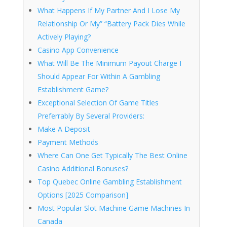
What Happens If My Partner And I Lose My
Relationship Or My” “Battery Pack Dies While
Actively Playing?
Casino App Convenience
What Will Be The Minimum Payout Charge I
Should Appear For Within A Gambling
Establishment Game?
Exceptional Selection Of Game Titles
Preferrably By Several Providers:
Make A Deposit
Payment Methods
Where Can One Get Typically The Best Online
Casino Additional Bonuses?
Top Quebec Online Gambling Establishment
Options [2025 Comparison]
Most Popular Slot Machine Game Machines In
Canada