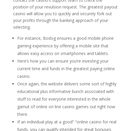
contact the casino’s support team to check the
position of your revulsion request. The greatest payout
casino will allow you to quickly and securely fork out
your profits through the banking approach of your
selecting.
For instance, Bodog ensures a good mobile phone
gaming experience by offering a mobile site that
allows easy access on smartphones and tablets.
Here’s how you can ensure you’re investing your
current time and funds in the greatest paying online
casino.
Once again, the website delivers some sort of highly
educational plus informative bunch associated with
stuff to read for everyone interested in the whole
gamut of online on line casino games out right now
there.
If an individual play at a good” “online casino for real
funds, you can qualify intended for great bonuses.