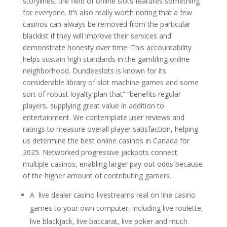
storylines, the field of online slots features something
for everyone. It’s also really worth noting that a few
casinos can always be removed from the particular
blacklist if they will improve their services and
demonstrate honesty over time. This accountability
helps sustain high standards in the gambling online
neighborhood. Dundeeslots is known for its
considerable library of slot machine games and some
sort of robust loyalty plan that” “benefits regular
players, supplying great value in addition to
entertainment. We contemplate user reviews and
ratings to measure overall player satisfaction, helping
us determine the best online casinos in Canada for
2025. Networked progressive jackpots connect
multiple casinos, enabling larger pay-out odds because
of the higher amount of contributing gamers.
A live dealer casino livestreams real on line casino
games to your own computer, including live roulette,
live blackjack, live baccarat, live poker and much