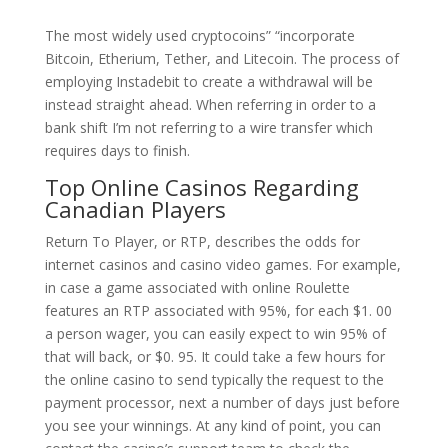
The most widely used cryptocoins” “incorporate
Bitcoin, Etherium, Tether, and Litecoin. The process of
employing Instadebit to create a withdrawal will be
instead straight ahead. When referring in order to a
bank shift I’m not referring to a wire transfer which
requires days to finish.
Top Online Casinos Regarding
Canadian Players
Return To Player, or RTP, describes the odds for
internet casinos and casino video games. For example,
in case a game associated with online Roulette
features an RTP associated with 95%, for each $1. 00
a person wager, you can easily expect to win 95% of
that will back, or $0. 95. It could take a few hours for
the online casino to send typically the request to the
payment processor, next a number of days just before
you see your winnings. At any kind of point, you can