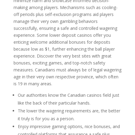
minimize harm and showcase informed decision-
making among players. Mechanisms such as cooling-
off periods plus self-exclusion programs aid players
manage their very own gambling behaviors
successfully, ensuring a safe and controlled wagering
experience. Some lower deposit casinos offer you
enticing welcome additional bonuses for deposits
because low as $1, further enhancing the ball player
experience. Discover the very best sites with great
bonuses, exciting games, and top-notch safety
measures. Canadians must always be of legal wagering
age in their very own respective province, which often
is 19 in many areas.
Our authorities know the Canadian casinos field just
like the back of their particular hands.
The lower the wagering requirements are, the better
it truly is for you as a person.
Enjoy impressive gaming options, nice bonuses, and
controlled platforms that assurance a safe plus