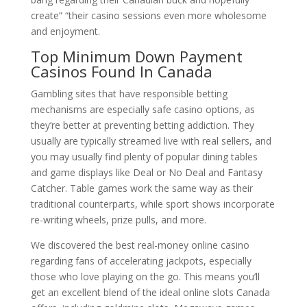
create” “their casino sessions even more wholesome
and enjoyment.
Top Minimum Down Payment
Casinos Found In Canada
Gambling sites that have responsible betting
mechanisms are especially safe casino options, as
they’re better at preventing betting addiction. They
usually are typically streamed live with real sellers, and
you may usually find plenty of popular dining tables
and game displays like Deal or No Deal and Fantasy
Catcher. Table games work the same way as their
traditional counterparts, while sport shows incorporate
re-writing wheels, prize pulls, and more.
We discovered the best real-money online casino
regarding fans of accelerating jackpots, especially
those who love playing on the go. This means you’ll
get an excellent blend of the ideal online slots Canada