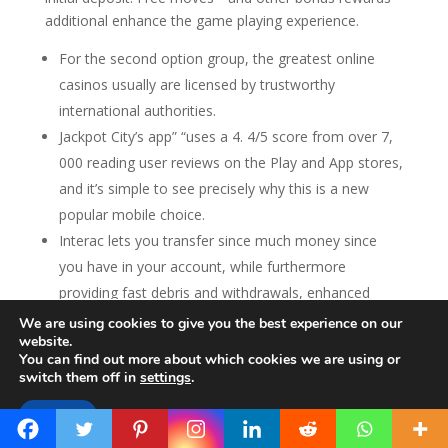
additional enhance the game playing experience.
For the second option group, the greatest online
casinos usually are licensed by trustworthy
international authorities.
Jackpot City’s app” “uses a 4. 4/5 score from over 7,
000 reading user reviews on the Play and App stores,
and it’s simple to see precisely why this is a new
popular mobile choice.
Interac lets you transfer since much money since
you have in your account, while furthermore
providing fast debris and withdrawals, enhanced
security, and firmer control over your current casino
We are using cookies to give you the best experience on our
website.
bankroll.
You can find out more about which cookies we are using or
It can easily take a several hours for the on line
switch them off in
settings
.
casino to send the particular request to the payment
Accept
processor, after that a number of days ahead of you