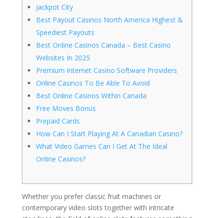
Jackpot City
Best Payout Casinos North America Highest &
Speediest Payouts
Best Online Casinos Canada – Best Casino
Websites In 2025
Premium Internet Casino Software Providers
Online Casinos To Be Able To Avoid
Best Online Casinos Within Canada
Free Moves Bonus
Prepaid Cards
How Can I Start Playing At A Canadian Casino?
What Video Games Can I Get At The Ideal
Online Casinos?
Whether you prefer classic fruit machines or
contemporary video slots together with intricate