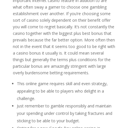
important internet casino feature in addition to are
what often sway a gamer to choose one gambling
establishment over another. If you’re choosing some
sort of casino solely dependent on their benefit offer
you will come to regret basically. It’s not constantly the
casino together with the biggest plus best bonus that
prevails because the far better option. More often then
not in the event that it seems too good to be right with
a casino bonus it usually is. It could mean several
things but generally the terms plus conditions for the
particular bonus are amazingly stringent with large
overly burdensome betting requirements.
This online game requires skill and even strategy,
appealing to be able to players who delight in a
challenge.
Just remember to gamble responsibly and maintain
your spending under control by taking fractures and
sticking to be able to your budget.