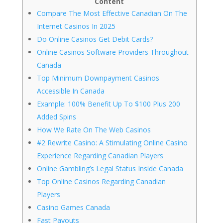
Content
Compare The Most Effective Canadian On The
Internet Casinos In 2025
Do Online Casinos Get Debit Cards?
Online Casinos Software Providers Throughout
Canada
Top Minimum Downpayment Casinos
Accessible In Canada
Example: 100% Benefit Up To $100 Plus 200
Added Spins
How We Rate On The Web Casinos
#2 Rewrite Casino: A Stimulating Online Casino
Experience Regarding Canadian Players
Online Gambling’s Legal Status Inside Canada
Top Online Casinos Regarding Canadian
Players
Casino Games Canada
Fast Payouts