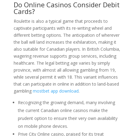
Do Online Casinos Consider Debit
Cards?
Roulette is also a typical game that proceeds to
captivate participants with its re-writing wheel and
different betting options. The anticipation of wherever
the ball will land increases the exhilaration, making it
also suitable for Canadian players. In British Columbia,
wagering revenue supports group services, including
healthcare. The legal betting age varies by simply
province, with almost all allowing gambling from 19,
while several permit it with 18. This variant influences
that can participate in online in addition to land-based
gambling
mostbet app download
.
Recognizing the growing demand, many involving
the current Canadian online casinos make the
prudent option to ensure their very own availability
on mobile phone devices.
Prive City Online casino, praised for its treat