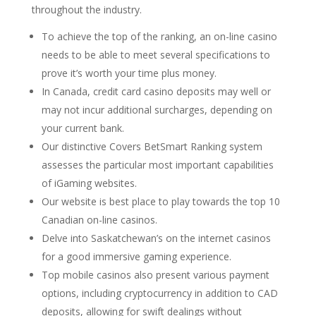
throughout the industry.
To achieve the top of the ranking, an on-line casino
needs to be able to meet several specifications to
prove it’s worth your time plus money.
In Canada, credit card casino deposits may well or
may not incur additional surcharges, depending on
your current bank.
Our distinctive Covers BetSmart Ranking system
assesses the particular most important capabilities
of iGaming websites.
Our website is best place to play towards the top 10
Canadian on-line casinos.
Delve into Saskatchewan’s on the internet casinos
for a good immersive gaming experience.
Top mobile casinos also present various payment
options, including cryptocurrency in addition to CAD
deposits, allowing for swift dealings without