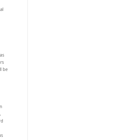
al
has
ers
ll be
In
,
rd
us