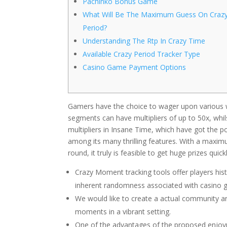
Pachinko Bonus Game
What Will Be The Maximum Guess On Craz
Period?
Understanding The Rtp In Crazy Time
Available Crazy Period Tracker Type
Casino Game Payment Options
Gamers have the choice to wager upon various wh
segments can have multipliers of up to 50x, whi
multipliers in Insane Time, which have got the pot
among its many thrilling features. With a maximu
round, it truly is feasible to get huge prizes quickl
Crazy Moment tracking tools offer players hist
inherent randomness associated with casino g
We would like to create a actual community ar
moments in a vibrant setting.
One of the advantages of the proposed enjoymen