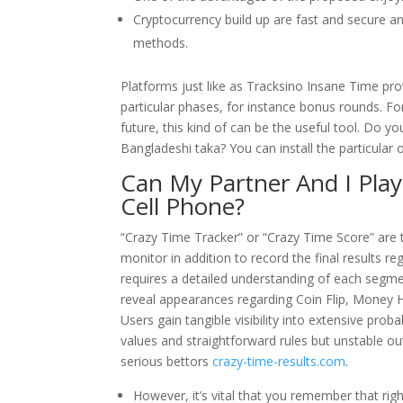
Cryptocurrency build up are fast and secure an
methods.
Platforms just like as Tracksino Insane Time pro
particular phases, for instance bonus rounds. F
future, this kind of can be the useful tool. Do y
Bangladeshi taka? You can install the particula
Can My Partner And I Pla
Cell Phone?
“Crazy Time Tracker” or “Crazy Time Score” are 
monitor in addition to record the final results r
requires a detailed understanding of each segmen
reveal appearances regarding Coin Flip, Money 
Users gain tangible visibility into extensive pro
values and straightforward rules but unstable o
serious bettors
crazy-time-results.com
.
However, it’s vital that you remember that rig