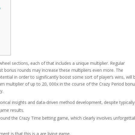
y
eel sections, each of that includes a unique multiplier. Regular
lst bonus rounds may increase these multipliers even more. The
ential in order to significantly boost some sort of player’s wins, will 
m multiplier of up to 20, 000x in the course of the Crazy Period bon
y.
orical insights and data-driven method development, despite typically
ame results.
ound the Crazy Time betting game, which clearly involves unforgetta
t is that this is a are living game.