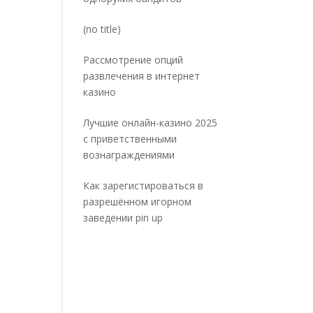
Post
(no title)
5032
Рассмотрение опций
развлечения в интернет
казино
Лучшие онлайн-казино 2025
с приветственными
вознаграждениями
Как зарегистироваться в
разрешённом игорном
заведении pin up