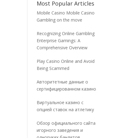
Most Popular Articles
Mobile Casino Mobile Casino
Gambling on the move
Recognizing Online Gambling
Enterprise Gamings: A
Comprehensive Overview
Play Casino Online and Avoid
Being Scammed
Авторитетные данные о
сертифицированном казино
Виртуальное казино с
опцией ставок на атлетику
Обзор официального сайта
игорного заведения и
одноруких бандитов