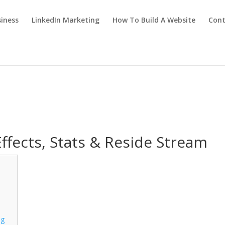
iness
LinkedIn Marketing
How To Build A Website
Cont
ffects, Stats & Reside Stream
ng