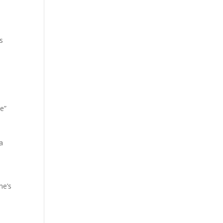
us
le”
 a
me’s