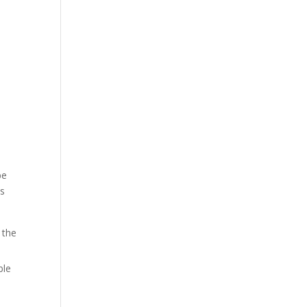
be
us
 the
ble