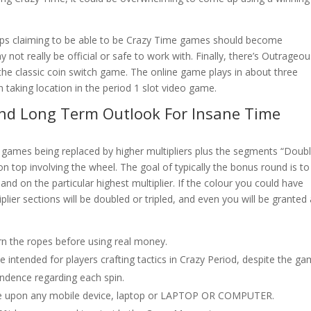
 apps claiming to be able to be Crazy Time games should become
not really be official or safe to work with. Finally, there’s Outrageo
n the classic coin switch game. The online game plays in about three
n taking location in the period 1 slot video game.
And Long Term Outlook For Insane Time
o games being replaced by higher multipliers plus the segments “Doub
on top involving the wheel. The goal of typically the bonus round is to
 land on the particular highest multiplier. If the colour you could have
iplier sections will be doubled or tripled, and even you will be granted
rn the ropes before using real money.
e intended for players crafting tactics in Crazy Period, despite the ga
ndence regarding each spin.
tware upon any mobile device, laptop or LAPTOP OR COMPUTER.