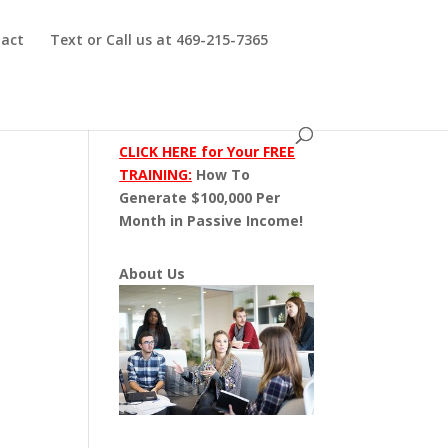
act
Text or Call us at 469-215-7365
CLICK HERE for Your FREE
TRAINING:
How To
Generate $100,000 Per
Month in Passive Income!
About Us