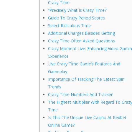
Crazy Time
“Precisely What Is Crazy Time?
Guide To Crazy Period Scores
Select Ridiculous Time
Additional Charges Besides Betting
Crazy Time Often Asked Questions
Crazy Moment Live: Enhancing Video Gami
Experience
Live Crazy Time Game’s Features And
Gameplay
Importance Of Tracking The Latest Spin
Trends
Crazy Time Numbers And Tracker
The Highest Multiplier With Regard To Craz
Time
Is This The Unique Live Casino At Redbet
Online Game?