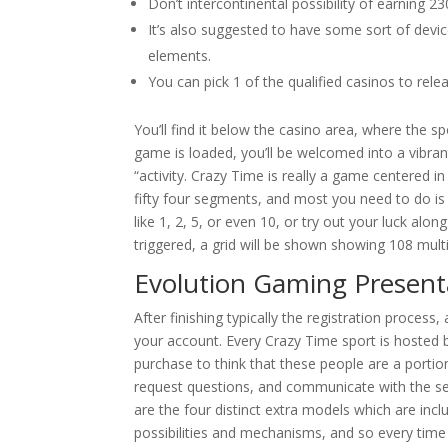
Don’t intercontinental possibility of earning
It’s also suggested to have some sort of devic
elements.
You can pick 1 of the qualified casinos to relea
You’ll find it below the casino area, where the sp
game is loaded, you’ll be welcomed into a vibrant,
“activity. Crazy Time is really a game centered in
fifty four segments, and most you need to do is 
like 1, 2, 5, or even 10, or try out your luck alon
triggered, a grid will be shown showing 108 multi
Evolution Gaming Present
After finishing typically the registration proces
your account. Every Crazy Time sport is hosted b
purchase to think that these people are a porti
request questions, and communicate with the sel
are the four distinct extra models which are inc
possibilities and mechanisms, and so every time 