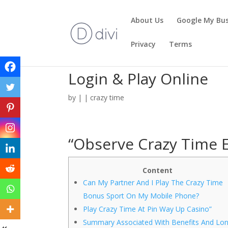
About Us
Google My Bus
Privacy
Terms
Login & Play Online
by
|
|
crazy time
“Observe Crazy Time E
Content
Can My Partner And I Play The Crazy Time
Bonus Sport On My Mobile Phone?
Play Crazy Time At Pin Way Up Casino”
Summary Associated With Benefits And Lo