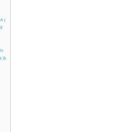
A (
nd
ts
es &