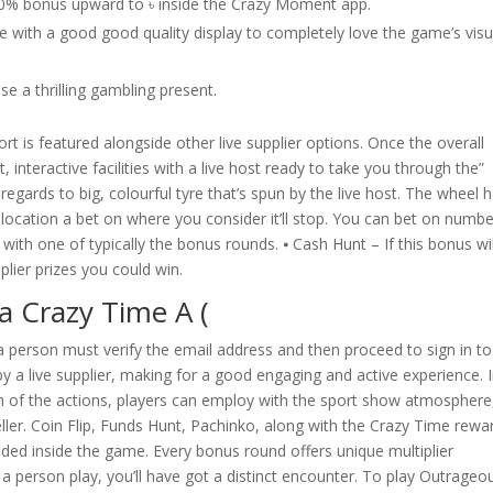
 230% bonus upward to ৳ inside the Crazy Moment app.
e with a good good quality display to completely love the game’s visu
se a thrilling gambling present.
ort is featured alongside other live supplier options. Once the overall
 interactive facilities with a live host ready to take you through the”
 regards to big, colourful tyre that’s spun by the live host. The wheel 
location a bet on where you consider it’ll stop. You can bet on numb
g with one of typically the bonus rounds. ⦁ Cash Hunt – If this bonus wi
plier prizes you could win.
a Crazy Time A (
s, a person must verify the email address and then proceed to sign in to
y a live supplier, making for a good engaging and active experience. 
on of the actions, players can employ with the sport show atmosphere
ler. Coin Flip, Funds Hunt, Pachinko, along with the Crazy Time rewa
luded inside the game. Every bonus round offers unique multiplier
a person play, you’ll have got a distinct encounter. To play Outrageo