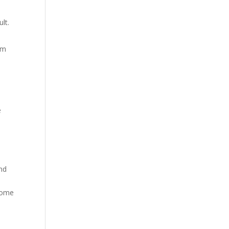
lt.
am
e
and
 some