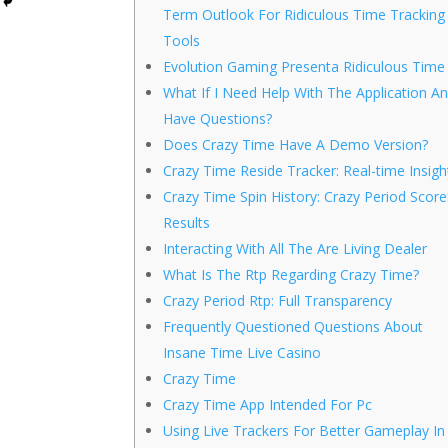
Term Outlook For Ridiculous Time Tracking
Tools
Evolution Gaming Presenta Ridiculous Time 
What If I Need Help With The Application A
Have Questions?
Does Crazy Time Have A Demo Version?
Crazy Time Reside Tracker: Real-time Insigh
Crazy Time Spin History: Crazy Period Scor
Results
Interacting With All The Are Living Dealer
What Is The Rtp Regarding Crazy Time?
Crazy Period Rtp: Full Transparency
Frequently Questioned Questions About
Insane Time Live Casino
Crazy Time
Crazy Time App Intended For Pc
Using Live Trackers For Better Gameplay In