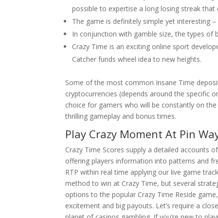
possible to expertise a long losing streak that
The game is definitely simple yet interesting 
In conjunction with gamble size, the types of
Crazy Time is an exciting online sport devel
Catcher funds wheel idea to new heights.
Some of the most common Insane Time deposit str
cryptocurrencies (depends around the specific on
choice for gamers who will be constantly on the
thrilling gameplay and bonus times.
Play Crazy Moment At Pin Wa
Crazy Time Scores supply a detailed accounts of
offering players information into patterns and f
RTP within real time applying our live game trac
method to win at Crazy Time, but several strateg
options to the popular Crazy Time Reside game, 
excitement and big payouts. Let’s require a close
planet of casinos gambling. If you’re new to pl