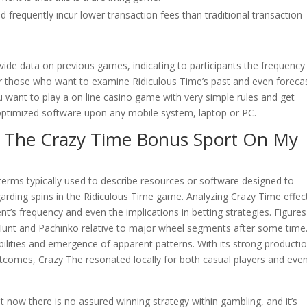
d frequently incur lower transaction fees than traditional transaction
vide data on previous games, indicating to participants the frequency
or those who want to examine Ridiculous Time’s past and even foreca
ou want to play a on line casino game with very simple rules and get
r optimized software upon any mobile system, laptop or PC.
y The Crazy Time Bonus Sport On My
terms typically used to describe resources or software designed to
egarding spins in the Ridiculous Time game. Analyzing Crazy Time effec
t’s frequency and even the implications in betting strategies. Figures
Hunt and Pachinko relative to major wheel segments after some time
babilities and emergence of apparent patterns. With its strong producti
utcomes, Crazy The resonated locally for both casual players and eve
ht now there is no assured winning strategy within gambling, and it’s