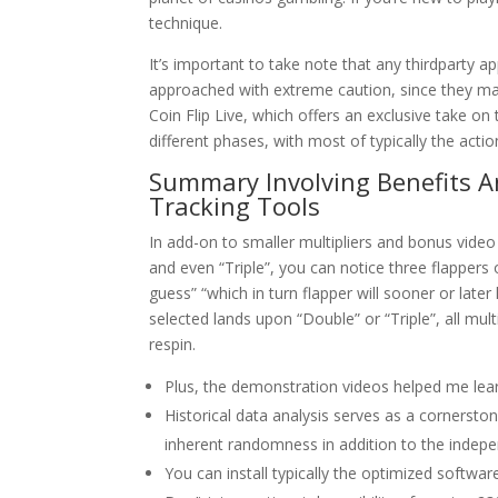
technique.
It’s important to take note that any thirdparty
approached with extreme caution, since they may 
Coin Flip Live, which offers an exclusive take o
different phases, with most of typically the actio
Summary Involving Benefits 
Tracking Tools
In add-on to smaller multipliers and bonus vide
and even “Triple”, you can notice three flappers 
guess” “which in turn flapper will sooner or later
selected lands upon “Double” or “Triple”, all mult
respin.
Plus, the demonstration videos helped me lea
Historical data analysis serves as a cornerston
inherent randomness in addition to the indepe
You can install typically the optimized sof