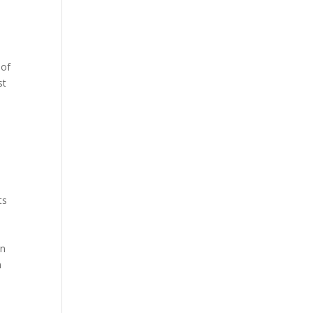
 of
st
ts
.
on
n