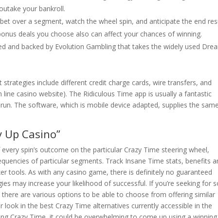
 outake your bankroll.
– bet over a segment, watch the wheel spin, and anticipate the end resu
 bonus deals you choose also can affect your chances of winning.
oped and backed by Evolution Gambling that takes the widely used Dre
ategies include different credit charge cards, wire transfers, and
 line casino website). The Ridiculous Time app is usually a fantastic
 run. The software, which is mobile device adapted, supplies the sam
y Up Casino”
 every spin’s outcome on the particular Crazy Time steering wheel,
requencies of particular segments. Track Insane Time stats, benefits 
ker tools. As with any casino game, there is definitely no guaranteed
ies may increase your likelihood of successful. If you’re seeking for
there are various options to be able to choose from offering similar
r look in the best Crazy Time alternatives currently accessible in the
aying Crazy Time, it could be overwhelming to come up using a winning