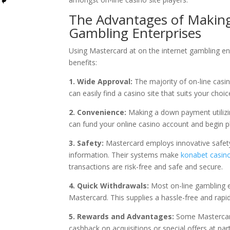
The Advantages of Making
Gambling Enterprises
Using Mastercard at on the internet gambling ent
benefits:
1. Wide Approval:
The majority of on-line casi
can easily find a casino site that suits your cho
2. Convenience:
Making a down payment utilizin
can fund your online casino account and begin p
3. Safety:
Mastercard employs innovative safety
information. Their systems make
konabet casino
transactions are risk-free and safe and secure.
4. Quick Withdrawals:
Most on-line gambling e
Mastercard. This supplies a hassle-free and rap
5. Rewards and Advantages:
Some Mastercard 
cashback on acquisitions or special offers at pa