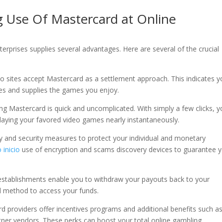
 Use Of Mastercard at Online
erprises supplies several advantages. Here are several of the crucial
no sites accept Mastercard as a settlement approach. This indicates 
ices and supplies the games you enjoy.
g Mastercard is quick and uncomplicated. With simply a few clicks, 
laying your favored video games nearly instantaneously.
 and security measures to protect your individual and monetary
 inicio
use of encryption and scams discovery devices to guarantee 
stablishments enable you to withdraw your payouts back to your
id method to access your funds.
providers offer incentives programs and additional benefits such a
rtner vendors. These perks can boost your total online gambling