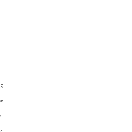
ng
Be
m
ve