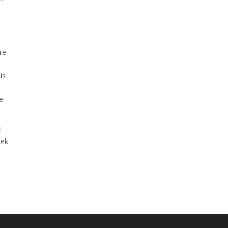
re
is
e
l
eek