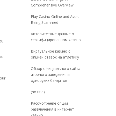
Comprehensive Overview
Play Casino Online and Avoid
Being Scammed
Авторитетные данные о
сертифицированном казино
you
Виртуальное казино с
you
опцией ставок на атлетику
Обзор официального сайта
игорного заведения и
your
одноруких бандитов
Post
(no title)
5032
Рассмотрение опций
s
развлечения в интернет
казино