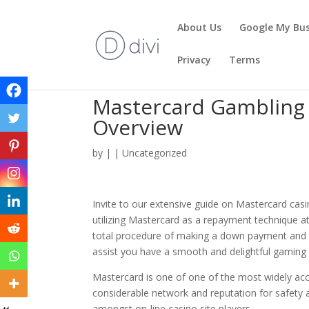
About Us
Google My Bus
Privacy
Terms
Mastercard Gambling 
Overview
by
|
|
Uncategorized
Invite to our extensive guide on Mastercard casin
utilizing Mastercard as a repayment technique a
total procedure of making a down payment and t
assist you have a smooth and delightful gaming
Mastercard is one of one of the most widely ac
considerable network and reputation for safety a
amongst on-line casino site players.