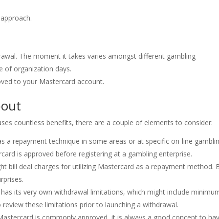
 approach.
hdrawal. The moment it takes varies amongst different gambling
e of organization days.
moved to your Mastercard account.
bout
 uses countless benefits, there are a couple of elements to consider:
 a repayment technique in some areas or at specific on-line gambli
card is approved before registering at a gambling enterprise.
t bill deal charges for utilizing Mastercard as a repayment method. 
rprises.
 has its very own withdrawal limitations, which might include minimu
review these limitations prior to launching a withdrawal.
astercard is commonly approved, it is always a good concept to ha