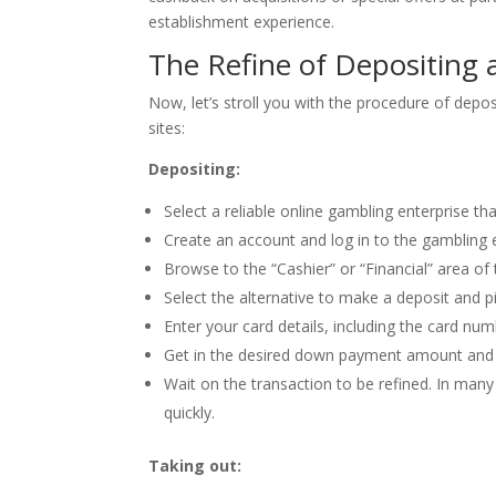
establishment experience.
The Refine of Depositing
Now, let’s stroll you with the procedure of depo
sites:
Depositing:
Select a reliable online gambling enterprise t
Create an account and log in to the gambling 
Browse to the “Cashier” or “Financial” area of 
Select the alternative to make a deposit and 
Enter your card details, including the card nu
Get in the desired down payment amount and 
Wait on the transaction to be refined. In many 
quickly.
Taking out: