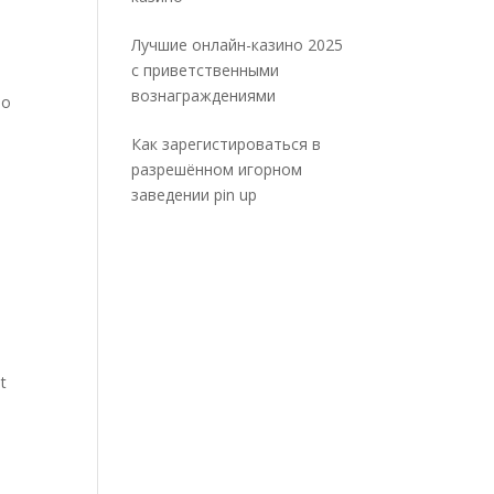
Лучшие онлайн-казино 2025
с приветственными
вознаграждениями
no
Как зарегистироваться в
разрешённом игорном
заведении pin up
nt