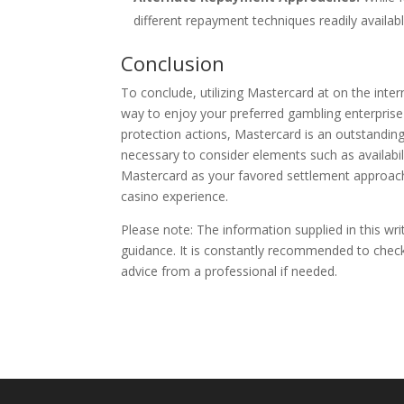
different repayment techniques readily availabl
Conclusion
To conclude, utilizing Mastercard at on the int
way to enjoy your preferred gambling enterprise
protection actions, Mastercard is an outstandin
necessary to consider elements such as availabili
Mastercard as your favored settlement approach
casino experience.
Please note: The information supplied in this w
guidance. It is constantly recommended to check
advice from a professional if needed.