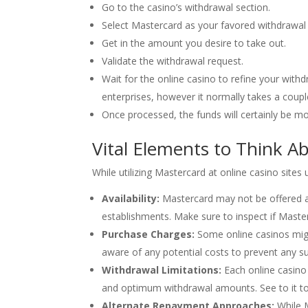
Go to the casino’s withdrawal section.
Select Mastercard as your favored withdrawal
Get in the amount you desire to take out.
Validate the withdrawal request.
Wait for the online casino to refine your wit
enterprises, however it normally takes a coupl
Once processed, the funds will certainly be 
Vital Elements to Think A
While utilizing Mastercard at online casino sites
Availability:
Mastercard may not be offered as
establishments. Make sure to inspect if Master
Purchase Charges:
Some online casinos migh
aware of any potential costs to prevent any su
Withdrawal Limitations:
Each online casino
and optimum withdrawal amounts. See to it to 
Alternate Repayment Approaches:
While M