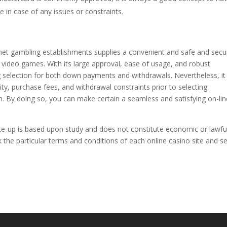
e in case of any issues or constraints.
ernet gambling establishments supplies a convenient and safe and secu
 video games. With its large approval, ease of usage, and robust
g selection for both down payments and withdrawals. Nevertheless, it 
ty, purchase fees, and withdrawal constraints prior to selecting
. By doing so, you can make certain a seamless and satisfying on-lin
rite-up is based upon study and does not constitute economic or lawfu
 the particular terms and conditions of each online casino site and s