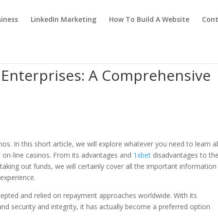
iness
LinkedIn Marketing
How To Build A Website
Cont
Enterprises: A Comprehensive
os. In this short article, we will explore whatever you need to learn 
t on-line casinos. From its advantages and
1xbet
disadvantages to th
aking out funds, we will
certainly cover all the important information
 experience.
cepted and relied on repayment approaches worldwide. With its
nd security and integrity, it has actually become a preferred option