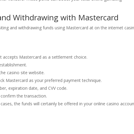
 and Withdrawing with Mastercard
siting and withdrawing funds using Mastercard at on the internet casi
hat accepts Mastercard as a settlement choice.
establishment.
the casino site website.
pick Mastercard as your preferred payment technique.
mber, expiration date, and CVV code.
confirm the transaction.
cases, the funds will certainly be offered in your online casino accou