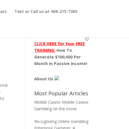
act
Text or Call us at 469-215-7365
CLICK HERE for Your FREE
TRAINING:
How To
Generate $100,000 Per
Month in Passive Income!
About Us
about
e
Most Popular Articles
 to
Mobile Casino Mobile Casino
Gambling on the move
Recognizing Online Gambling
Enterprise Gamings: A