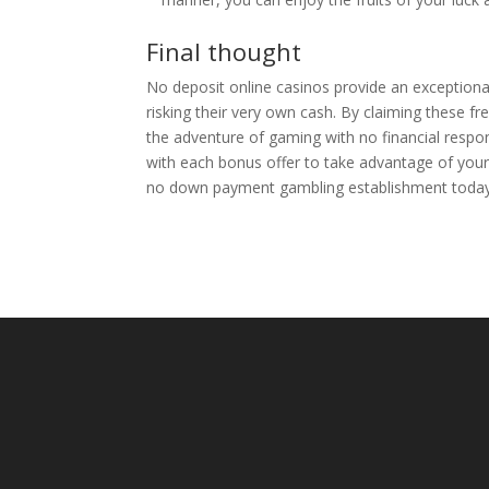
Final thought
No deposit online casinos provide an exceptional
risking their very own cash. By claiming these 
the adventure of gaming with no financial respons
with each bonus offer to take advantage of your 
no down payment gambling establishment today a