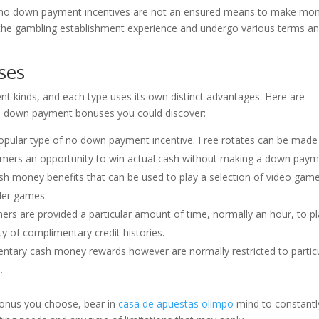
at no down payment incentives are not an ensured means to make mo
f the gambling establishment experience and undergo various terms a
ses
nt kinds, and each type uses its own distinct advantages. Here are
o down payment bonuses you could discover:
opular type of no down payment incentive. Free rotates can be made
amers an opportunity to win actual cash without making a down paym
h money benefits that can be used to play a selection of video game
aler games.
mers are provided a particular amount of time, normally an hour, to p
y of complimentary credit histories.
entary cash money rewards however are normally restricted to partic
.
onus you choose, bear in
casa de apuestas olimpo
mind to constantl