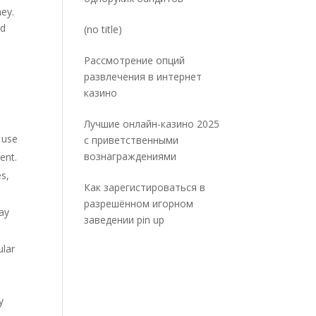
ney.
nd
Post
(no title)
5032
Рассмотрение опций
развлечения в интернет
казино
Лучшие онлайн-казино 2025
 use
с приветственными
вознаграждениями
ent.
s,
Как зарегистироваться в
разрешённом игорном
lay
заведении pin up
ular
y