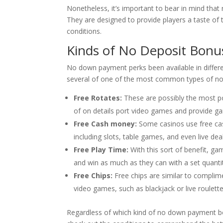
Nonetheless, it’s important to bear in mind th
They are designed to provide players a taste o
conditions.
Kinds of No Deposit Bonu
No down payment perks been available in differe
several of one of the most common types of n
Free Rotates:
These are possibly the most p
of on details port video games and provide g
Free Cash money:
Some casinos use free cas
including slots, table games, and even live de
Free Play Time:
With this sort of benefit, ga
and win as much as they can with a set quantit
Free Chips:
Free chips are similar to complim
video games, such as blackjack or live roulette
Regardless of which kind of no down payment b