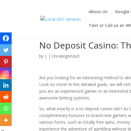
About Us
Google 
Text or Call us at 4
No Deposit Casino: Th
by
|
|
Uncategorized
Are you looking for an interesting method to at
Look no more! In this detailed guide, we will ce
you are an experienced gamer or an interested b
awesome betting systems.
So, what exactly is a no deposit casino site? As 
complimentary bonuses to brand-new gamers wi
various forms, such as totally free spins, money 
experience the adventure of gambling without di