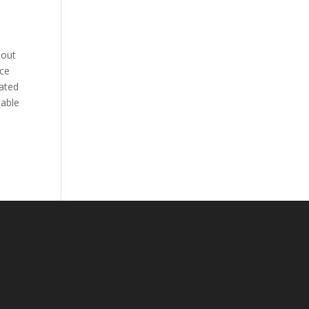
hout
nce
iated
table