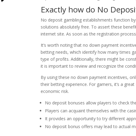
Exactly how do No Deposi
No deposit gambling establishments function by s
solutions absolutely free. To assert these benefi
internet site. As soon as the registration process 
It’s worth noting that no down payment incentive
betting needs, which identify how many times ga
type of profits. Additionally, there might be con
it is important to review and recognize the cond
By using these no down payment incentives, onl
their betting experience. For gamers, it’s a great
economic risk.
No deposit bonuses allow players to check the
Players can acquaint themselves with the casin
It provides an opportunity to try different ap
No deposit bonus offers may lead to actual mo