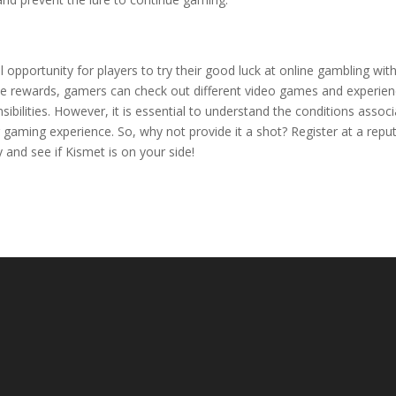
 opportunity for players to try their good luck at online gambling wit
free rewards, gamers can check out different video games and experie
ibilities. However, it is essential to understand the conditions assoc
gaming experience. So, why not provide it a shot? Register at a repu
nd see if Kismet is on your side!