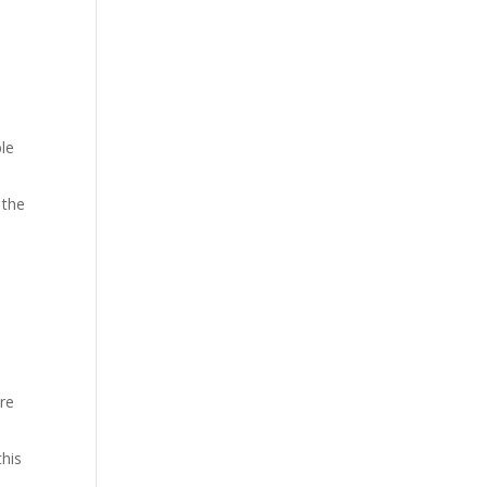
ble
 the
ere
this