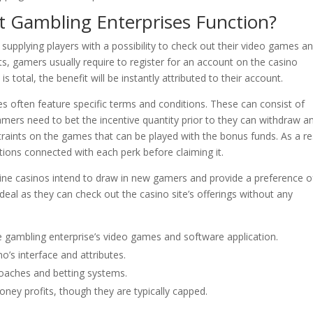
t Gambling Enterprises Function?
upplying players with a possibility to check out their video games a
ts, gamers usually require to register for an account on the casino
is total, the benefit will be instantly attributed to their account.
s often feature specific terms and conditions. These can consist of
mers need to bet the incentive quantity prior to they can withdraw a
straints on the games that can be played with the bonus funds. As a re
itions connected with each perk before claiming it.
ine casinos intend to draw in new gamers and provide a preference o
 deal as they can check out the casino site’s offerings without any
 gambling enterprise’s video games and software application.
o’s interface and attributes.
proaches and betting systems.
ney profits, though they are typically capped.