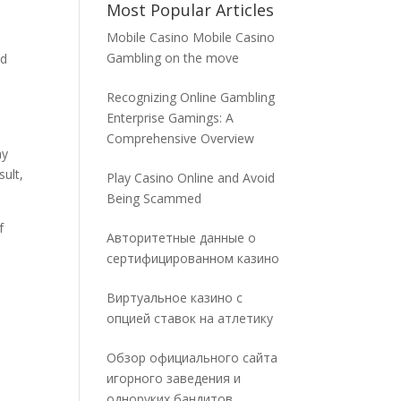
Most Popular Articles
Mobile Casino Mobile Casino
Gambling on the move
nd
Recognizing Online Gambling
Enterprise Gamings: A
Comprehensive Overview
ny
sult,
Play Casino Online and Avoid
Being Scammed
f
Авторитетные данные о
сертифицированном казино
Виртуальное казино с
опцией ставок на атлетику
Обзор официального сайта
игорного заведения и
одноруких бандитов