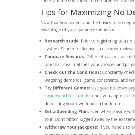
check out the conditions to comprehend the bett
Tips for Maximizing No D
Now that you understand the basics of no deposi
advantage of your gaming experience:
Research study:
Prior to registering at a no 
system. Search for licenses, customer reviews
Compare Rewards:
Different casinos use di
one that ideal matches your choices and pc g
Check out the Conditions:
Constantly check
wagering demands, game constraints, and with
Try Different Games:
Use your no down paym
casinowinchilecl.top
the ones you appreciate t
depositing your own funds in the future.
Set a Spending Plan:
Even when playing with 
to it. Don’t obtain lugged away by the excitem
Withdraw Your Jackpots:
If you handle to w
manner, you can enjoy the fruits of your luck 