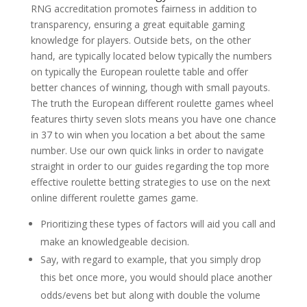
RNG accreditation promotes fairness in addition to
transparency, ensuring a great equitable gaming
knowledge for players. Outside bets, on the other
hand, are typically located below typically the numbers
on typically the European roulette table and offer
better chances of winning, though with small payouts.
The truth the European different roulette games wheel
features thirty seven slots means you have one chance
in 37 to win when you location a bet about the same
number. Use our own quick links in order to navigate
straight in order to our guides regarding the top more
effective roulette betting strategies to use on the next
online different roulette games game.
Prioritizing these types of factors will aid you call and
make an knowledgeable decision.
Say, with regard to example, that you simply drop
this bet once more, you would should place another
odds/evens bet but along with double the volume