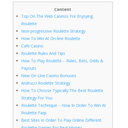
Content
Top On The Web Casinos For Enjoying
Roulette
Non-progressive Roulette Strategy
How To Win At On-line Roulette
Cafe Casino
Roulette Rules And Tips
How To Play Roulette – Rules, Bets, Odds &
Payouts
New On Line Casino Bonuses
Andrucci Roulette Strategy
How To Choose Typically The Best Roulette
Strategy For You
Roulette Technique – How In Order To Win At
Roulette Faqs
Best Sites In Order To Play Online Different
Roulette Games For Real Money