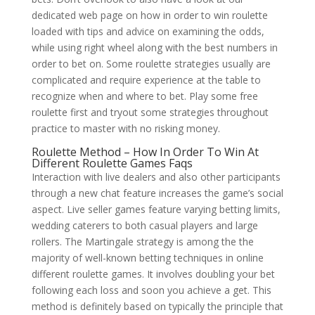
dedicated web page on how in order to win roulette
loaded with tips and advice on examining the odds,
while using right wheel along with the best numbers in
order to bet on. Some roulette strategies usually are
complicated and require experience at the table to
recognize when and where to bet. Play some free
roulette first and tryout some strategies throughout
practice to master with no risking money.
Roulette Method – How In Order To Win At
Different Roulette Games Faqs
Interaction with live dealers and also other participants
through a new chat feature increases the game’s social
aspect. Live seller games feature varying betting limits,
wedding caterers to both casual players and large
rollers. The Martingale strategy is among the the
majority of well-known betting techniques in online
different roulette games. It involves doubling your bet
following each loss and soon you achieve a get. This
method is definitely based on typically the principle that