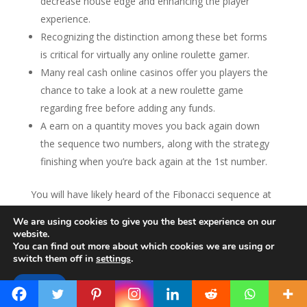
decrease house edge and enhancing the player
experience.
Recognizing the distinction among these bet forms
is critical for virtually any online roulette gamer.
Many real cash online casinos offer you players the
chance to take a look at a new roulette game
regarding free before adding any funds.
A earn on a quantity moves you back again down
the sequence two numbers, along with the strategy
finishing when you’re back again at the 1st number.
You will have likely heard of the Fibonacci sequence at
some point in the lifetime, and this kind of best
We are using cookies to give you the best experience on our
roulette gambling strategy is based on the
website.
mathematical system itself. The Fibonacci system
You can find out more about which cookies we are using or
utilizes the sequence strategy to determine the benefit
switch them off in
settings
.
of bets. Maximizing the” “likelihood of winning is
Accept
actually a matter of knowing the odds plus placing the
correct bets. BetMGM offers players many methods to