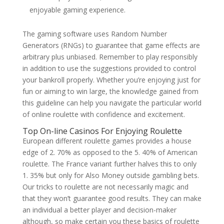
enjoyable gaming experience.
The gaming software uses Random Number
Generators (RNGs) to guarantee that game effects are
arbitrary plus unbiased. Remember to play responsibly
in addition to use the suggestions provided to control
your bankroll properly. Whether you’re enjoying just for
fun or aiming to win large, the knowledge gained from
this guideline can help you navigate the particular world
of online roulette with confidence and excitement.
Top On-line Casinos For Enjoying Roulette
European different roulette games provides a house
edge of 2. 70% as opposed to the 5. 40% of American
roulette. The France variant further halves this to only
1. 35% but only for Also Money outside gambling bets.
Our tricks to roulette are not necessarily magic and
that they won’t guarantee good results. They can make
an individual a better player and decision-maker
although, so make certain you these basics of roulette