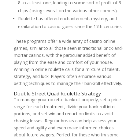
8 to at least one, leading to some sort of profit of 3
chips (losing several on the various other corners).
Roulette has offered enchantement, mystery, and
exhilaration to casino-goers since the 17th centuries.
These programs offer a wide array of casino online
games, similar to all those seen in traditional brick-and-
mortar casinos, with the particular added benefit of
playing from the ease and comfort of your house.
Winning in online roulette calls for a mixture of talent,
strategy, and luck. Players often embrace various
betting techniques to manage their bankroll effectively.
Double Street Quad Roulette Strategy
To manage your roulette bankroll properly, set a price
range for each treatment, divide your bank roll into
portions, and set win and reduction limits to avoid
chasing losses. Regular breaks can help assess your
speed and agility and even make informed choices
about future wagers. Perfect for these who try some