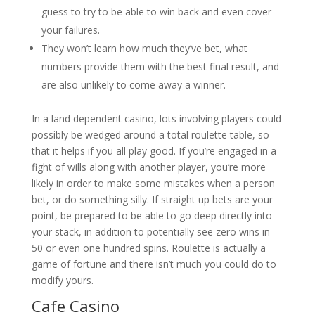
guess to try to be able to win back and even cover
your failures.
They won’t learn how much they’ve bet, what
numbers provide them with the best final result, and
are also unlikely to come away a winner.
In a land dependent casino, lots involving players could
possibly be wedged around a total roulette table, so
that it helps if you all play good. If you’re engaged in a
fight of wills along with another player, you’re more
likely in order to make some mistakes when a person
bet, or do something silly. If straight up bets are your
point, be prepared to be able to go deep directly into
your stack, in addition to potentially see zero wins in
50 or even one hundred spins. Roulette is actually a
game of fortune and there isn’t much you could do to
modify yours.
Cafe Casino