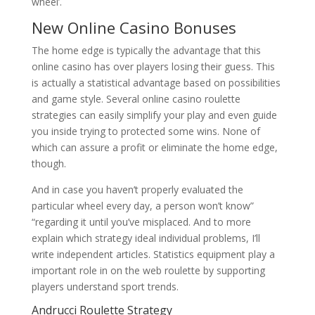
wheel’.
New Online Casino Bonuses
The home edge is typically the advantage that this
online casino has over players losing their guess. This
is actually a statistical advantage based on possibilities
and game style. Several online casino roulette
strategies can easily simplify your play and even guide
you inside trying to protected some wins. None of
which can assure a profit or eliminate the home edge,
though.
And in case you haven’t properly evaluated the
particular wheel every day, a person won’t know”
“regarding it until you’ve misplaced. And to more
explain which strategy ideal individual problems, I’ll
write independent articles. Statistics equipment play a
important role in on the web roulette by supporting
players understand sport trends.
Andrucci Roulette Strategy