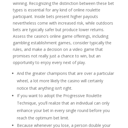
winning. Recognizing the distinction between these bet
types is essential for any kind of online roulette
participant. Inside bets present higher payouts
nevertheless come with increased risk, while outdoors
bets are typically safer but produce lower returns.
Assess the casino’s online game offerings, including
gambling establishment games, consider typically the
rules, and make a decision on a video game that
promises not really just a chance to win, but an
opportunity to enjoy every next of play.
And the greater champions that are over a particular
wheel, a lot more likely the casino will certainly
notice that anything isn’t right.
If you want to adopt the Progressive Roulette
Technique, you’ll realize that an individual can only
enhance your bet in every single round before you
reach the optimum bet limit.
Because whenever you lose, a person double your