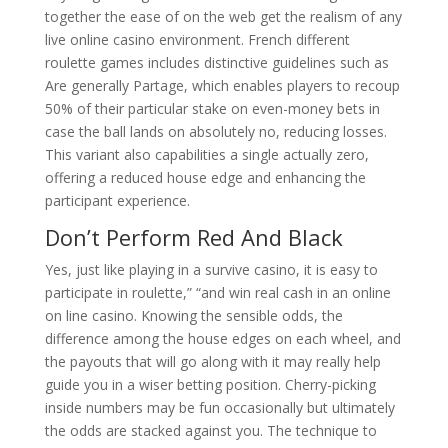
together the ease of on the web get the realism of any
live online casino environment. French different
roulette games includes distinctive guidelines such as
Are generally Partage, which enables players to recoup
50% of their particular stake on even-money bets in
case the ball lands on absolutely no, reducing losses.
This variant also capabilities a single actually zero,
offering a reduced house edge and enhancing the
participant experience.
Don’t Perform Red And Black
Yes, just like playing in a survive casino, it is easy to
participate in roulette,” “and win real cash in an online
on line casino. Knowing the sensible odds, the
difference among the house edges on each wheel, and
the payouts that will go along with it may really help
guide you in a wiser betting position. Cherry-picking
inside numbers may be fun occasionally but ultimately
the odds are stacked against you. The technique to