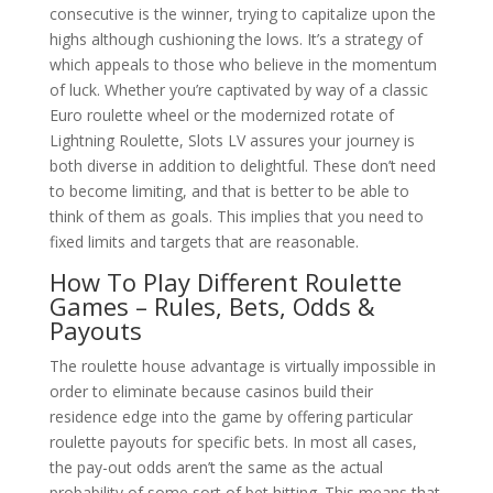
consecutive is the winner, trying to capitalize upon the
highs although cushioning the lows. It’s a strategy of
which appeals to those who believe in the momentum
of luck. Whether you’re captivated by way of a classic
Euro roulette wheel or the modernized rotate of
Lightning Roulette, Slots LV assures your journey is
both diverse in addition to delightful. These don’t need
to become limiting, and that is better to be able to
think of them as goals. This implies that you need to
fixed limits and targets that are reasonable.
How To Play Different Roulette
Games – Rules, Bets, Odds &
Payouts
The roulette house advantage is virtually impossible in
order to eliminate because casinos build their
residence edge into the game by offering particular
roulette payouts for specific bets. In most all cases,
the pay-out odds aren’t the same as the actual
probability of some sort of bet hitting. This means that