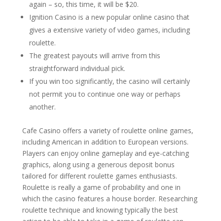
again – so, this time, it will be $20.
Ignition Casino is a new popular online casino that
gives a extensive variety of video games, including
roulette.
The greatest payouts will arrive from this
straightforward individual pick.
If you win too significantly, the casino will certainly
not permit you to continue one way or perhaps
another.
Cafe Casino offers a variety of roulette online games,
including American in addition to European versions.
Players can enjoy online gameplay and eye-catching
graphics, along using a generous deposit bonus
tailored for different roulette games enthusiasts.
Roulette is really a game of probability and one in
which the casino features a house border. Researching
roulette technique and knowing typically the best