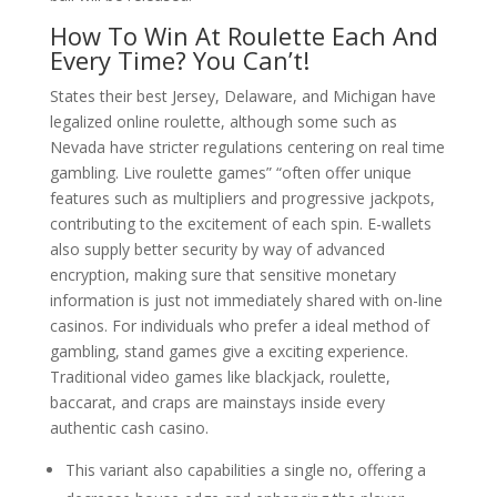
How To Win At Roulette Each And
Every Time? You Can’t!
States their best Jersey, Delaware, and Michigan have
legalized online roulette, although some such as
Nevada have stricter regulations centering on real time
gambling. Live roulette games” “often offer unique
features such as multipliers and progressive jackpots,
contributing to the excitement of each spin. E-wallets
also supply better security by way of advanced
encryption, making sure that sensitive monetary
information is just not immediately shared with on-line
casinos. For individuals who prefer a ideal method of
gambling, stand games give a exciting experience.
Traditional video games like blackjack, roulette,
baccarat, and craps are mainstays inside every
authentic cash casino.
This variant also capabilities a single no, offering a