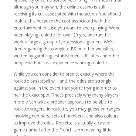
although you may win, the online casino is still
receiving its cut associated with the action. You should
look at this because the cost associated with the
entertainment in case you want to keep playing. We’ve
been playing roulette for over 20 yrs, and run the
world’s largest group of professional gamers. We’re
tired regarding the complete BS on other websites,
written by gambling establishment affiliates and other
people without real experience winning roulette.
While you can consider to predict exactly where the
roulette basketball will land, the odds are strongly
against you in the event that you’re trying in order to
nail the exact spot. That’s precisely why many players
more often take a broader approach to be able to
roulette wagers. In roulette, you may guess on ranges
involving numbers, sets of numbers, and also colours
to improve the odds. Roulette is actually a casino
game named after the French term meaning ‘little