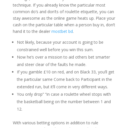
technique. If you already know the particular most
common do’s and don’ts of roulette etiquette, you can
stay awesome as the online game heats up. Place your
cash on the particular table when a person buy in, don’t
hand it to the dealer
mostbet bd
.
Not likely, because your account is going to be
constrained well before you win this sum.
Now he’s over a mission to aid others bet smarter
and steer clear of the faults he made.
If you gamble £10 on red, and on Black 33, you’ll get
the particular same Come back to Participant in the
extended run, but it’ll come in very different ways.
You only drop” “in case a roulette wheel stops with
the basketball being on the number between 1 and
12.
With various betting options in addition to rule