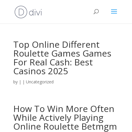
Top Online Different
Roulette Games Games
For Real Cash: Best
Casinos 2025
by
|
|
Uncategorized
How To Win More Often
While Actively Playing
Online Roulette Betmgm