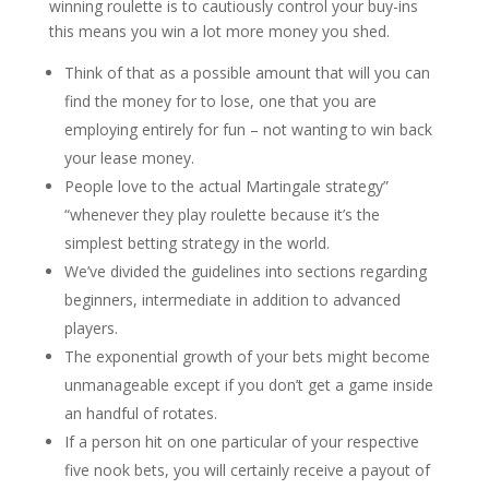
winning roulette is to cautiously control your buy-ins
this means you win a lot more money you shed.
Think of that as a possible amount that will you can
find the money for to lose, one that you are
employing entirely for fun – not wanting to win back
your lease money.
People love to the actual Martingale strategy”
“whenever they play roulette because it’s the
simplest betting strategy in the world.
We’ve divided the guidelines into sections regarding
beginners, intermediate in addition to advanced
players.
The exponential growth of your bets might become
unmanageable except if you don’t get a game inside
an handful of rotates.
If a person hit on one particular of your respective
five nook bets, you will certainly receive a payout of