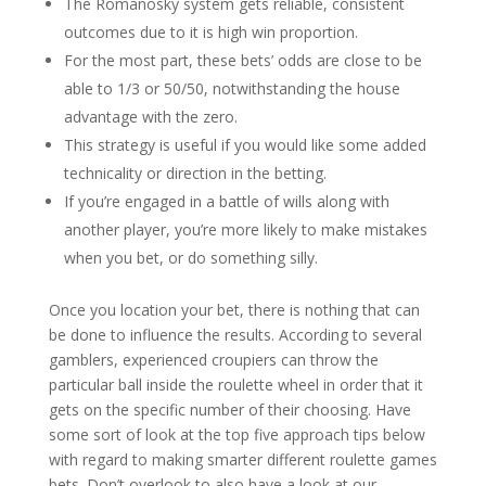
The Romanosky system gets reliable, consistent
outcomes due to it is high win proportion.
For the most part, these bets’ odds are close to be
able to 1/3 or 50/50, notwithstanding the house
advantage with the zero.
This strategy is useful if you would like some added
technicality or direction in the betting.
If you’re engaged in a battle of wills along with
another player, you’re more likely to make mistakes
when you bet, or do something silly.
Once you location your bet, there is nothing that can
be done to influence the results. According to several
gamblers, experienced croupiers can throw the
particular ball inside the roulette wheel in order that it
gets on the specific number of their choosing. Have
some sort of look at the top five approach tips below
with regard to making smarter different roulette games
bets. Don’t overlook to also have a look at our