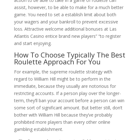
action to be able to take in a game of roulette can
assist, however, to be able to make for a much better
game. You need to set a establish limit about both
your wagers and your bankroll to prevent excessive
loss. Attractive welcome additional bonuses at Las
Atlantis Casino entice brand new players” “to register
and start enjoying.
How To Choose Typically The Best
Roulette Approach For You
For example, the supreme roulette strategy with
regard to William Hill might be to perform in the
immediate, because they usually are notorious for
restricting accounts. If a person play over the longer-
term, they’ll ban your account before a person can win
some sort of significant amount. But better still, don’t
bother with William Hill because they’ve probably
prohibited more players than every other online
gambling establishment.