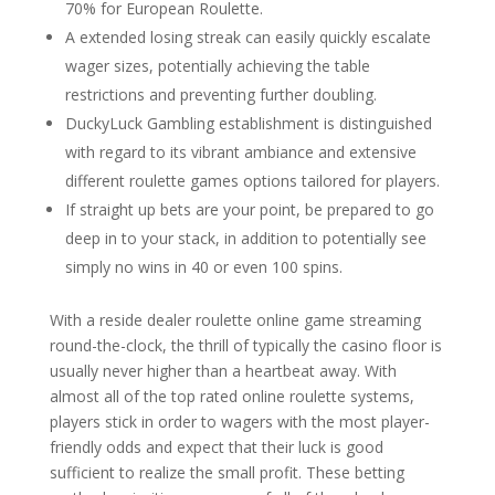
70% for European Roulette.
A extended losing streak can easily quickly escalate
wager sizes, potentially achieving the table
restrictions and preventing further doubling.
DuckyLuck Gambling establishment is distinguished
with regard to its vibrant ambiance and extensive
different roulette games options tailored for players.
If straight up bets are your point, be prepared to go
deep in to your stack, in addition to potentially see
simply no wins in 40 or even 100 spins.
With a reside dealer roulette online game streaming
round-the-clock, the thrill of typically the casino floor is
usually never higher than a heartbeat away. With
almost all of the top rated online roulette systems,
players stick in order to wagers with the most player-
friendly odds and expect that their luck is good
sufficient to realize the small profit. These betting