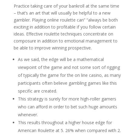
Practice taking care of your bankroll at the same time
– that’s an art that will usually be helpful to a new
gambler. Playing online roulette can” “always be both
exciting in addition to profitable if you follow certain
ideas. Effective roulette techniques concentrate on
composure in addition to emotional management to
be able to improve winning prospective.
As we said, the edge will be a mathematical
viewpoint of the game and not some sort of rigging
of typically the game for the on line casino, as many
participants often believe gambling games like this
specific are created.
This strategy is surely for more high-roller gamers
who can afford in order to bet such huge amounts
whenever.
This results throughout a higher house edge for
American Roulette at 5. 26% when compared with 2.