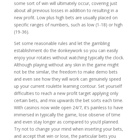
some sort of win will ultimately occur, covering just
about all previous losses in addition to resulting in a
new profit. Low plus high bets are usually placed on
specific ranges of numbers, such as low (1-18) or high
(19-36).
Set some reasonable rules and let the gambling
establishment do the donkeywork so you can easily
enjoy your rotates without watching typically the clock.
Although playing without any skin in the game might
not be the similar, the freedom to make demo bets
and even see how they will work can genuinely speed
up your current roulette learning contour. Set yourself
difficulties to reach a new profit target applying only
certain bets, and mix upwards the bet sorts each time.
With casinos now wide open 24/7, it’s painless to have
immersed in typically the game, lose observe of time
and even stay longer as compared to you’d planned.
Try not to change your mind when inserting your bets,
and accept that win or lose, the particular bets you