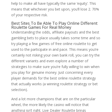
help to make all have typically the same ‘equity’. This
means that whichever you bet upon, you’ll lose 2. 70%
of your respective risk.
Best Sites To Be Able To Play Online Different
Roulette Games For Real Money
Understanding the odds, affiliate payouts and the best
gambling bets to place usually takes some time and so
try playing a few games of free online roulette to get
used to the participate in and pace. This means you’re
certainly not risking your own bank roll, you can try the
different variants and even explore a number of
strategies to make sure you’re fully willing to win when
you play for genuine money. Just concerning every
player demands for the best online roulette strategy
that actually works (a winning roulette strategy or bet
selection).
And a lot more champions that are on the particular
wheel, the more likely the casino will notice that
anything isn’t right. Live Dealer Roulette brings