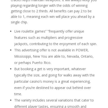
playing regarding longer with the odds of winning
getting close to 2 thirds. All benefits can pay 2 to be
able to 1, meaning each win will place you ahead by a
single chip.
Live roulette games” “frequently offer unique
features such as multipliers and progressive
jackpots, contributing to the enjoyment of each spin.
This advertising offer is not available in POWER,
Mississippi, New You are able to, Nevada, Ontario,
or perhaps Puerto Rico.
But booking a get is very important, whatever
typically the size, and going for walks away with the
particular casino’s money is a great experiencing,
even if you’re destined to appear out behind over
time.
The variety includes several variations that cater to
different player tastes, ensuring a smooth and