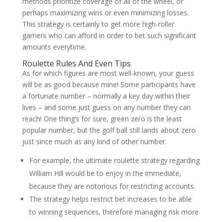
methods prioritize coverage of all of the wheel, or
perhaps maximizing wins or even minimizing losses.
This strategy is certainly to get more high-roller
gamers who can afford in order to bet such significant
amounts everytime.
Roulette Rules And Even Tips
As for which figures are most well-known, your guess
will be as good because mine! Some participants have
a fortunate number – normally a key day within their
lives – and some just guess on any number they can
reach! One thing’s for sure, green zero is the least
popular number, but the golf ball still lands about zero
just since much as any kind of other number.
For example, the ultimate roulette strategy regarding
William Hill would be to enjoy in the immediate,
because they are notorious for restricting accounts.
The strategy helps restrict bet increases to be able
to winning sequences, therefore managing risk more