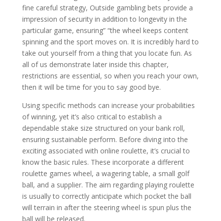
fine careful strategy, Outside gambling bets provide a
impression of security in addition to longevity in the
particular game, ensuring” “the wheel keeps content
spinning and the sport moves on. It is incredibly hard to
take out yourself from a thing that you locate fun. As
all of us demonstrate later inside this chapter,
restrictions are essential, so when you reach your own,
then it will be time for you to say good bye.
Using specific methods can increase your probabilities
of winning, yet it’s also critical to establish a
dependable stake size structured on your bank roll,
ensuring sustainable perform. Before diving into the
exciting associated with online roulette, it’s crucial to
know the basic rules. These incorporate a different
roulette games wheel, a wagering table, a small golf
ball, and a supplier. The aim regarding playing roulette
is usually to correctly anticipate which pocket the ball
will terrain in after the steering wheel is spun plus the
ball will be released.