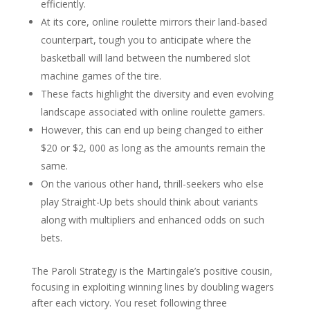
efficiently.
At its core, online roulette mirrors their land-based
counterpart, tough you to anticipate where the
basketball will land between the numbered slot
machine games of the tire.
These facts highlight the diversity and even evolving
landscape associated with online roulette gamers.
However, this can end up being changed to either
$20 or $2, 000 as long as the amounts remain the
same.
On the various other hand, thrill-seekers who else
play Straight-Up bets should think about variants
along with multipliers and enhanced odds on such
bets.
The Paroli Strategy is the Martingale’s positive cousin,
focusing in exploiting winning lines by doubling wagers
after each victory. You reset following three