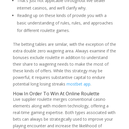
That’s just not applicable throughout live dealer
internet casinos, and we’ll clarify why.
Reading up on these kinds of provide you with a
basic understanding of rules, rules, and approaches
for different roulette games.
The betting tables are similar, with the exception of the
extra double zero wagering area. Always examine if the
bonuses exclude roulette in addition to understand
their share to wagering needs to make the most of
these kinds of offers. While this strategy may be
powerful, it requires substantive capital to endure
potential long losing streaks
mostbet app
.
How In Order To Win At Online Roulette
Live supplier roulette merges conventional casino
elements along with modern technology, offering a
real-time gaming expertise. Both types associated with
bets can always be strategically used to improve your
playing encounter and increase the likelihood of