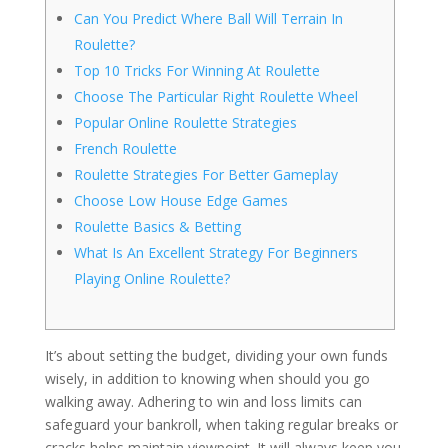
Can You Predict Where Ball Will Terrain In
Roulette?
Top 10 Tricks For Winning At Roulette
Choose The Particular Right Roulette Wheel
Popular Online Roulette Strategies
French Roulette
Roulette Strategies For Better Gameplay
Choose Low House Edge Games
Roulette Basics & Betting
What Is An Excellent Strategy For Beginners
Playing Online Roulette?
It’s about setting the budget, dividing your own funds
wisely, in addition to knowing when should you go
walking away. Adhering to win and loss limits can
safeguard your bankroll, when taking regular breaks or
cracks helps maintain viewpoint. It will always keep you