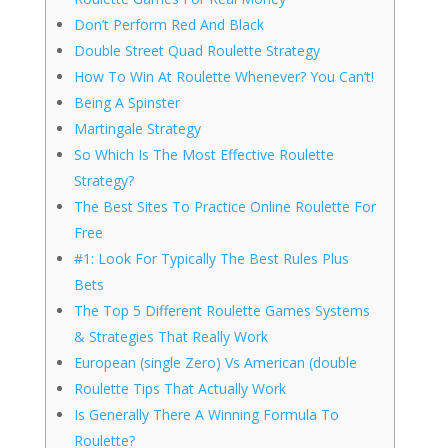
Don’t Perform Red And Black
Double Street Quad Roulette Strategy
How To Win At Roulette Whenever? You Can’t!
Being A Spinster
Martingale Strategy
So Which Is The Most Effective Roulette
Strategy?
The Best Sites To Practice Online Roulette For
Free
#1: Look For Typically The Best Rules Plus
Bets
The Top 5 Different Roulette Games Systems
& Strategies That Really Work
European (single Zero) Vs American (double
Roulette Tips That Actually Work
Is Generally There A Winning Formula To
Roulette?