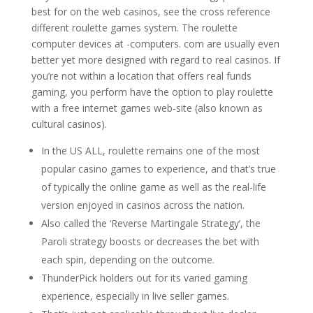
best for on the web casinos, see the cross reference
different roulette games system. The roulette
computer devices at -computers. com are usually even
better yet more designed with regard to real casinos. If
you’re not within a location that offers real funds
gaming, you perform have the option to play roulette
with a free internet games web-site (also known as
cultural casinos).
In the US ALL, roulette remains one of the most
popular casino games to experience, and that’s true
of typically the online game as well as the real-life
version enjoyed in casinos across the nation.
Also called the ‘Reverse Martingale Strategy’, the
Paroli strategy boosts or decreases the bet with
each spin, depending on the outcome.
ThunderPick holders out for its varied gaming
experience, especially in live seller games.