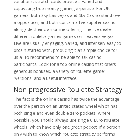
variations, scratch cards provide a varied and
captivating true money gaming expertise. For UK
gamers, both Sky Las vegas and Sky Casino stand over
a opposition, and both contain a live supplier casino
alongside their own online offering. The live dealer
different roulette games games on Heavens Vegas
Live are usually engaging, varied, and intensely easy to
obtain started with, producing it an simple choice for
us all to recommend to be able to UK casino
participants. Look for a top online casino that offers
generous bonuses, a variety of roulette game”
“versions, and a useful interface.
Non-progressive Roulette Strategy
The fact is the on line casino has twice the advantage
over the person on an united states wheel which has
both single and even double zero pockets. Where
possible, you should always use single 0 Euro roulette
wheels, which have only one green pocket. If a person
only wish to know which roulette strategy performs